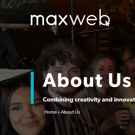
About Us
Combining creativity and innovati
Home
»
About Us