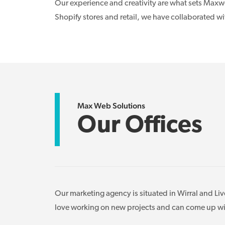
Our experience and creativity are what sets Maxwe
Shopify stores and retail, we have collaborated w
Max Web Solutions
Our Offices
Our marketing agency is situated in Wirral and Li
love working on new projects and can come up with