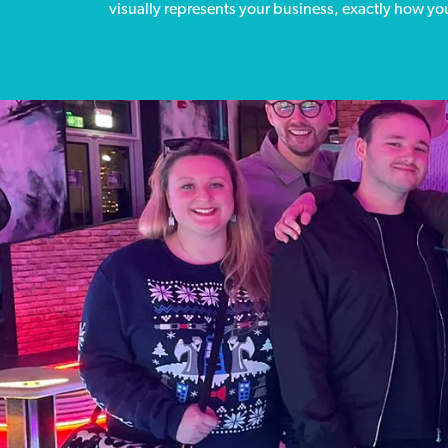
visually represents your business, exactly how you