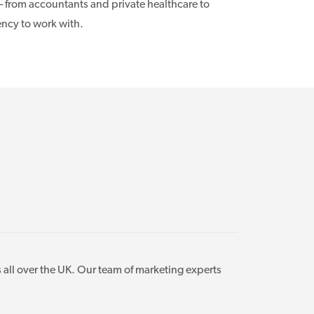
– from accountants and private healthcare to
ency to work with.
 all over the UK. Our team of marketing experts