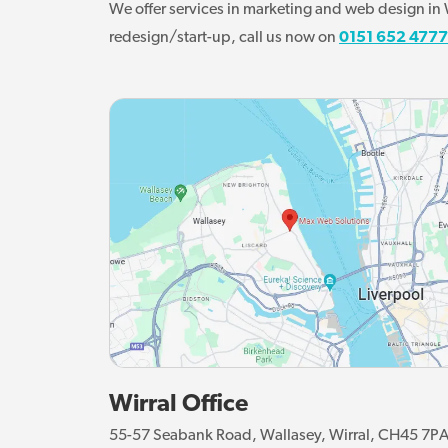
We offer services in marketing and web design in W
redesign/start-up, call us now on
0151 652 4777
Wirral Office
55-57 Seabank Road, Wallasey, Wirral, CH45 7P