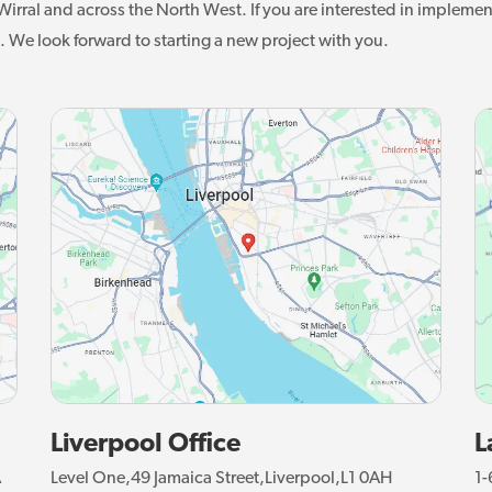
irral and across the North West. If you are interested in implemen
. We look forward to starting a new project with you.
Liverpool Office
L
A
Level One,49 Jamaica Street,Liverpool,L1 0AH
1-