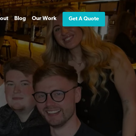
out
Blog
Our Work
Get A Quote