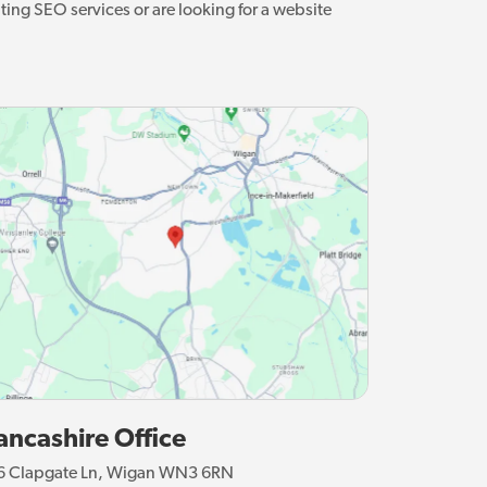
ting SEO services or are looking for a website
ancashire Office
6 Clapgate Ln, Wigan WN3 6RN