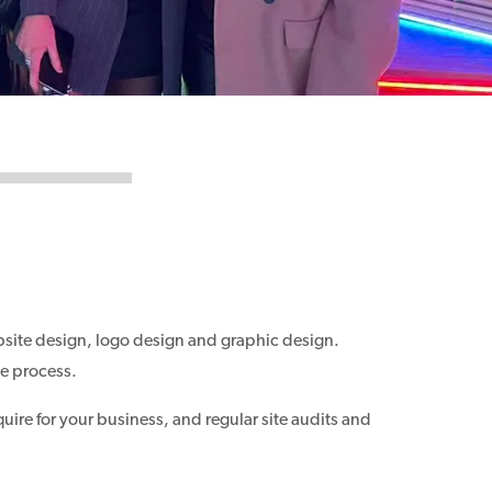
bsite design, logo design and graphic design.
he process.
quire for your business, and regular site audits and