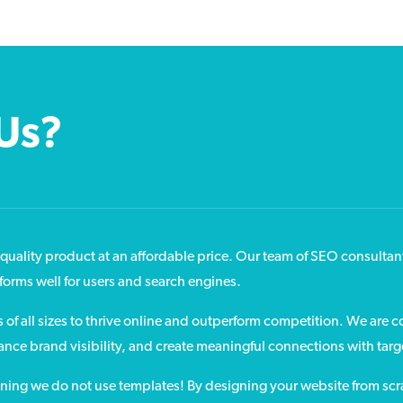
Us?
quality product at an affordable price. Our team of SEO consultan
rforms well for users and search engines.
f all sizes to thrive online and outperform competition. We are 
hance brand visibility, and create meaningful connections with tar
aning we do not use templates! By designing your website from scra