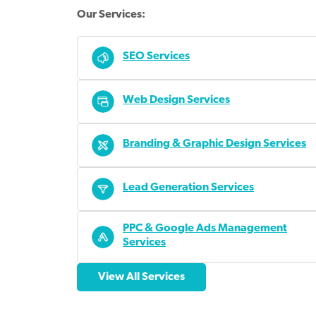
Our Services:
SEO Services
Web Design Services
Branding & Graphic Design Services
Lead Generation Services
PPC & Google Ads Management
Services
View All Services