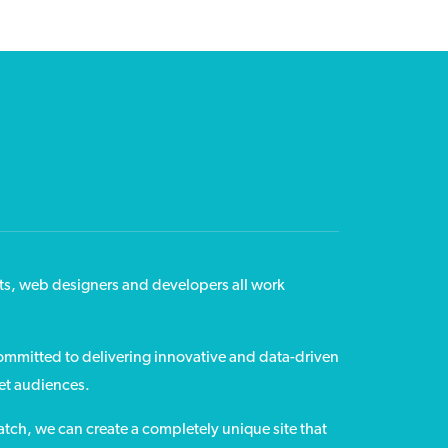
ts, web designers and developers all work
committed to delivering innovative and data-driven
get audiences.
tch, we can create a completely unique site that