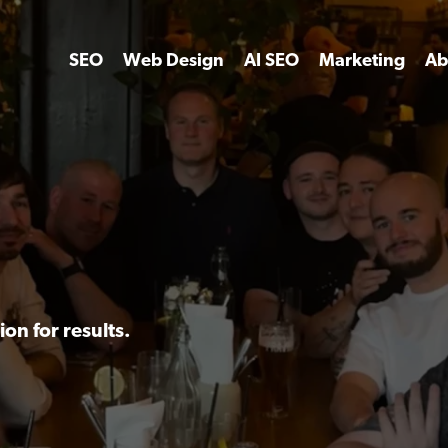
SEO
Web Design
AI SEO
Marketing
Ab
on for results.