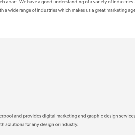
b apart. We have a good understanding of a variety of industries 
ith a wide range of industries which makes us a great marketing ag
verpool and provides digital marketing and graphic design services
 solutions for any design or industry.