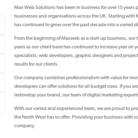
Max Web Solutions has been in business for over 15 years
businesses and organisations across the UK. Starting with 
has continued to grow over the past decade into a varied d
From the beginning of Maxweb as a start-up business, our t
years as our client base has continued to increase year o
specialists, web developers, graphic designers and projec
results for our clients.
Our company combines professionalism with value for mon
developers can offer solutions for all budget sizes. If you 
redevelop your brand, our team of digital marketing expert
With our varied and experienced team, we are proud to pr
the North West has to offer. Providing your business with s
company.