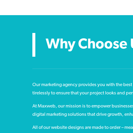
Why Choose 
Our marketing agency provides you with the best 
tirelessly to ensure that your project looks and pe
At Maxweb, our mission is to empower businesses o
digital marketing solutions that drive growth, en
All of our website designs are made to order – me