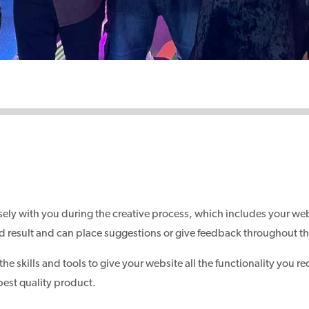
ely with you during the creative process, which includes your we
 end result and can place suggestions or give feedback throughout t
 skills and tools to give your website all the functionality you re
best quality product.