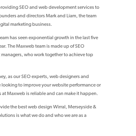
 providing SEO and web development services to
founders and directors Mark and Liam, the team
igital marketing business.
eam has seen exponential growth in the last five
n year. The Maxweb team is made up of SEO
t managers, who work together to achieve top
ey, as our SEO experts, web designers and
are looking to improve your website performance or
s at Maxweb is reliable and can make it happen.
ovide the best web design Wirral, Merseyside &
olutions is what we do and who we are as a