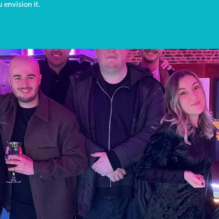
 envision it.