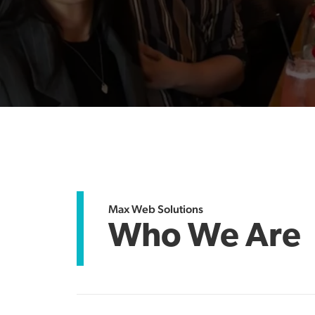
Max Web Solutions
Who We Are