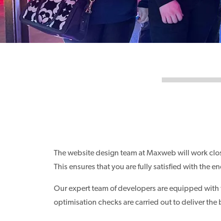
The website design team at Maxweb will work clos
This ensures that you are fully satisfied with the
Our expert team of developers are equipped with the
optimisation checks are carried out to deliver the 