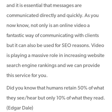
and it is essential that messages are
communicated directly and quickly. As you
now know, not only is an online video a
fantastic way of communicating with clients
but it can also be used for SEO reasons. Video
is playing a massive role in increasing website
search engine rankings and we can provide
this service for you.
Did you know that humans retain 50% of what
they see/hear but only 10% of what they read.
(Edgar Dale)