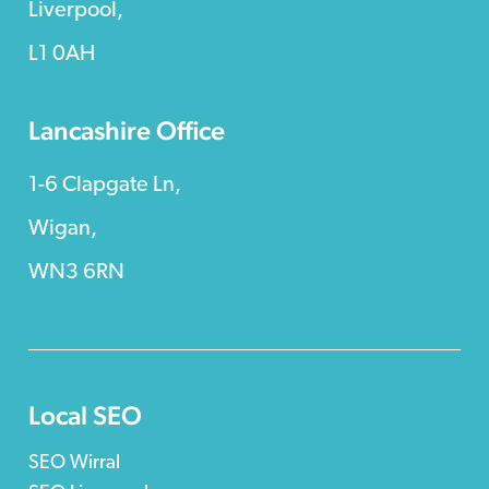
Liverpool,
L1 0AH
Lancashire Office
1-6 Clapgate Ln,
Wigan,
WN3 6RN
Local SEO
SEO Wirral