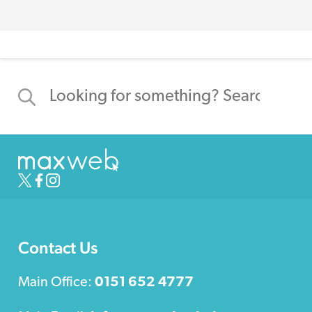
Contact Us
Main Office:
0151 652 4777