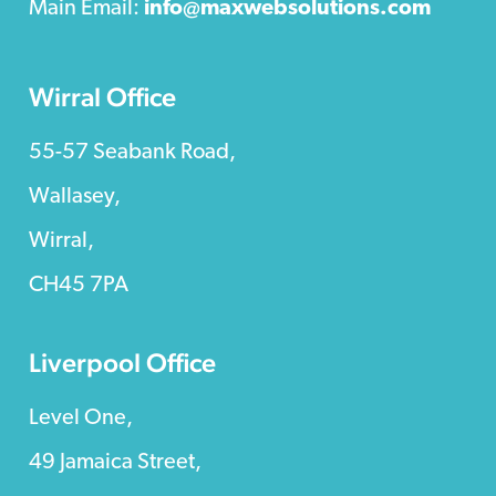
Main Email:
info@maxwebsolutions.com
Wirral Office
55-57 Seabank Road,
Wallasey,
Wirral,
CH45 7PA
Liverpool Office
Level One,
49 Jamaica Street,