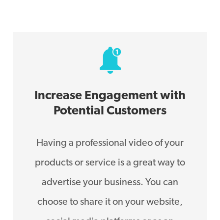
Increase Engagement with
Potential Customers
Having a professional video of your
products or service is a great way to
advertise your business. You can
choose to share it on your website,