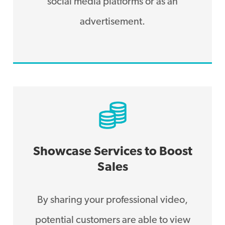
social media platforms or as an
advertisement.
Showcase Services to Boost
Sales
By sharing your professional video,
potential customers are able to view