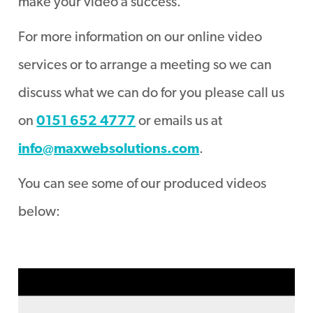
make your video a success.
For more information on our online video
services or to arrange a meeting so we can
discuss what we can do for you please call us
on
0151 652 4777
or emails us at
info@maxwebsolutions.com
.
You can see some of our produced videos
below: