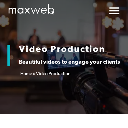
Video Production
Beautiful videos to engage your clients
Home
»
Video Production