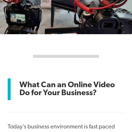
What Can an Online Video
Do for Your Business?
Today’s business environment is fast paced