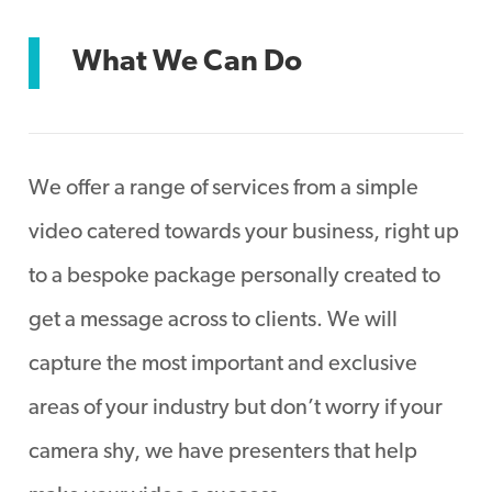
What We Can Do
We offer a range of services from a simple
video catered towards your business, right up
to a bespoke package personally created to
get a message across to clients. We will
capture the most important and exclusive
areas of your industry but don’t worry if your
camera shy, we have presenters that help