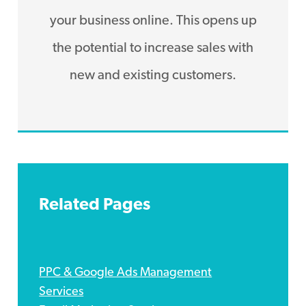
your business online. This opens up
the potential to increase sales with
new and existing customers.
Related Pages
PPC & Google Ads Management
Services