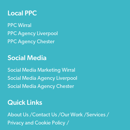
Local PPC
PPC Wirral
PPC Agency Liverpool
PPC Agency Chester
Social Media
Social Media Marketing Wirral
Social Media Agency Liverpool
Social Media Agency Chester
Quick Links
About Us /
Contact Us /
Our Work /
Services /
Privacy and Cookie Policy /