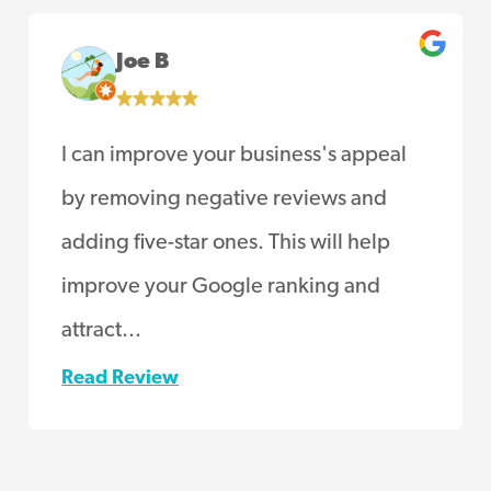
Joe B
I can improve your business's appeal
by removing negative reviews and
adding five-star ones. This will help
improve your Google ranking and
attract...
Read Review