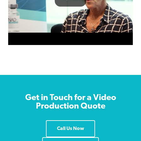
Get in Touch for a Video
Production Quote
Call Us Now