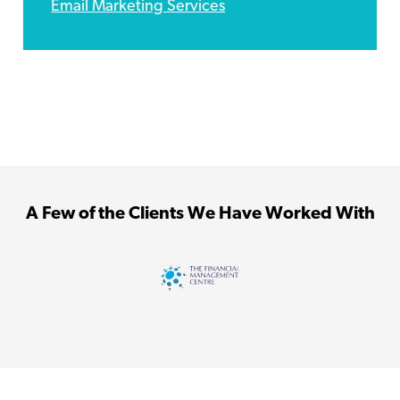
Email Marketing Services
A Few of the Clients We Have Worked With