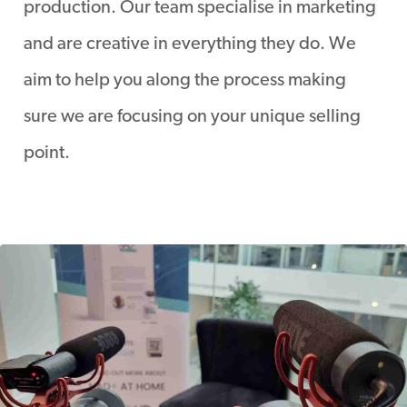
production. Our team specialise in marketing
and are creative in everything they do. We
aim to help you along the process making
sure we are focusing on your unique selling
point.