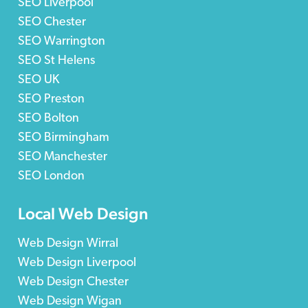
SEO Liverpool
SEO Chester
SEO Warrington
SEO St Helens
SEO UK
SEO Preston
SEO Bolton
SEO Birmingham
SEO Manchester
SEO London
Local Web Design
Web Design Wirral
Web Design Liverpool
Web Design Chester
Web Design Wigan