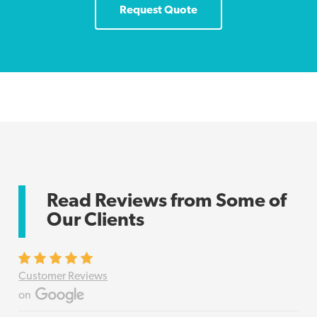
Request Quote
Read Reviews from Some of
Our Clients
Customer Reviews
on