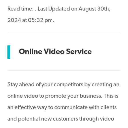
Read time:
. Last Updated on August 30th,
2024 at 05:32 pm.
Online Video Service
Stay ahead of your competitors by creating an
online video to promote your business. This is
an effective way to communicate with clients
and potential new customers through video