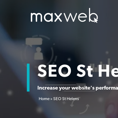
SEO St H
Increase your website's performan
Home
»
SEO St Helens