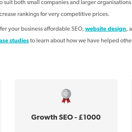
o suit both small companies and larger organisations
crease rankings for very competitive prices.
ffer your business affordable SEO,
website design
, 
ase studies
to learn about how we have helped other
Growth SEO - £1000