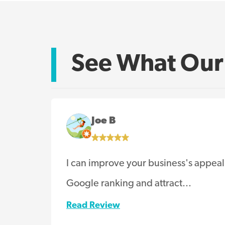
See What Our 
Joe B
I can improve your business's appeal
Google ranking and attract...
Read Review