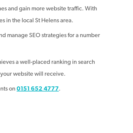
nes and gain more website traffic. With
 in the local St Helens area.
and manage SEO strategies for a number
hieves a well-placed ranking in search
your website will receive.
ants on
0151 652 4777
.