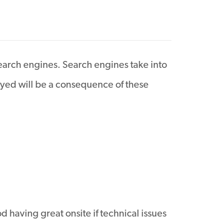
earch engines. Search engines take into
layed will be a consequence of these
d having great onsite if technical issues