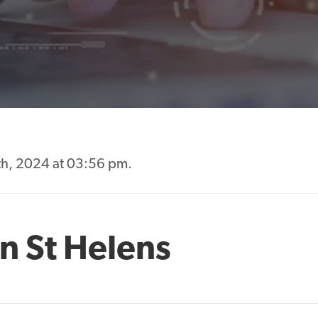
th, 2024 at 03:56 pm.
n St Helens