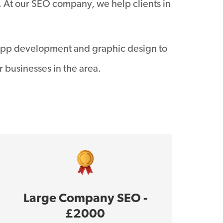
. At our SEO company, we help clients in
app development and graphic design to
 businesses in the area.
Large Company SEO -
£2000