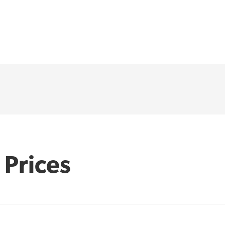
 Prices