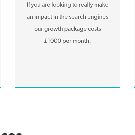
If you are looking to really make
an impact in the search engines
our growth package costs
£1000 per month.