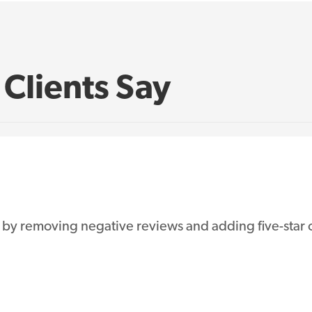
Clients Say
 by removing negative reviews and adding five-star o