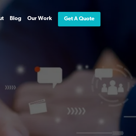
ut
Blog
Our Work
Get A Quote