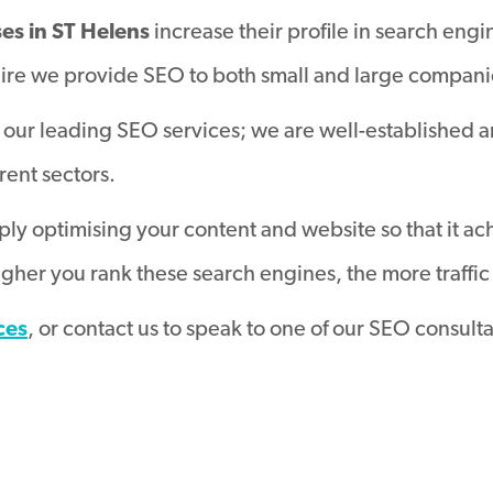
ses in ST Helens
increase their profile in search engi
ire we provide SEO to both small and large companies
our leading SEO services; we are well-established 
erent sectors.
ly optimising your content and website so that it ac
her you rank these search engines, the more traffic 
ces
, or contact us to speak to one of our SEO consult