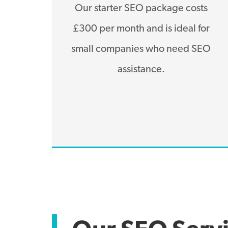
Our starter SEO package costs
£300 per month and is ideal for
small companies who need SEO
assistance.