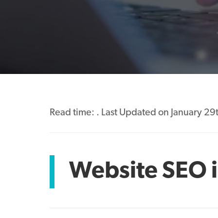
Read time:
. Last Updated on January 29
Website SEO i