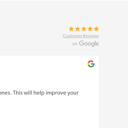
Customer Reviews
on
Ce
nes. This will help improve your
Vertix S
support.
Read Re