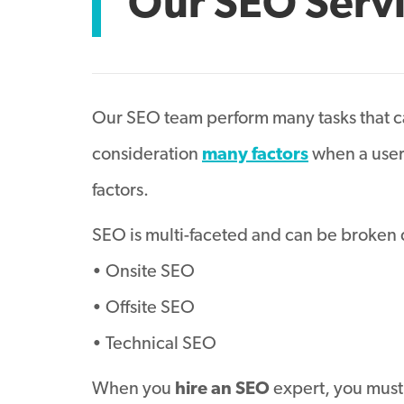
Our SEO Serv
Our SEO team perform many tasks that ca
consideration
many factors
when a user 
factors.
SEO is multi-faceted and can be broken 
• Onsite SEO
• Offsite SEO
• Technical SEO
When you
hire an SEO
expert, you must 