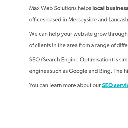
Max Web Solutions helps
local busines
offices based in Merseyside and Lancash
We can help your website grow through 
of clients in the area from a range of diff
SEO (Search Engine Optimisation) is simp
engines such as Google and Bing. The hig
You can learn more about our
SEO servi