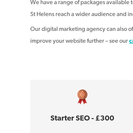
We have a range of packages available t
St Helens reach a wider audience and in
Our digital marketing agency can also o
improve your website further – see our
c
Starter SEO - £300