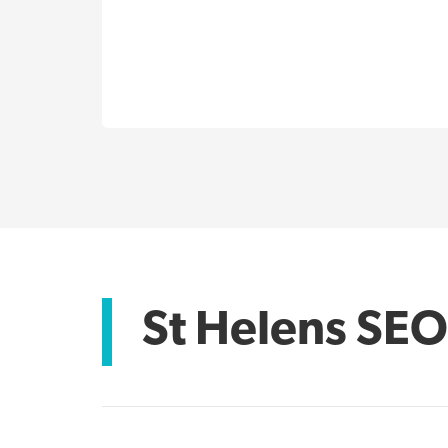
St Helens SEO