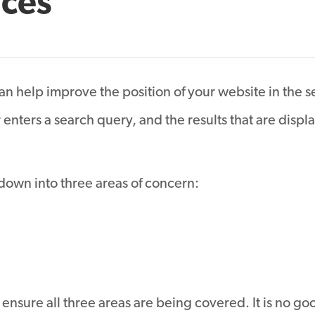
ices
n help improve the position of your website in the s
enters a search query, and the results that are disp
down into three areas of concern:
ensure all three areas are being covered. It is no goo