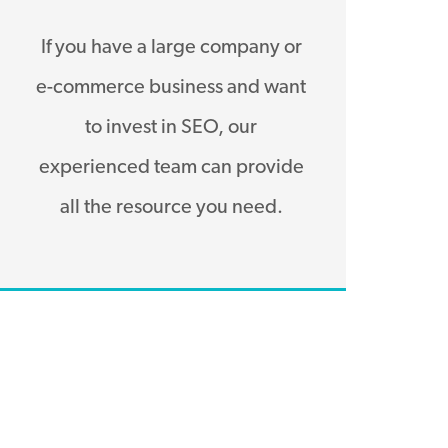
If you have a large company or
e-commerce business and want
to invest in SEO, our
experienced team can provide
all the resource you need.