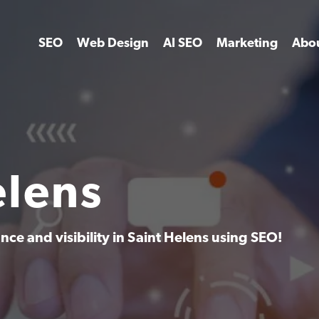
SEO
Web Design
AI SEO
Marketing
Abo
elens
ce and visibility in Saint Helens using SEO!