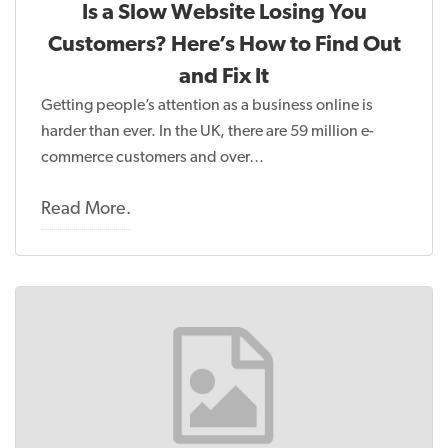
Is a Slow Website Losing You
Customers? Here’s How to Find Out
and Fix It
Getting people’s attention as a business online is
harder than ever. In the UK, there are 59 million e-
commerce customers and over…
Read More.