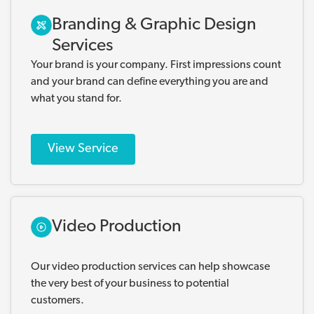
Branding & Graphic Design
Services
Your brand is your company. First impressions count
and your brand can define everything you are and
what you stand for.
View Service
Video Production
Our video production services can help showcase
the very best of your business to potential
customers.