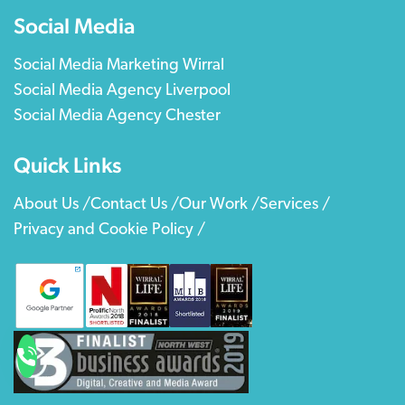
Social Media
Social Media Marketing Wirral
Social Media Agency Liverpool
Social Media Agency Chester
Quick Links
About Us /
Contact Us /
Our Work /
Services /
Privacy and Cookie Policy /