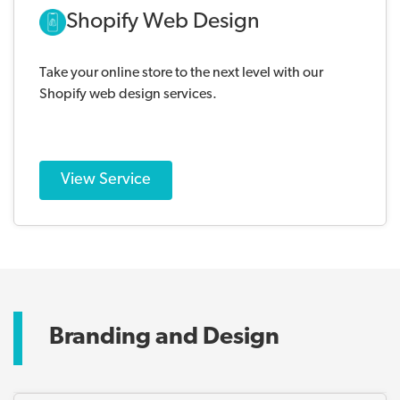
Shopify Web Design
Take your online store to the next level with our
Shopify web design services.
View Service
Branding and Design