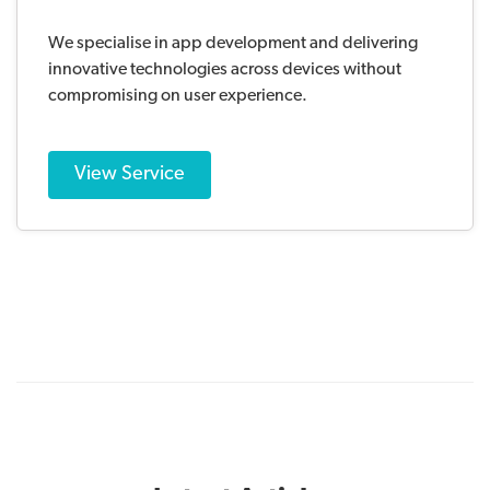
We specialise in app development and delivering
innovative technologies across devices without
compromising on user experience.
View Service