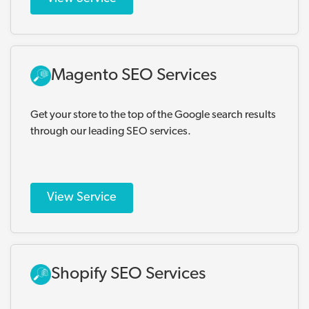
Magento SEO Services
Get your store to the top of the Google search results
through our leading SEO services.
View Service
Shopify SEO Services