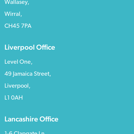
Wallasey,
Wirral,
CH45 7PA
Liverpool Office
Level One,
49 Jamaica Street,
Liverpool,
L1 0AH
Lancashire Office
1-6 Clapgate Ln,