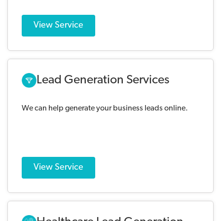
View Service
Lead Generation Services
We can help generate your business leads online.
View Service