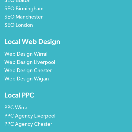
SEO Bolton
SEO Birmingham
SEO Manchester
SEO London
Local Web Design
Web Design Wirral
Web Design Liverpool
Web Design Chester
Web Design Wigan
Local PPC
PPC Wirral
PPC Agency Liverpool
PPC Agency Chester