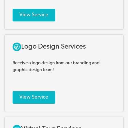
View Service
Logo Design Services
Receive a logo design from our branding and
graphic design team!
View Service