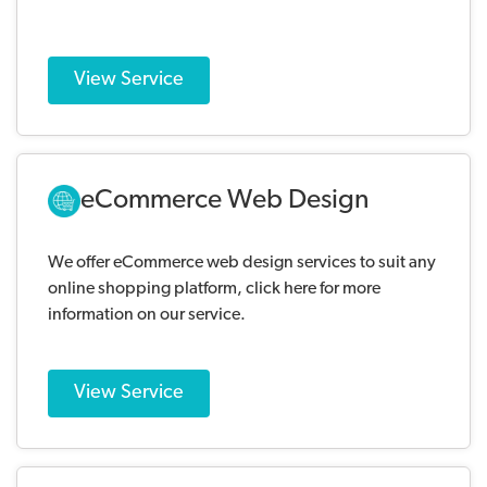
View Service
eCommerce Web Design
We offer eCommerce web design services to suit any
online shopping platform, click here for more
information on our service.
View Service