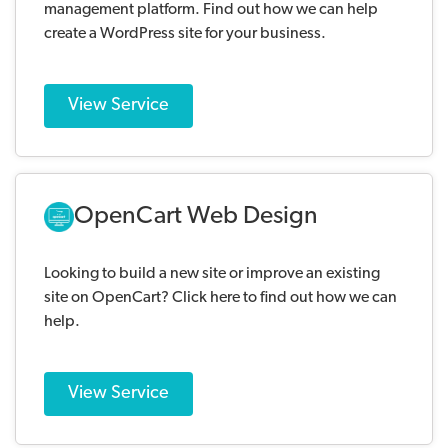
management platform. Find out how we can help
create a WordPress site for your business.
View Service
OpenCart Web Design
Looking to build a new site or improve an existing
site on OpenCart? Click here to find out how we can
help.
View Service