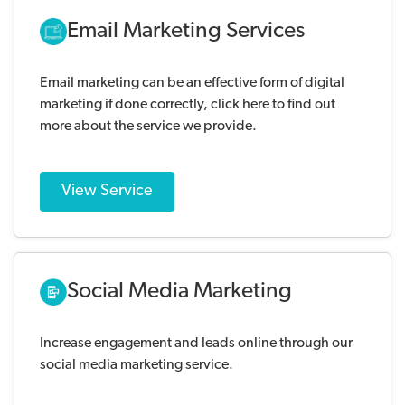
Email Marketing Services
Email marketing can be an effective form of digital
marketing if done correctly, click here to find out
more about the service we provide.
View Service
Social Media Marketing
Increase engagement and leads online through our
social media marketing service.