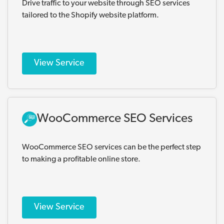
Drive traffic to your website through SEO services
tailored to the Shopify website platform.
View Service
WooCommerce SEO Services
WooCommerce SEO services can be the perfect step
to making a profitable online store.
View Service