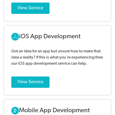
View Service
iOS App Development
Got an idea for an app but unsure how to make that
idea a reality? If this is what you're experiencing then
our iOS app development service can help.
View Service
Mobile App Development