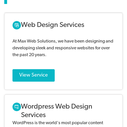
Web Design Services
At Max Web Solutions, we have been designing and
developing sleek and responsive websites for over
the past 20 years.
View Service
Wordpress Web Design
Services
WordPress is the world's most popular content