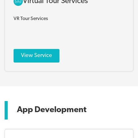
Virtual Tour Services
VR Tour Services
View Service
App Development