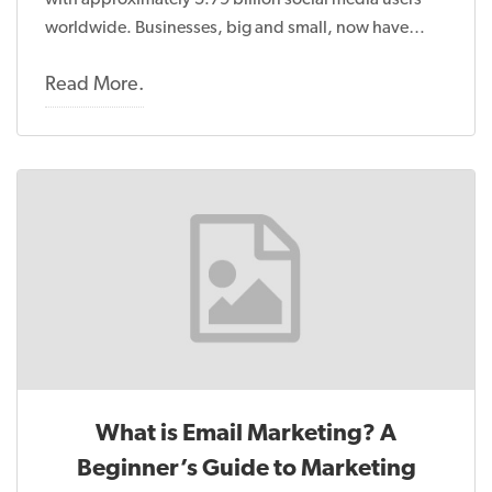
with approximately 5.79 billion social media users
worldwide. Businesses, big and small, now have…
Read More.
What is Email Marketing? A
Beginner’s Guide to Marketing