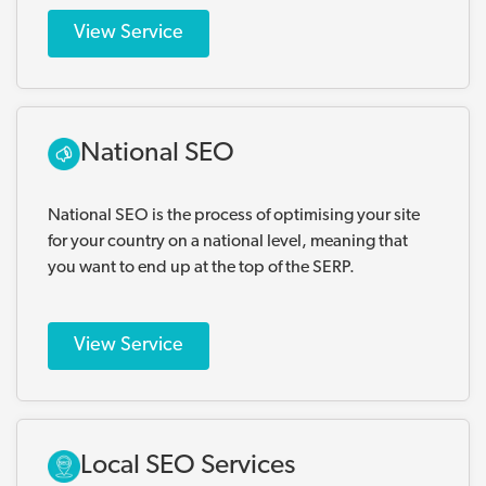
View Service
National SEO
National SEO is the process of optimising your site
for your country on a national level, meaning that
you want to end up at the top of the SERP.
View Service
Local SEO Services