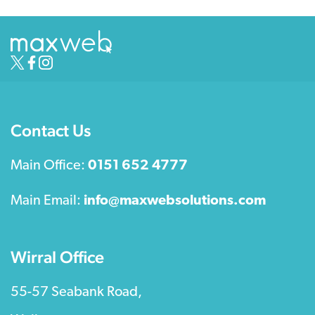
Contact Us
Main Office:
0151 652 4777
Main Email:
info@maxwebsolutions.com
Wirral Office
55-57 Seabank Road,