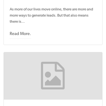
As more of our lives move online, there are more and
more ways to generate leads. But that also means
there is…
Read More.