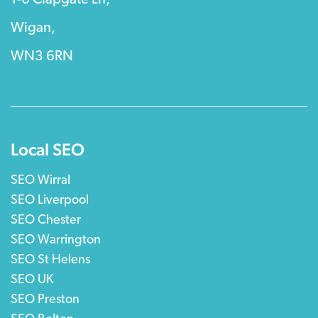
Wigan,
WN3 6RN
Local SEO
SEO Wirral
SEO Liverpool
SEO Chester
SEO Warrington
SEO St Helens
SEO UK
SEO Preston