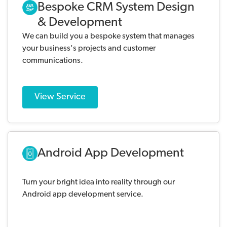
Bespoke CRM System Design
& Development
We can build you a bespoke system that manages
your business's projects and customer
communications.
View Service
Android App Development
Turn your bright idea into reality through our
Android app development service.