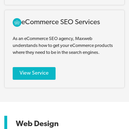
eCommerce SEO Services
As an eCommerce SEO agency, Maxweb
understands how to get your eCommerce products
where they need to be in the search engines.
View Service
Web Design