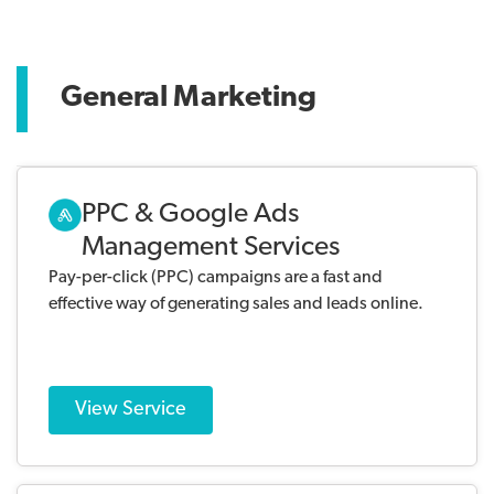
General Marketing
PPC & Google Ads
Management Services
Pay-per-click (PPC) campaigns are a fast and
effective way of generating sales and leads online.
View Service