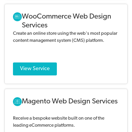
WooCommerce Web Design
Services
Create an online store using the web's most popular
content management system (CMS) platform.
View Service
Magento Web Design Services
Receive a bespoke website built on one of the
leading eCommerce platforms.