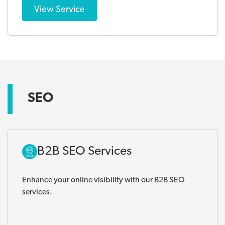
View Service
SEO
B2B SEO Services
Enhance your online visibility with our B2B SEO
services.