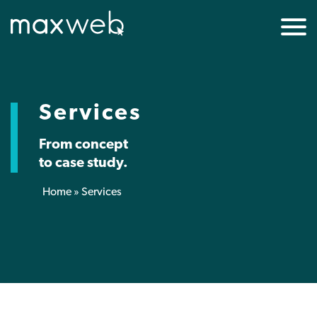
Services
From concept
to case study.
Home
»
Services