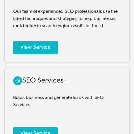
Our team of experienced SEO professionals use the
latest techniques and strategies to help businesses
rank higher in search engine results for their l
View Service
SEO Services
Boost business and generate leads with SEO
Services
View Service