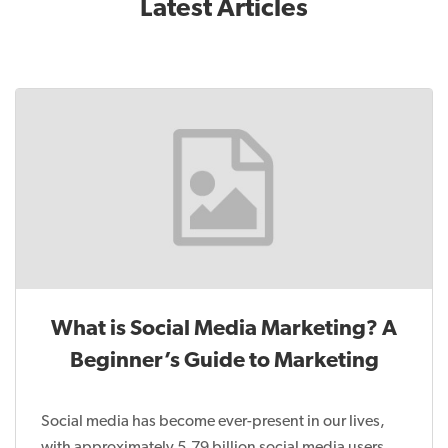
Latest Articles
What is Social Media Marketing? A
Beginner’s Guide to Marketing
Social media has become ever-present in our lives,