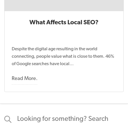
What Affects Local SEO?
Despite the digital age resulting in the world
connecting, people value what is close to them. 46%
of Google searches have local…
Read More.