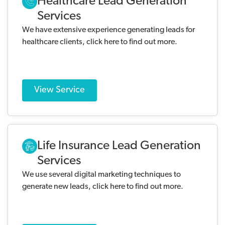
Healthcare Lead Generation
Services
We have extensive experience generating leads for
healthcare clients, click here to find out more.
View Service
Life Insurance Lead Generation
Services
We use several digital marketing techniques to
generate new leads, click here to find out more.