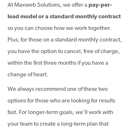
At Maxweb Solutions, we offer a
pay-per-
lead model or a standard monthly contract
so you can choose how we work together.
Plus, for those on a standard monthly contract,
you have the option to cancel, free of charge,
within the first three months if you have a
change of heart.
We always recommend one of these two
options for those who are looking for results
fast. For longer-term goals, we’ll work with
your team to create a long-term plan that