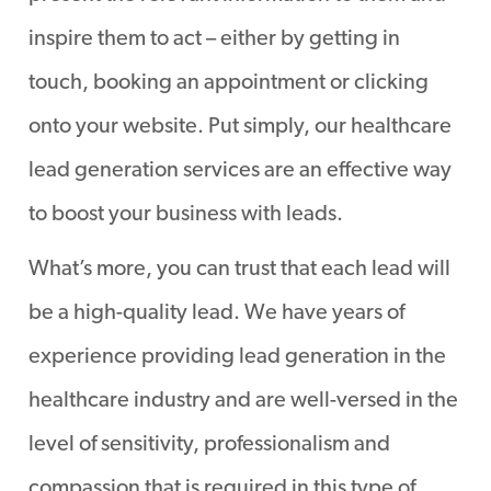
inspire them to act – either by getting in
touch, booking an appointment or clicking
onto your website. Put simply, our healthcare
lead generation services are an effective way
to boost your business with leads.
What’s more, you can trust that each lead will
be a high-quality lead. We have years of
experience providing lead generation in the
healthcare industry and are well-versed in the
level of sensitivity, professionalism and
compassion that is required in this type of