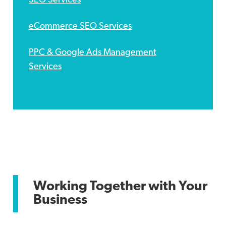
SEO Services
eCommerce SEO Services
PPC & Google Ads Management
Services
Social Media Marketing
Email Marketing Services
Working Together with Your
Business