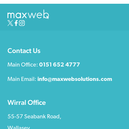
Contact Us
Main Office:
0151 652 4777
Main Email:
info@maxwebsolutions.com
Wirral Office
55-57 Seabank Road,
Wallasey,