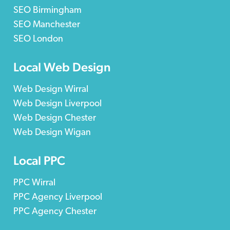
SEO Birmingham
SEO Manchester
SEO London
Local Web Design
Web Design Wirral
Web Design Liverpool
Web Design Chester
Web Design Wigan
Local PPC
PPC Wirral
PPC Agency Liverpool
PPC Agency Chester