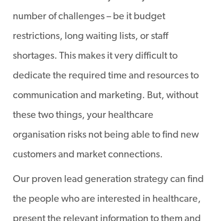
PERIOD OF TIME.
number of challenges – be it budget
restrictions, long waiting lists, or staff
shortages. This makes it very difficult to
dedicate the required time and resources to
communication and marketing. But, without
these two things, your healthcare
organisation risks not being able to find new
customers and market connections.
Our proven lead generation strategy can find
the people who are interested in healthcare,
present the relevant information to them and