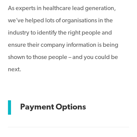
As experts in healthcare lead generation,
we’ve helped lots of organisations in the
industry to identify the right people and
ensure their company information is being
shown to those people – and you could be
next.
Payment Options