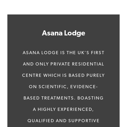
Asana Lodge
ASANA LODGE IS THE UK’S FIRST
AND ONLY PRIVATE RESIDENTIAL
CENTRE WHICH IS BASED PURELY
ON SCIENTIFIC, EVIDENCE-
BASED TREATMENTS. BOASTING
A HIGHLY EXPERIENCED,
QUALIFIED AND SUPPORTIVE