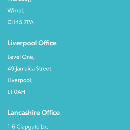
Wirral,
CH45 7PA
Liverpool Office
Level One,
49 Jamaica Street,
Liverpool,
L1 0AH
Lancashire Office
1-6 Clapgate Ln,