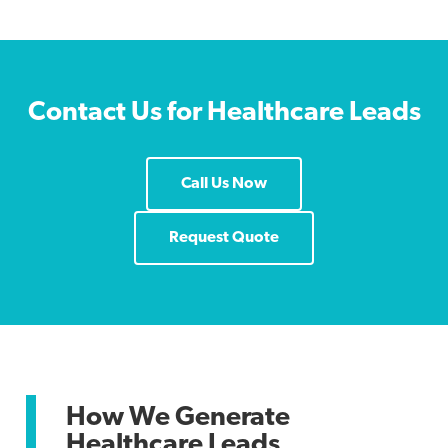
Contact Us for Healthcare Leads
Call Us Now
Request Quote
How We Generate
Healthcare Leads