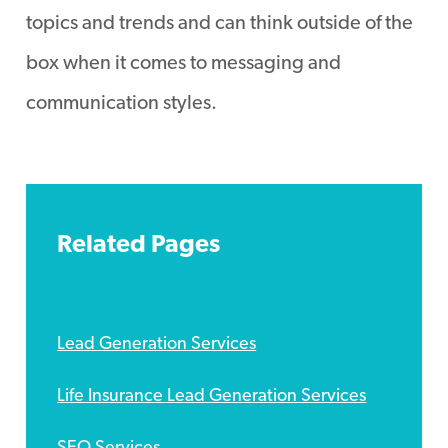
topics and trends and can think outside of the
box when it comes to messaging and
communication styles.
Related Pages
Lead Generation Services
Life Insurance Lead Generation Services