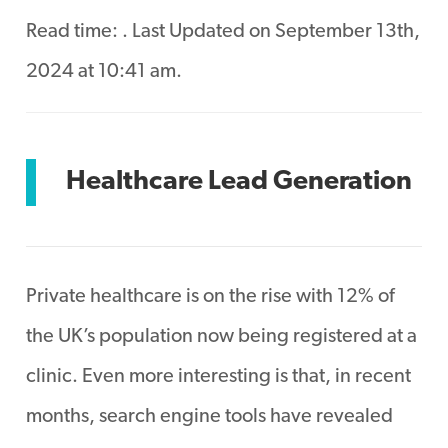
Read time:
. Last Updated on September 13th,
2024 at 10:41 am.
Healthcare Lead Generation
Private healthcare is on the rise with 12% of
the UK’s population now being registered at a
clinic. Even more interesting is that, in recent
months, search engine tools have revealed