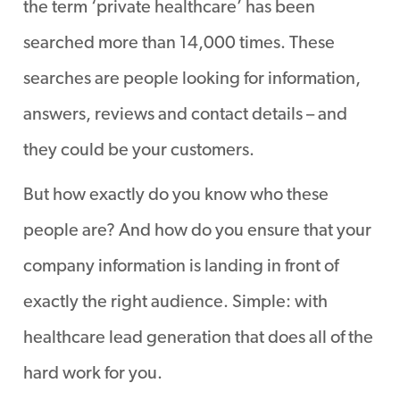
the term ‘private healthcare’ has been
searched more than 14,000 times. These
searches are people looking for information,
answers, reviews and contact details – and
they could be your customers.
But how exactly do you know who these
people are? And how do you ensure that your
company information is landing in front of
exactly the right audience. Simple: with
healthcare lead generation that does all of the
hard work for you.