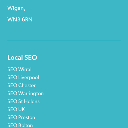
Wigan,
WN3 6RN
Local SEO
SEO Wirral
SEO Liverpool
SEO Chester
SEO Warrington
SEO St Helens
SEO UK
SEO Preston
SEO Bolton