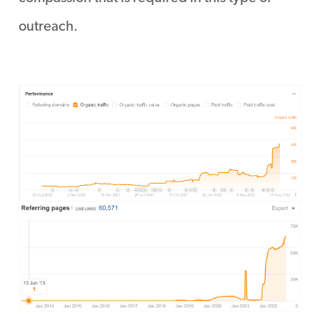
outreach.