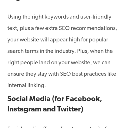
Using the right keywords and user-friendly
text, plus a few extra SEO recommendations,
your website will appear high for popular
search terms in the industry. Plus, when the
right people land on your website, we can
ensure they stay with SEO best practices like
internal linking.
Social Media (for Facebook,
Instagram and Twitter)