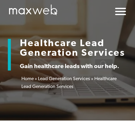
Healthcare Lead
Generation Services
Gain healthcare leads with our help.
Home
»
Lead Generation Services
»
Healthcare
Lead Generation Services