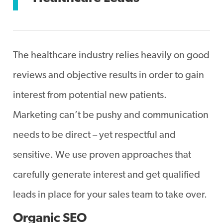
The healthcare industry relies heavily on good
reviews and objective results in order to gain
interest from potential new patients.
Marketing can’t be pushy and communication
needs to be direct – yet respectful and
sensitive. We use proven approaches that
carefully generate interest and get qualified
leads in place for your sales team to take over.
Organic SEO