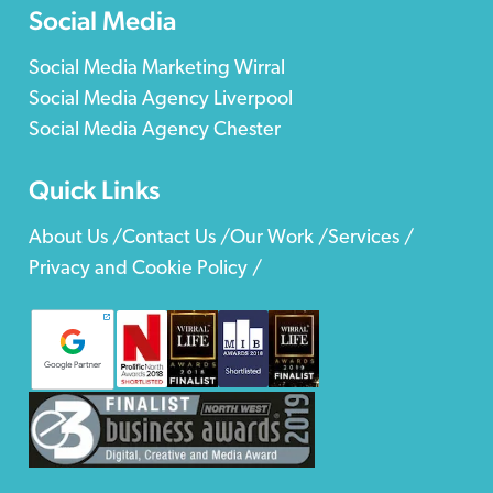
Social Media
Social Media Marketing Wirral
Social Media Agency Liverpool
Social Media Agency Chester
Quick Links
About Us /
Contact Us /
Our Work /
Services /
Privacy and Cookie Policy /