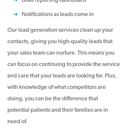
Lead reporting dashboard
Notifications as leads come in
Our lead generation services clean up your
contacts, giving you high-quality leads that
your sales team can nurture. This means you
can focus on continuing to provide the service
and care that your leads are looking for. Plus,
with knowledge of what competitors are
doing, you can be the difference that
potential patients and their families are in
need of.