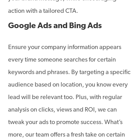
action with a tailored CTA.
Google Ads and Bing Ads
Ensure your company information appears
every time someone searches for certain
keywords and phrases. By targeting a specific
audience based on location, you know every
lead will be relevant too. Plus, with regular
analysis on clicks, views and ROI, we can
tweak your ads to promote success. What’s
more, our team offers a fresh take on certain