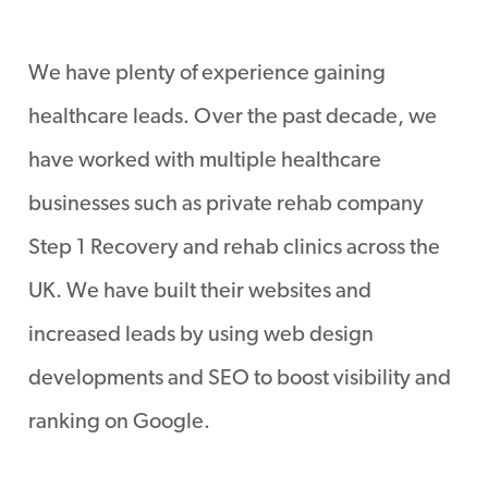
We have plenty of experience gaining
healthcare leads. Over the past decade, we
have worked with multiple healthcare
businesses such as private rehab company
Step 1 Recovery and rehab clinics across the
UK. We have built their websites and
increased leads by using web design
developments and SEO to boost visibility and
ranking on Google.