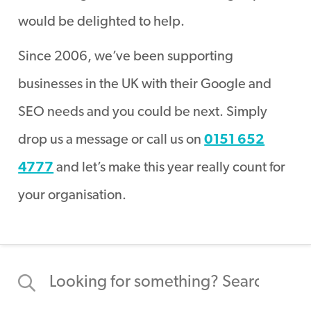
would be delighted to help.
Since 2006, we’ve been supporting
businesses in the UK with their Google and
SEO needs and you could be next. Simply
drop us a message or call us on
0151 652
4777
and let’s make this year really count for
your organisation.