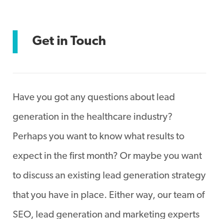
Get in Touch
Have you got any questions about lead
generation in the healthcare industry?
Perhaps you want to know what results to
expect in the first month? Or maybe you want
to discuss an existing lead generation strategy
that you have in place. Either way, our team of
SEO, lead generation and marketing experts