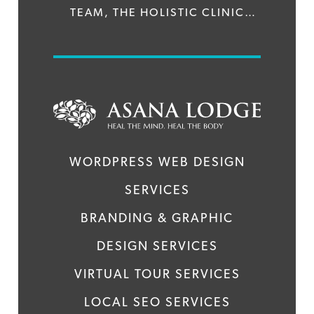
TEAM, THE HOLISTIC CLINIC
TREATS CONDITIONS SUCH AS
DRUG AND ALCOHOL
ADDICTIONS, DEPRESSION &
ANXIETY DISORDERS AND
STRESS BURNOUT. WE WERE
WORDPRESS WEB DESIGN
APPROACHED TO DESIGN AND
SERVICES
DEVELOP A BRAND NEW WEBSITE
BRANDING & GRAPHIC
FOR THE CENTRE WITH THE
DESIGN SERVICES
SPECIFICATION THAT IT MUST
VIRTUAL TOUR SERVICES
STAND OUT FROM ITS
LOCAL SEO SERVICES