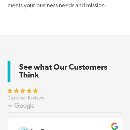
meets your business needs and mission.
See what Our Customers
Think
Customer Reviews
on