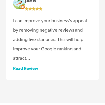
Joe B
I can improve your business's appeal
by removing negative reviews and
adding five-star ones. This will help
improve your Google ranking and
attract...
Read Review