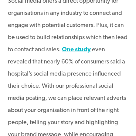
Social media offers a direct opportunity for
organisations in any industry to connect and
engage with potential customers. Plus, it can
be used to build relationships which then lead
to contact and sales.
One study
even
revealed that nearly 60% of consumers said a
hospital’s social media presence influenced
their choice. With our professional social
media posting, we can place relevant adverts
about your organisation in front of the right
people, telling your story and highlighting
your brand message, while encouraging