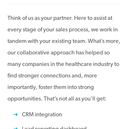
Think of us as your partner. Here to assist at
every stage of your sales process, we work in
tandem with your existing team. What’s more,
our collaborative approach has helped so
many companies in the healthcare industry to
find stronger connections and, more
importantly, foster them into strong
opportunities. That’s not all as you’ll get:
CRM integration