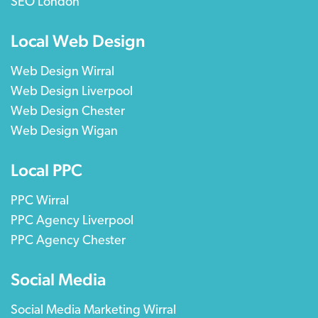
SEO London
Local Web Design
Web Design Wirral
Web Design Liverpool
Web Design Chester
Web Design Wigan
Local PPC
PPC Wirral
PPC Agency Liverpool
PPC Agency Chester
Social Media
Social Media Marketing Wirral