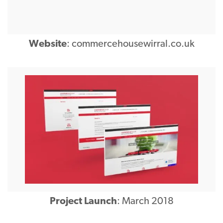
Website
:
commercehousewirral.co.uk
Project Launch
: March 2018