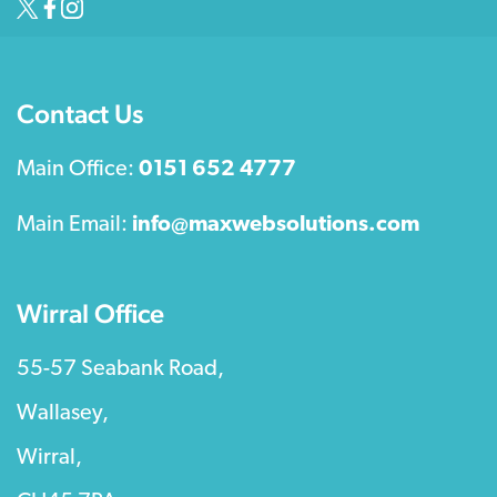
Contact Us
Main Office:
0151 652 4777
Main Email:
info@maxwebsolutions.com
Wirral Office
55-57 Seabank Road,
Wallasey,
Wirral,