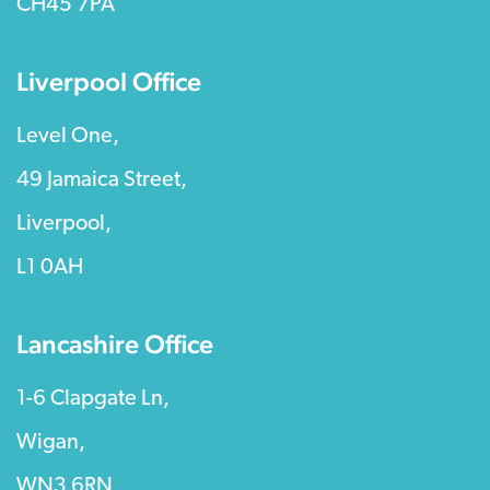
CH45 7PA
Liverpool Office
Level One,
49 Jamaica Street,
Liverpool,
L1 0AH
Lancashire Office
1-6 Clapgate Ln,
Wigan,
WN3 6RN