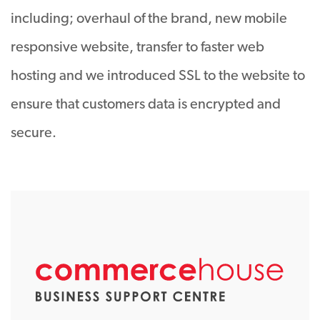
including; overhaul of the brand, new mobile
responsive website, transfer to faster web
hosting and we introduced SSL to the website to
ensure that customers data is encrypted and
secure.