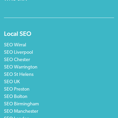
Local SEO
SEO Wirral
SEO Liverpool
SEO Chester
SEO Warrington
SEO St Helens
SEO UK
SEO Preston
SEO Bolton
SEO Birmingham
SEO Manchester