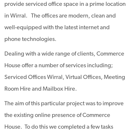
provide serviced office space in a prime location
in Wirral. The offices are modern, clean and
well-equipped with the latest internet and
phone technologies.
Dealing with a wide range of clients, Commerce
House offer a number of services including;
Serviced Offices Wirral, Virtual Offices, Meeting
Room Hire and Mailbox Hire.
The aim of this particular project was to improve
the existing online presence of Commerce
House. To do this we completed a few tasks