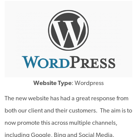
Website Type
: Wordpress
The new website has had a great response from
both our client and their customers. The aim is to
now promote this across multiple channels,
including Google, Bing and Social Media.