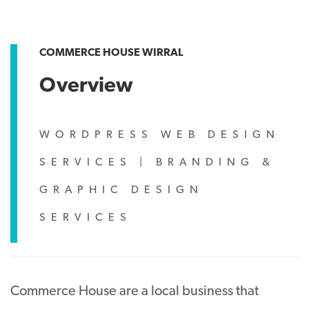
COMMERCE HOUSE WIRRAL
Overview
WORDPRESS WEB DESIGN
SERVICES
|
BRANDING &
GRAPHIC DESIGN
SERVICES
Commerce House are a local business that