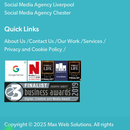
Social Media Agency Liverpool
Social Media Agency Chester
Quick Links
About Us /
Contact Us /
Our Work /
Services /
Privacy and Cookie Policy /
Copyright © 2025 Max Web Solutions. All rights