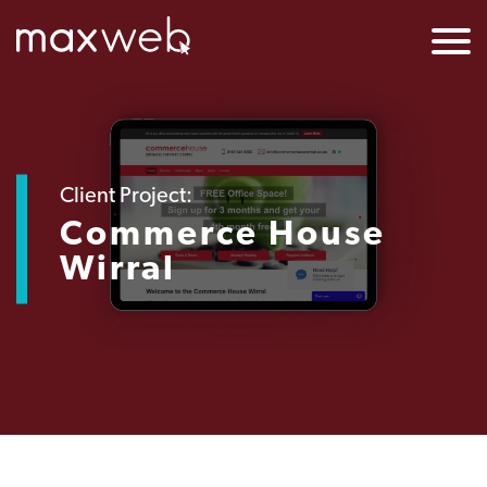
Client Project:
Commerce House
Wirral