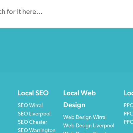
Local SEO
Local Web
Lo
Design
SEO Wirral
PPC
SEO Liverpool
PPC
Web Design Wirral
SEO Chester
PPC
Web Design Liverpool
SEO Warrington