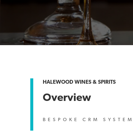
HALEWOOD WINES & SPIRITS
Overview
BESPOKE CRM SYSTE