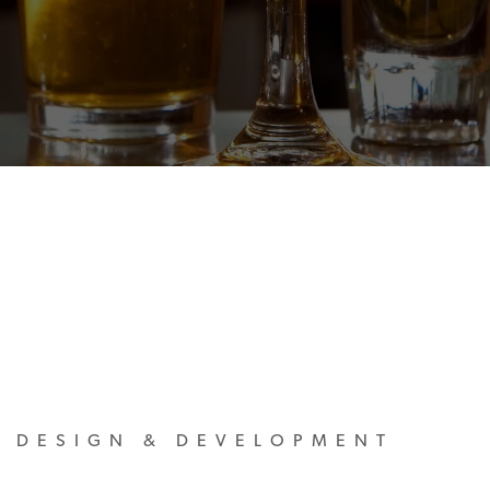
M DESIGN & DEVELOPMENT