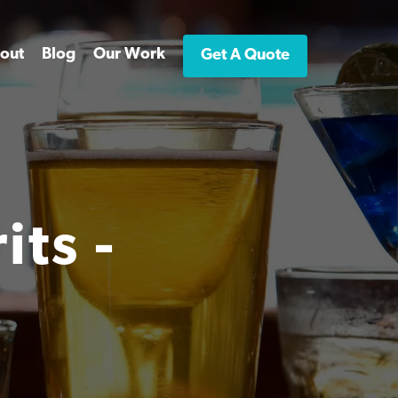
out
Blog
Our Work
Get A Quote
ts -