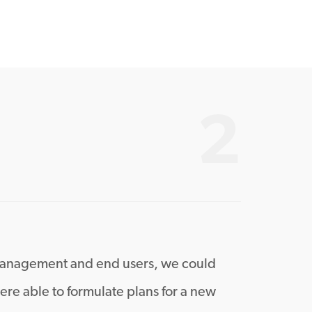
2
h management and end users, we could
re able to formulate plans for a new