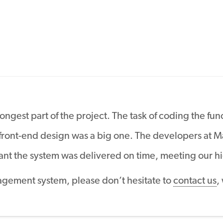
gest part of the project. The task of coding the func
 front-end design was a big one. The developers at
t the system was delivered on time, meeting our hi
agement system, please don’t hesitate to
contact us
,