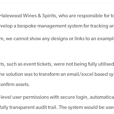
 Halewood Wines & Spirits, who are responsible for t
elop a bespoke management system for tracking and
em, we cannot show any designs or links to an example
s, such as event tickets, were not being fully utilise
e solution was to transform an email/excel based sys
confirm assets.
i-level user permissions with secure login, automati
fully transparent audit trail. The system would be us