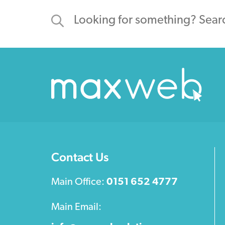
Contact Us
Main Office:
0151 652 4777
Main Email: