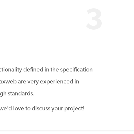
3
tionality defined in the specification
 Maxweb are very experienced in
gh standards.
 we’d love to discuss your project!