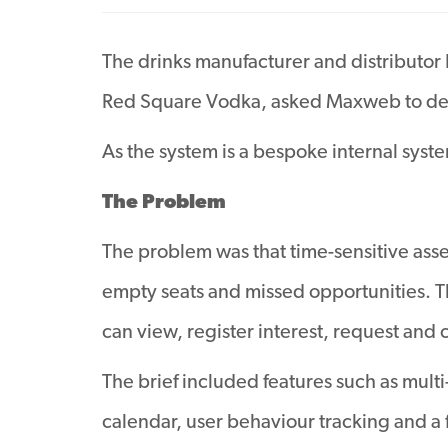
The drinks manufacturer and distributor
Red Square Vodka, asked Maxweb to dev
As the system is a bespoke internal syst
The Problem
The problem was that time-sensitive asset
empty seats and missed opportunities. Th
can view, register interest, request and 
The brief included features such as mult
calendar, user behaviour tracking and a 