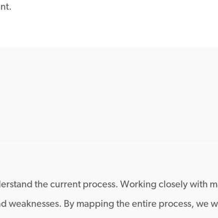
nt.
 understand the current process. Working closely wit
and weaknesses. By mapping the entire process, we we