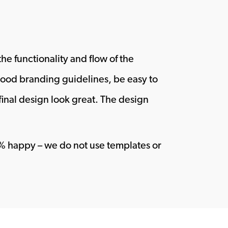
he functionality and flow of the
wood branding guidelines, be easy to
final design look great. The design
00% happy – we do not use templates or