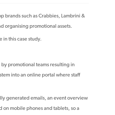
op brands such as Crabbies, Lambrini &
 organising promotional assets.
 in this case study.
d by promotional teams resulting in
tem into an online portal where staff
cally generated emails, an event overview
ed on mobile phones and tablets, so a