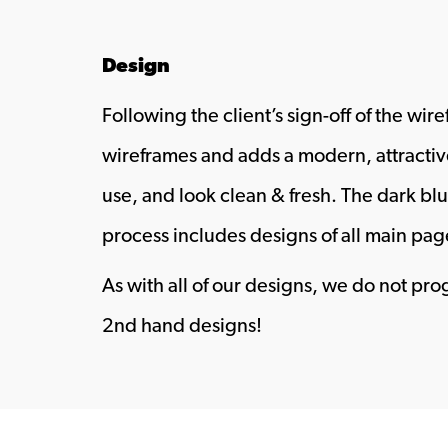
Design
Following the client’s sign-off of the wi
wireframes and adds a modern, attractiv
use, and look clean & fresh. The dark bl
process includes designs of all main pag
As with all of our designs, we do not pr
2nd hand designs!