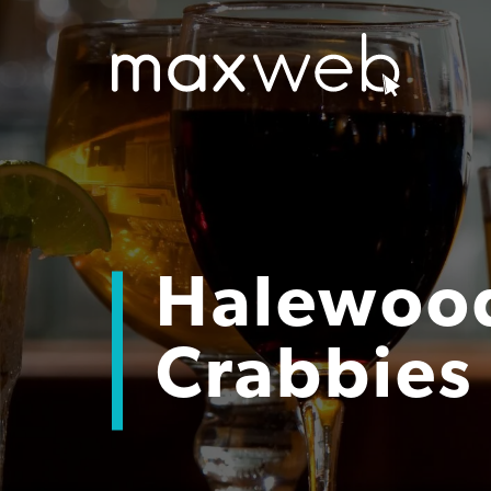
Halewood
Crabbies 