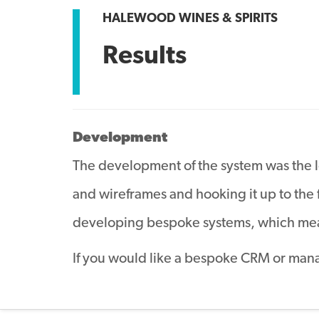
HALEWOOD WINES & SPIRITS
Results
Development
The development of the system was the lon
and wireframes and hooking it up to the
developing bespoke systems, which mean
If you would like a bespoke CRM or man