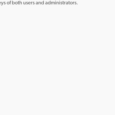
ys of both users and administrators.