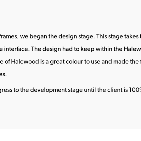
reframes, we began the design stage. This stage takes t
e interface. The design had to keep within the Hale
ue of Halewood is a great colour to use and made the 
es.
ogress to the development stage until the client is 1