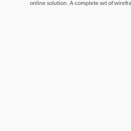
online solution. A complete set of wiref