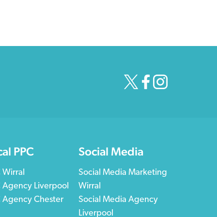
cal PPC
Social Media
 Wirral
Social Media Marketing
 Agency Liverpool
Wirral
 Agency Chester
Social Media Agency
Liverpool