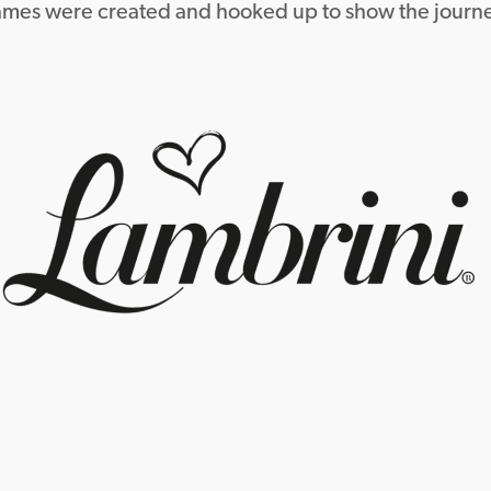
rames were created and hooked up to show the journe