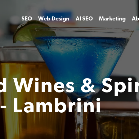
SEO
Web Design
AI SEO
Marketing
Ab
 Wines & Spiri
- Lambrini