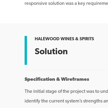
responsive solution was a key requireme
HALEWOOD WINES & SPIRITS
Solution
Specification & Wireframes
The initial stage of the project was to
identify the current system’s strengths 