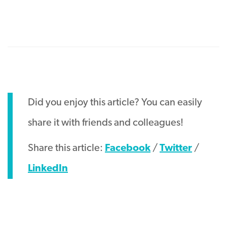
Did you enjoy this article? You can easily
share it with friends and colleagues!
Share this article:
Facebook
/
Twitter
/
LinkedIn