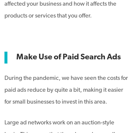
affected your business and how it affects the
products or services that you offer.
Make Use of Paid Search Ads
During the pandemic, we have seen the costs for
paid ads reduce by quite a bit, making it easier
for small businesses to invest in this area.
Large ad networks work on an auction-style