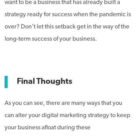
want to be a business that has already built a
strategy ready for success when the pandemic is
over? Don’t let this setback get in the way of the
long-term success of your business.
Final Thoughts
As you can see, there are many ways that you
can alter your digital marketing strategy to keep
your business afloat during these