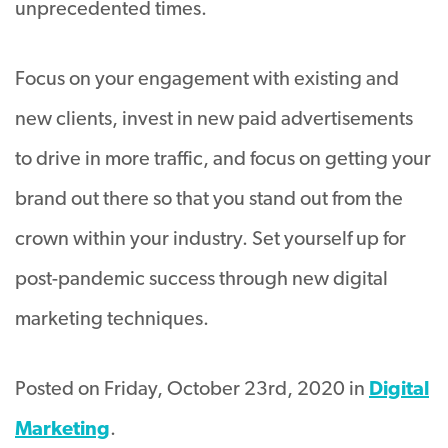
unprecedented times.
Focus on your engagement with existing and
new clients, invest in new paid advertisements
to drive in more traffic, and focus on getting your
brand out there so that you stand out from the
crown within your industry. Set yourself up for
post-pandemic success through new digital
marketing techniques.
Posted on Friday, October 23rd, 2020 in
Digital
Marketing
.