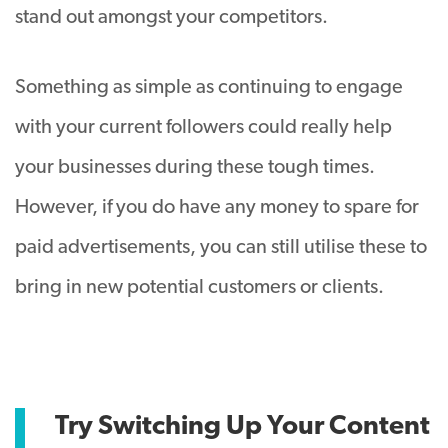
stand out amongst your competitors.
Something as simple as continuing to engage
with your current followers could really help
your businesses during these tough times.
However, if you do have any money to spare for
paid advertisements, you can still utilise these to
bring in new potential customers or clients.
Try Switching Up Your Content