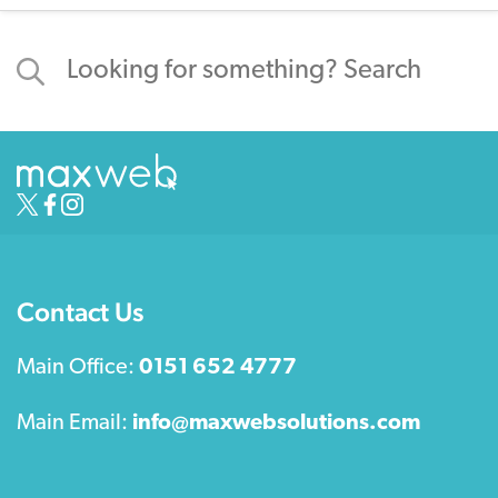
Contact Us
Main Office:
0151 652 4777
Main Email:
info@maxwebsolutions.com