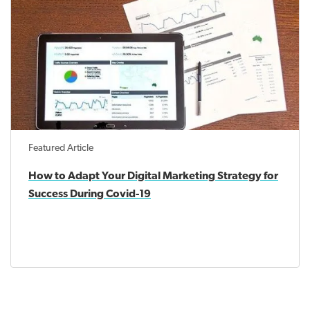
Featured Article
How to Adapt Your Digital Marketing Strategy for
Success During Covid-19