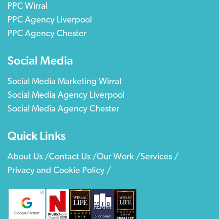
PPC Wirral
PPC Agency Liverpool
PPC Agency Chester
Social Media
Social Media Marketing Wirral
Social Media Agency Liverpool
Social Media Agency Chester
Quick Links
About Us /
Contact Us /
Our Work /
Services /
Privacy and Cookie Policy /