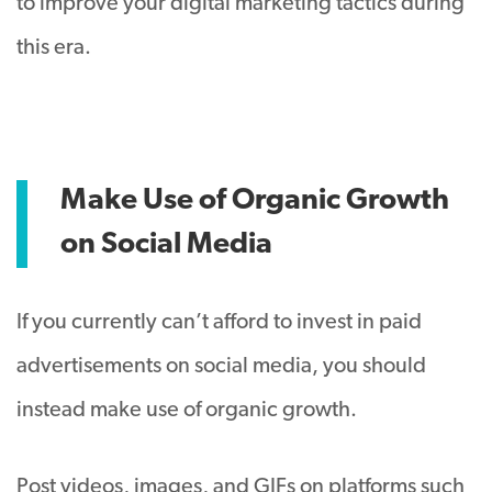
to improve your digital marketing tactics during
this era.
Make Use of Organic Growth
on Social Media
If you currently can’t afford to invest in paid
advertisements on social media, you should
instead make use of organic growth.
Post videos, images, and GIFs on platforms such