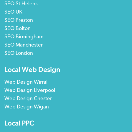
SEO St Helens
SEO UK
SEO Preston
SEO Bolton
SEO Birmingham
SEO Manchester
SEO London
Local Web Design
Web Design Wirral
Web Design Liverpool
Web Design Chester
Web Design Wigan
Local PPC