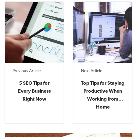
Previous Article
Next Article
5 SEO Tips for
Top Tips for Staying
Every Business
Productive When
Right Now
Working from
Home