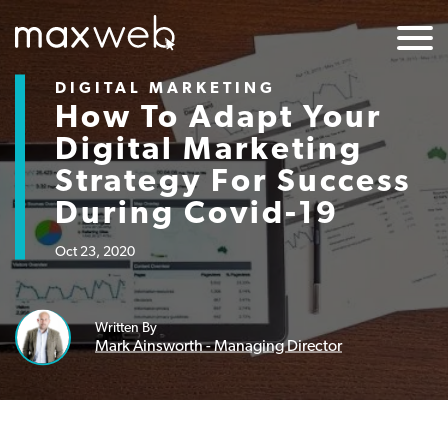
DIGITAL MARKETING
How To Adapt Your
Digital Marketing
Strategy For Success
During Covid-19
Oct 23, 2020
Written By
Mark Ainsworth - Managing Director