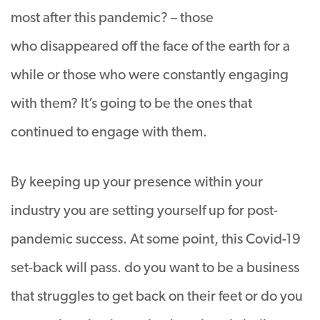
most after this pandemic? – those
who disappeared off the face of the earth for a
while or those who were constantly engaging
with them? It’s going to be the ones that
continued to engage with them.
By keeping up your presence within your
industry you are setting yourself up for post-
pandemic success. At some point, this Covid-19
set-back will pass. do you want to be a business
that struggles to get back on their feet or do you