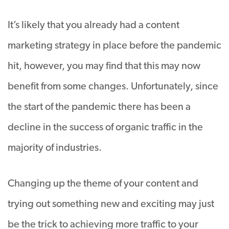
It’s likely that you already had a content
marketing strategy in place before the pandemic
hit, however, you may find that this may now
benefit from some changes. Unfortunately, since
the start of the pandemic there has been a
decline in the success of organic traffic in the
majority of industries.
Changing up the theme of your content and
trying out something new and exciting may just
be the trick to achieving more traffic to your