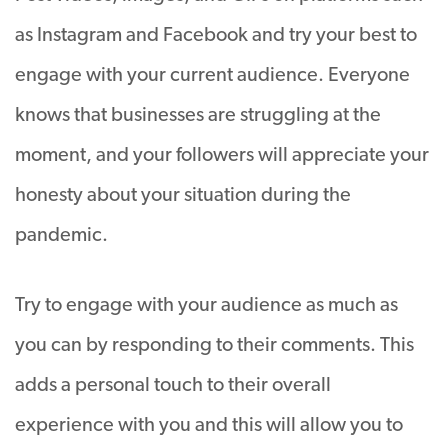
as Instagram and Facebook and try your best to
engage with your current audience. Everyone
knows that businesses are struggling at the
moment, and your followers will appreciate your
honesty about your situation during the
pandemic.
Try to engage with your audience as much as
you can by responding to their comments. This
adds a personal touch to their overall
experience with you and this will allow you to