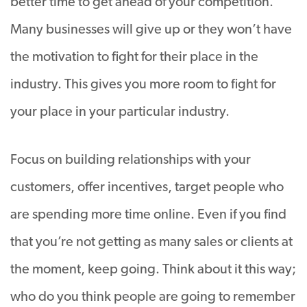
better time to get ahead of your competition.
Many businesses will give up or they won’t have
the motivation to fight for their place in the
industry. This gives you more room to fight for
your place in your particular industry.
Focus on building relationships with your
customers, offer incentives, target people who
are spending more time online. Even if you find
that you’re not getting as many sales or clients at
the moment, keep going. Think about it this way;
who do you think people are going to remember