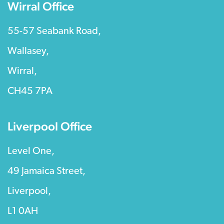
Wirral Office
55-57 Seabank Road,
Wallasey,
Wirral,
CH45 7PA
Liverpool Office
Level One,
49 Jamaica Street,
Liverpool,
L1 0AH