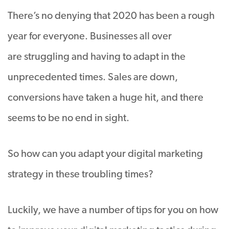
There’s no denying that 2020 has been a rough
year for everyone. Businesses all over
are struggling and having to adapt in the
unprecedented times. Sales are down,
conversions have taken a huge hit, and there
seems to be no end in sight.
So how can you adapt your digital marketing
strategy in these troubling times?
Luckily, we have a number of tips for you on how