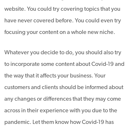
website. You could try covering topics that you
have never covered before. You could even try
focusing your content on a whole new niche.
Whatever you decide to do, you should also try
to incorporate some content about Covid-19 and
the way that it affects your business. Your
customers and clients should be informed about
any changes or differences that they may come
across in their experience with you due to the
pandemic. Let them know how Covid-19 has