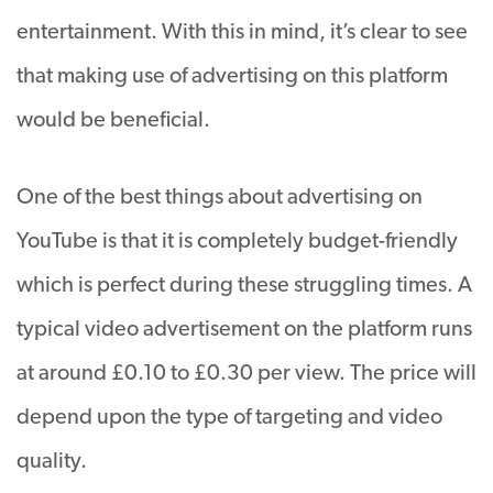
entertainment. With this in mind, it’s clear to see
that making use of advertising on this platform
would be beneficial.
One of the best things about advertising on
YouTube is that it is completely budget-friendly
which is perfect during these struggling times. A
typical video advertisement on the platform runs
at around £0.10 to £0.30 per view. The price will
depend upon the type of targeting and video
quality.