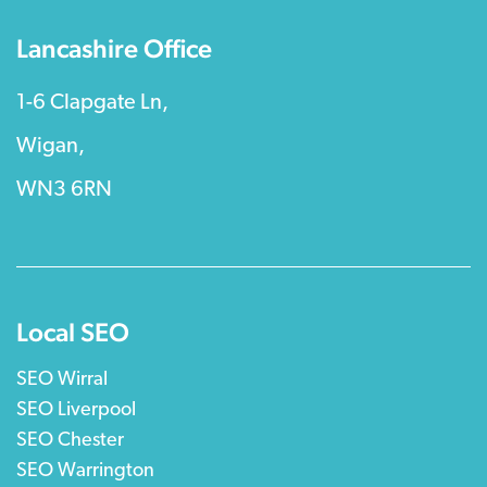
Lancashire Office
1-6 Clapgate Ln,
Wigan,
WN3 6RN
Local SEO
SEO Wirral
SEO Liverpool
SEO Chester
SEO Warrington