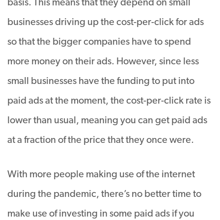
basis. This means that they depend on small
businesses driving up the cost-per-click for ads
so that the bigger companies have to spend
more money on their ads. However, since less
small businesses have the funding to put into
paid ads at the moment, the cost-per-click rate is
lower than usual, meaning you can get paid ads
at a fraction of the price that they once were.
With more people making use of the internet
during the pandemic, there’s no better time to
make use of investing in some paid ads if you