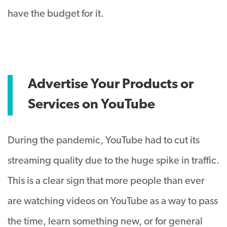
have the budget for it.
Advertise Your Products or
Services on YouTube
During the pandemic, YouTube had to cut its
streaming quality due to the huge spike in traffic.
This is a clear sign that more people than ever
are watching videos on YouTube as a way to pass
the time, learn something new, or for general