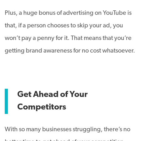
Plus, a huge bonus of advertising on YouTube is
that, if a person chooses to skip your ad, you
won’t pay a penny for it. That means that you’re
getting brand awareness for no cost whatsoever.
Get Ahead of Your
Competitors
With so many businesses struggling, there’s no