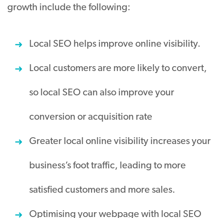
growth include the following:
Local SEO helps improve online visibility.
Local customers are more likely to convert,
so local SEO can also improve your
conversion or acquisition rate
Greater local online visibility increases your
business’s foot traffic, leading to more
satisfied customers and more sales.
Optimising your webpage with local SEO