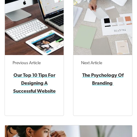
Previous Article
Next Article
Our Top 10 Tips For
The Psychology Of
Designing A
Branding
Successful Website