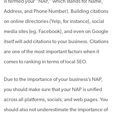
is termed your “NAP,” which stands for Name,
Address, and Phone Number). Building citations
on online directories (Yelp, for instance), social
media sites (eg. Facebook), and even on Google
itself will add citations to your business. Citations
are one of the most important factors when it
comes to ranking in terms of local SEO.
Due to the importance of your business’s NAP,
you should make sure that your NAP is unified
across all platforms, socials, and web pages. You
should also not underestimate the importance of