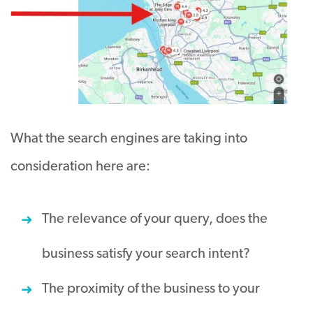
What the search engines are taking into
consideration here are:
The relevance of your query, does the
business satisfy your search intent?
The proximity of the business to your