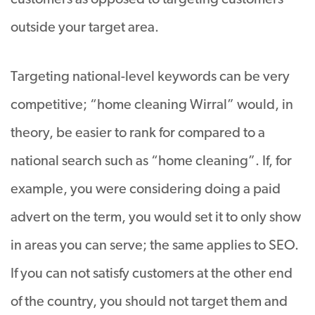
outside your target area.
Targeting national-level keywords can be very
competitive; “home cleaning Wirral” would, in
theory, be easier to rank for compared to a
national search such as “home cleaning”. If, for
example, you were considering doing a paid
advert on the term, you would set it to only show
in areas you can serve; the same applies to SEO.
If you can not satisfy customers at the other end
of the country, you should not target them and