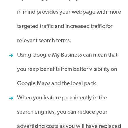
in mind provides your webpage with more
targeted traffic and increased traffic for
relevant search terms.
Using Google My Business can mean that
you reap benefits from better visibility on
Google Maps and the local pack.
When you feature prominently in the
search engines, you can reduce your
advertising costs as you will have replaced