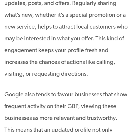
updates, posts, and offers. Regularly sharing
what’s new, whether it’s a special promotion or a
new service, helps to attract local customers who
may be interested in what you offer. This kind of
engagement keeps your profile fresh and
increases the chances of actions like calling,
visiting, or requesting directions.
Google also tends to favour businesses that show
frequent activity on their GBP, viewing these
businesses as more relevant and trustworthy.
This means that an updated profile not only