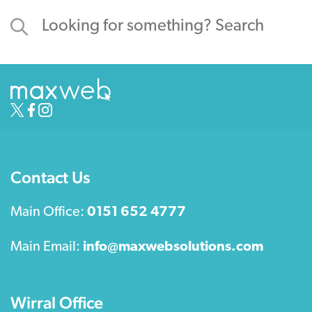
Contact Us
Main Office:
0151 652 4777
Main Email:
info@maxwebsolutions.com
Wirral Office