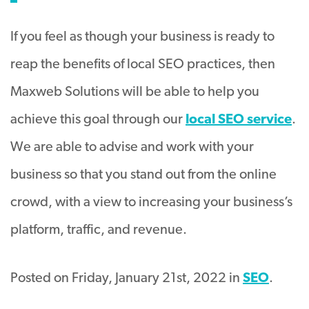
If you feel as though your business is ready to
reap the benefits of local SEO practices, then
Maxweb Solutions will be able to help you
achieve this goal through our
local SEO service
.
We are able to advise and work with your
business so that you stand out from the online
crowd, with a view to increasing your business’s
platform, traffic, and revenue.
Posted on Friday, January 21st, 2022 in
SEO
.