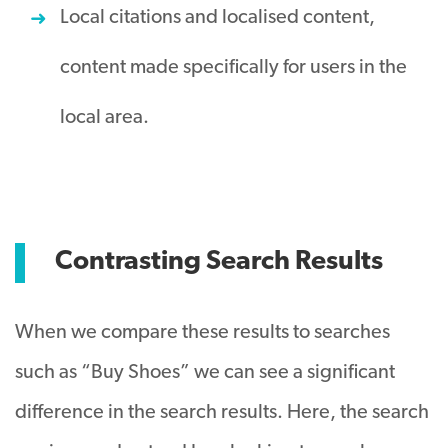
Local citations and localised content,
content made specifically for users in the
local area.
Contrasting Search Results
When we compare these results to searches
such as “Buy Shoes” we can see a significant
difference in the search results. Here, the search