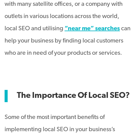
with many satellite offices, or a company with
outlets in various locations across the world,
local SEO and utilising
“near me” searches
can
help your business by finding local customers
who are in need of your products or services.
The Importance Of Local SEO?
Some of the most important benefits of
implementing local SEO in your business’s