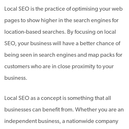
Local SEO is the practice of optimising your web
pages to show higher in the search engines for
location-based searches. By focusing on local
SEO, your business will have a better chance of
being seen in search engines and map packs for
customers who are in close proximity to your
business.
Local SEO as a concept is something that all
businesses can benefit from. Whether you are an
independent business, a nationwide company