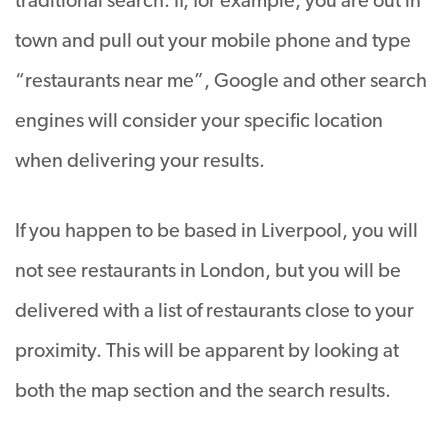
traditional search. If, for example, you are out in
town and pull out your mobile phone and type
“restaurants near me”, Google and other search
engines will consider your specific location
when delivering your results.
If you happen to be based in Liverpool, you will
not see restaurants in London, but you will be
delivered with a list of restaurants close to your
proximity. This will be apparent by looking at
both the map section and the search results.