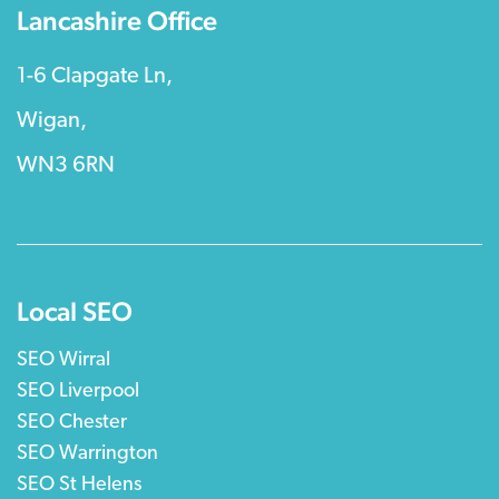
Lancashire Office
1-6 Clapgate Ln,
Wigan,
WN3 6RN
Local SEO
SEO Wirral
SEO Liverpool
SEO Chester
SEO Warrington
SEO St Helens