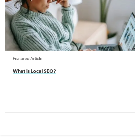
Featured Article
What is Local SEO?