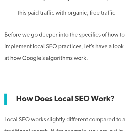
this paid traffic with organic, free traffic
Before we go deeper into the specifics of how to
implement local SEO practices, let’s have a look
at how Google’s algorithms work.
How Does Local SEO Work?
Local SEO works slightly different compared to a