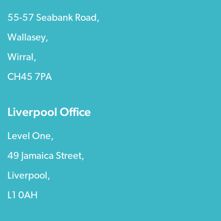
55-57 Seabank Road,
Wallasey,
Wirral,
CH45 7PA
Liverpool Office
Level One,
49 Jamaica Street,
Liverpool,
L1 0AH