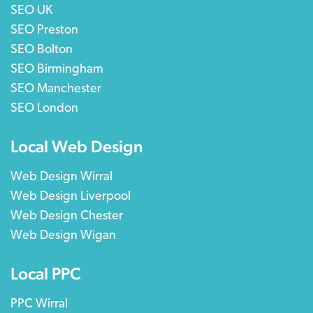
SEO UK
SEO Preston
SEO Bolton
SEO Birmingham
SEO Manchester
SEO London
Local Web Design
Web Design Wirral
Web Design Liverpool
Web Design Chester
Web Design Wigan
Local PPC
PPC Wirral