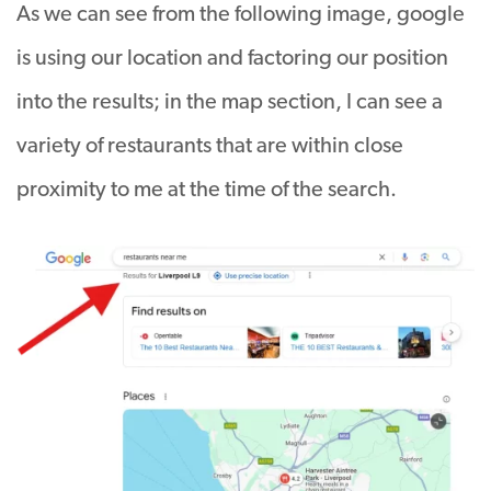
As we can see from the following image, google
is using our location and factoring our position
into the results; in the map section, I can see a
variety of restaurants that are within close
proximity to me at the time of the search.