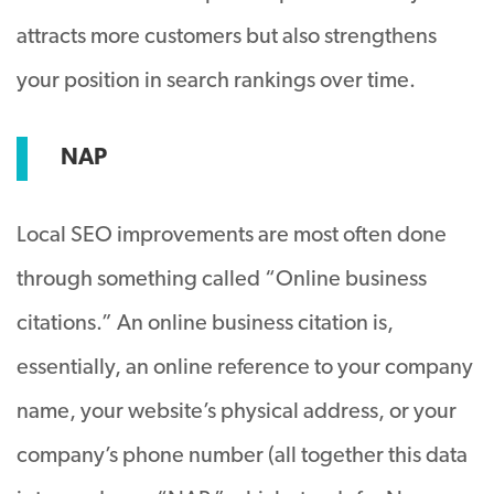
attracts more customers but also strengthens
your position in search rankings over time.
NAP
Local SEO improvements are most often done
through something called “Online business
citations.” An online business citation is,
essentially, an online reference to your company
name, your website’s physical address, or your
company’s phone number (all together this data