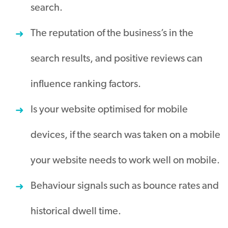
search.
The reputation of the business’s in the
search results, and positive reviews can
influence ranking factors.
Is your website optimised for mobile
devices, if the search was taken on a mobile
your website needs to work well on mobile.
Behaviour signals such as bounce rates and
historical dwell time.