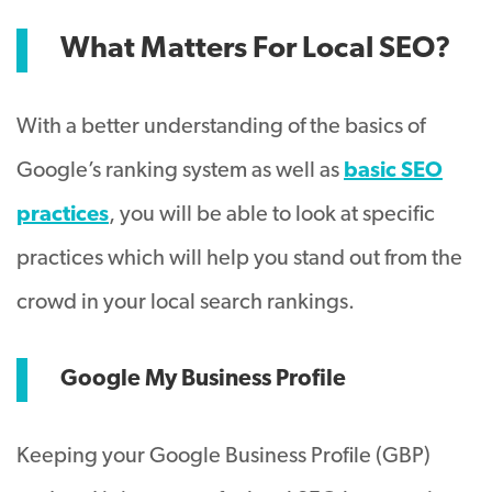
What Matters For Local SEO?
With a better understanding of the basics of
Google’s ranking system as well as
basic SEO
practices
, you will be able to look at specific
practices which will help you stand out from the
crowd in your local search rankings.
Google My Business Profile
Keeping your Google Business Profile (GBP)