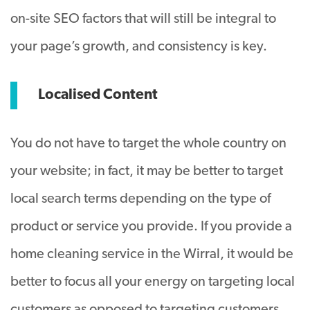
on-site SEO factors that will still be integral to
your page’s growth, and consistency is key.
Localised Content
You do not have to target the whole country on
your website; in fact, it may be better to target
local search terms depending on the type of
product or service you provide. If you provide a
home cleaning service in the Wirral, it would be
better to focus all your energy on targeting local
customers as opposed to targeting customers