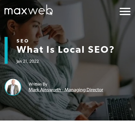
SEO
What Is Local SEO?
Jan 21, 2022
Written By
Mark Ainsworth - Managing Director