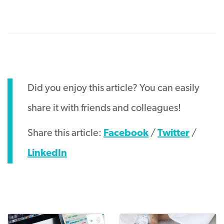
Did you enjoy this article? You can easily
share it with friends and colleagues!
Share this article:
Facebook
/
Twitter
/
LinkedIn