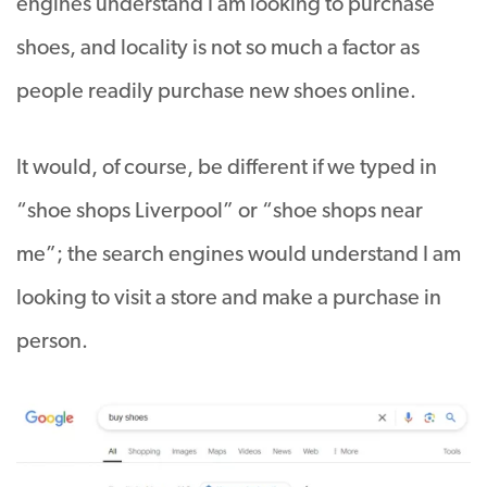
engines understand I am looking to purchase
shoes, and locality is not so much a factor as
people readily purchase new shoes online.
It would, of course, be different if we typed in
“shoe shops Liverpool” or “shoe shops near
me”; the search engines would understand I am
looking to visit a store and make a purchase in
person.