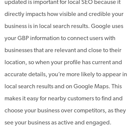
updated is important for local SEO because it
directly impacts how visible and credible your
business is in local search results. Google uses
your GBP information to connect users with
businesses that are relevant and close to their
location, so when your profile has current and
accurate details, you’re more likely to appear in
local search results and on Google Maps. This
makes it easy for nearby customers to find and
choose your business over competitors, as they
see your business as active and engaged.