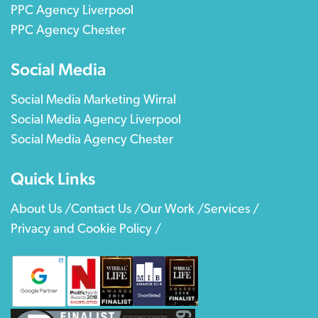
PPC Agency Liverpool
PPC Agency Chester
Social Media
Social Media Marketing Wirral
Social Media Agency Liverpool
Social Media Agency Chester
Quick Links
About Us /
Contact Us /
Our Work /
Services /
Privacy and Cookie Policy /