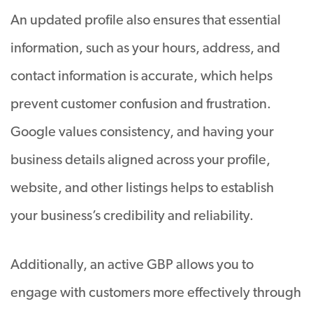
An updated profile also ensures that essential
information, such as your hours, address, and
contact information is accurate, which helps
prevent customer confusion and frustration.
Google values consistency, and having your
business details aligned across your profile,
website, and other listings helps to establish
your business’s credibility and reliability.
Additionally, an active GBP allows you to
engage with customers more effectively through