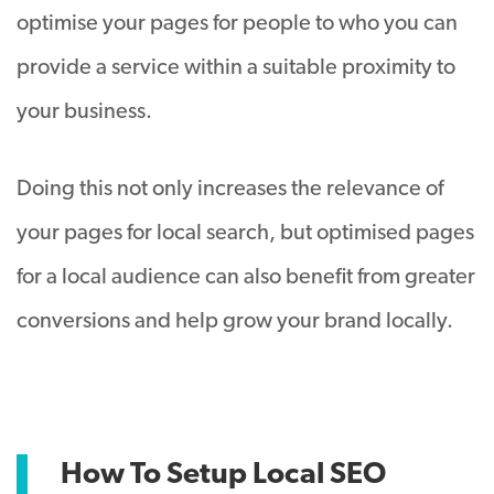
optimise your pages for people to who you can
provide a service within a suitable proximity to
your business.
Doing this not only increases the relevance of
your pages for local search, but optimised pages
for a local audience can also benefit from greater
conversions and help grow your brand locally.
How To Setup Local SEO