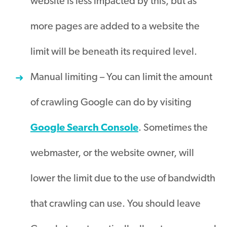
website is less
impacted
by this, but as
more pages
are added
to a website the
limit will be beneath its required level
.
Manual limiting – You can limit the amount
of crawling Google can do by visiting
Google Search Console
.
Sometimes the
webmaster, or the website owner, will
lower the limit due to the use of bandwidth
that crawling can use
.
You should leave