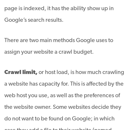
page is indexed, it has the ability show up in
Google’s search results.
There are two main methods Google uses to
assign your website a crawl budget.
Crawl limit,
or host load, is how much crawling
a website has capacity for. This is affected by the
web host you use, as well as the preferences of
the website owner. Some websites decide they
do not want to be found on Google; in which