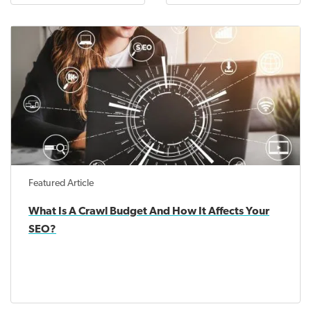
Featured Article
What Is A Crawl Budget And How It Affects Your
SEO?