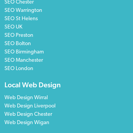
SEO Chester
SEO Warrington
SEO St Helens
SEO UK
SEO Preston
SEO Bolton
SEO Birmingham
SEO Manchester
SEO London
Local Web Design
Web Design Wirral
Web Design Liverpool
Web Design Chester
Web Design Wigan