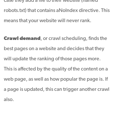
case they add a file to their website (named
robots.txt) that contains aNoIndex directive. This
means that your website will never rank.
Crawl demand
, or crawl scheduling, finds the
best pages on a website and decides that they
will update the ranking of those pages more
.
This is affected by the quality of the content on a
web page, as well as how popular the page is. If
a page is updated, this can trigger another crawl
also.