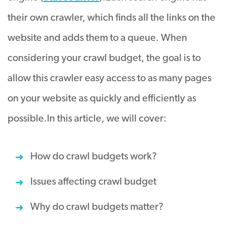
their own crawler, which finds all the links on the
website and adds them to a queue. When
considering your crawl budget, the goal is to
allow this crawler easy access to as many pages
on your website as quickly and efficiently as
possible.
In this article, we will cover:
How do crawl budgets work?
Issues affecting crawl budget
Why do crawl budgets matter?