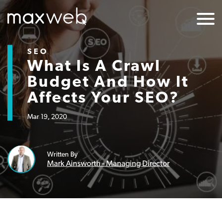
SEO
What Is A Crawl
Budget And How It
Affects Your SEO?
Mar 19, 2020
Written By
Mark Ainsworth - Managing Director