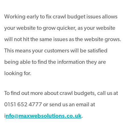
Working early to fix crawl budget issues allows
your website to grow quicker, as your website
will not hit the same issues as the website grows
.
This means your customers will
be satisfied
being able to find the information they are
looking for
.
To find out more about crawl budgets, call us at
0151 652 4777 or send us an email at
i
nfo@maxwebsolutions.co.uk
.