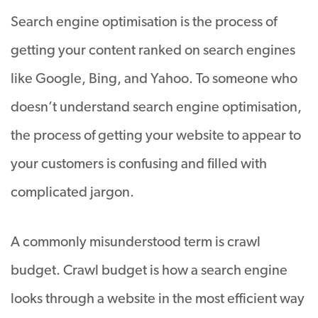
Search engine optimisation is the process of
getting your content ranked on search engines
like Google, Bing, and Yahoo
. To someone who
doesn’t understand search engine optimisation,
the process of getting your website to appear to
your customers is confusing and filled with
complicated jargon.
A commonly misunderstood term is crawl
budget. Crawl budget is how a search engine
looks through a website in the most efficient way