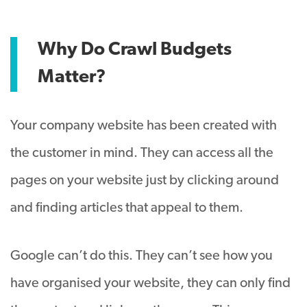
Why Do Crawl Budgets
Matter?
Your company website has been created with
the customer in mind. They can access all the
pages on your website just by clicking around
and finding articles that appeal to them.
Google can’t do this. They can’t see how you
have organised your website, they can only find