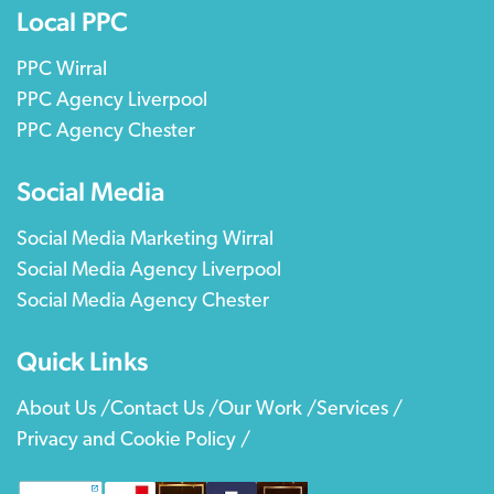
Local PPC
PPC Wirral
PPC Agency Liverpool
PPC Agency Chester
Social Media
Social Media Marketing Wirral
Social Media Agency Liverpool
Social Media Agency Chester
Quick Links
About Us /
Contact Us /
Our Work /
Services /
Privacy and Cookie Policy /