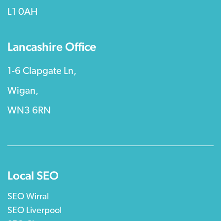
L1 0AH
Lancashire Office
1-6 Clapgate Ln,
Wigan,
WN3 6RN
Local SEO
SEO Wirral
SEO Liverpool