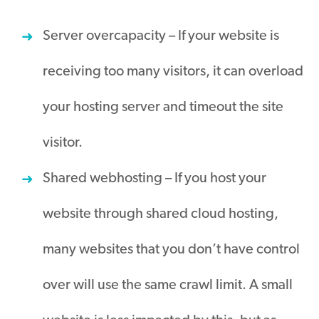
Server overcapacity – If your website is
receiving too many visitors, it can overload
your hosting server and timeout the site
visitor
.
Shared webhosting – If you host your
website through shared cloud hosting,
many websites that you don’t have control
over will use the same crawl limit
.
A small