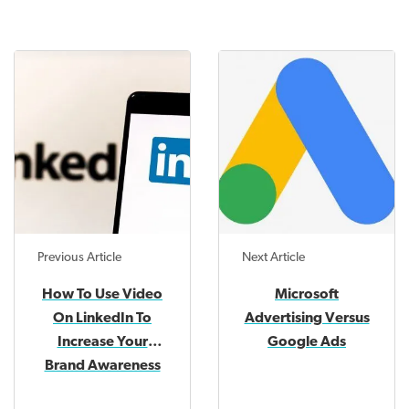
Previous Article
Next Article
How To Use Video
Microsoft
On LinkedIn To
Advertising Versus
Increase Your
Google Ads
Brand Awareness