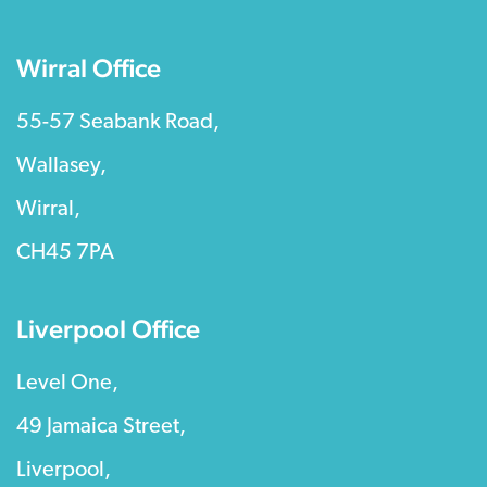
Wirral Office
55-57 Seabank Road,
Wallasey,
Wirral,
CH45 7PA
Liverpool Office
Level One,
49 Jamaica Street,
Liverpool,