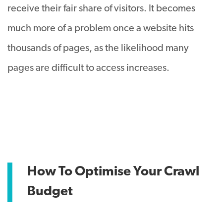
receive their fair share of visitors
. It becomes
much more of a problem once a website hits
thousands of pages, as the likelihood many
pages are difficult to access increases.
How To Optimise Your Crawl
Budget