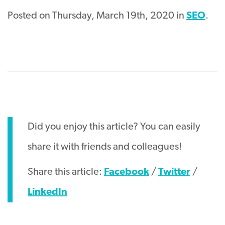
Posted on Thursday, March 19th, 2020 in
SEO
.
Did you enjoy this article? You can easily
share it with friends and colleagues!
Share this article:
Facebook
/
Twitter
/
LinkedIn