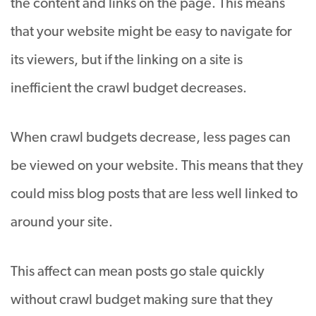
the content and links on the page. This means
that your website might be easy to navigate for
its viewers, but if the linking on a site is
inefficient the crawl budget decreases.
When crawl budgets decrease, less pages can
be viewed on your website. This means that they
could miss blog posts that are less well linked to
around your site.
This affect can mean posts go stale
quickly
without crawl budget making sure that they