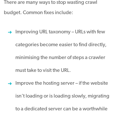
There are many ways to stop wasting crawl
budget. Common fixes include:
Improving URL taxonomy – URLs with few
categories become easier to find
directly
,
minimising the number of steps a crawler
must take to visit the URL
.
Improve the hosting server – if the website
isn’t loading or is loading
slowly
, migrating
to a dedicated server can be a worthwhile