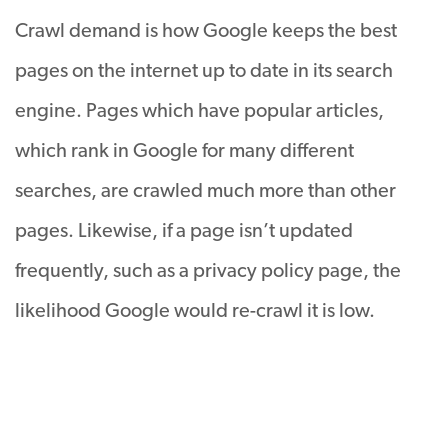
Crawl demand is how Google keeps the best
pages on the internet up to date in its search
engine. Pages which have popular articles,
which rank in Google for many different
searches, are crawled much more than other
pages. Likewise, if a page isn’t updated
frequently, such as a privacy policy page, the
likelihood Google would re-crawl it is low.