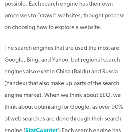
possible. Each search engine has their own
processes to “crawl” websites, thought process
on choosing how to explore a website.
The search engines that
are used
the most are
Google, Bing, and Yahoo, but regional search
engines also exist in China (Baidu) and Russia
(Yandex) that also make up parts of the search
engine market
. When we think about SEO, we
think about optimising for Google, as over 90%
of web searches are done through their search
engine (
StatCounter
).
Each search engine has