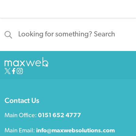
Contact Us
Main Office:
0151 652 4777
Main Email:
info@maxwebsolutions.com