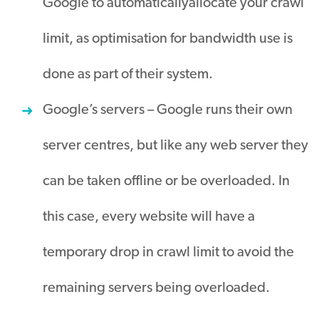
Google to
automatically
allocate
your crawl
limit, as optimisation for bandwidth use
is
done
as part of their system
.
Google’s servers – Google runs their own
server centres, but like any web server they
can
be taken
offline or
be overloaded
.
In
this case, every website will have a
temporary drop in crawl limit to avoid the
remaining servers
being overloaded
.