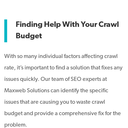
Finding Help With Your Crawl
Budget
With so many individual factors affecting crawl
rate, it’s important to find a solution that fixes any
issues
quickly
.
Our team of SEO experts at
Maxweb Solutions can identify the specific
issues that are causing you to waste crawl
budget and provide a comprehensive fix for the
problem
.