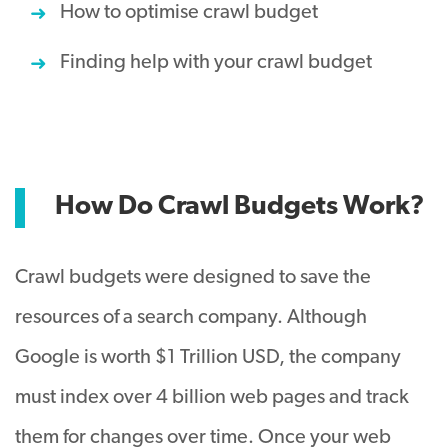
How to optimise crawl budget
Finding help with your crawl budget
How Do Crawl Budgets Work?
Crawl budgets were designed to save the
resources of a search company. Although
Google is worth $1 Trillion USD, the company
must index over 4 billion web pages and track
them for changes over time. Once your web