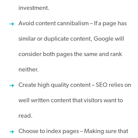
investment
.
Avoid content cannibalism – If a page has
similar or duplicate content, Google will
consider both pages the same and rank
neither
.
Create high quality content – SEO relies on
well written content that visitors want to
read.
Choose to index pages – Making sure that