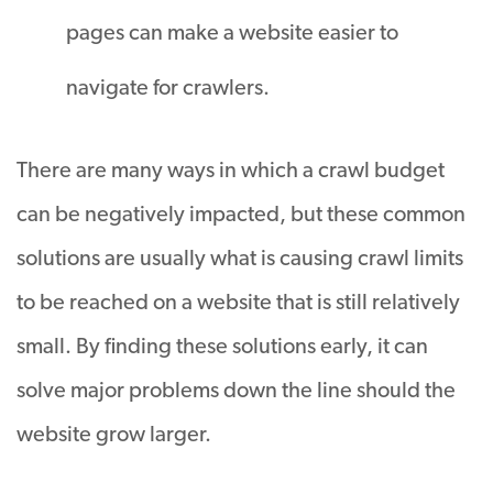
pages can make a website easier to
navigate for crawlers.
There are many ways in which a crawl budget
can be
negatively
impacted
, but these common
solutions are usually what is causing crawl limits
to
be reached
on a website that is still
relatively
small
.
By finding these solutions early, it can
solve major problems down the line should the
website grow larger
.