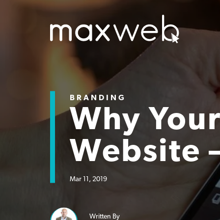
BRANDING
Why Your
Website 
Mar 11, 2019
Written By