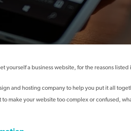
 yourself a business website, for the reasons listed 
gn and hosting company to help you put it all togethe
 to make your website too complex or confused, what 