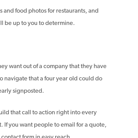
s and food photos for restaurants, and
ill be up to you to determine.
they want out of a company that they have
to navigate that a four year old could do
early signposted.
ld that call to action right into every
 If you want people to email for a quote,
 contact form in easy reach.