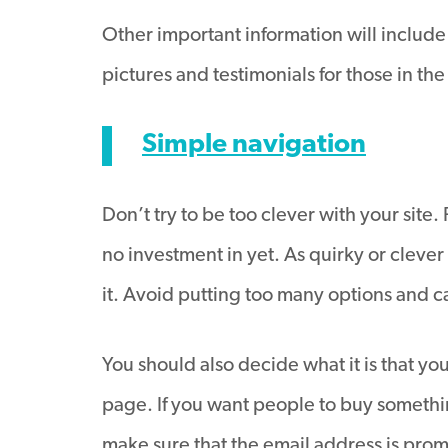
Other important information will include
pictures and testimonials for those in th
Simple navigation
Don’t try to be too clever with your sit
no investment in yet. As quirky or clever 
it. Avoid putting too many options and 
You should also decide what it is that you
page. If you want people to buy somethin
make sure that the email address is prom