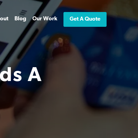
out
Blog
Our Work
Get A Quote
ds A