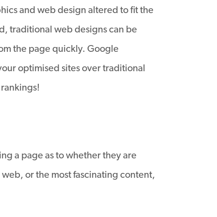
phics and web design altered to fit the
d, traditional web designs can be
rom the page quickly. Google
ur optimised sites over traditional
 rankings!
ting a page as to whether they are
e web, or the most fascinating content,