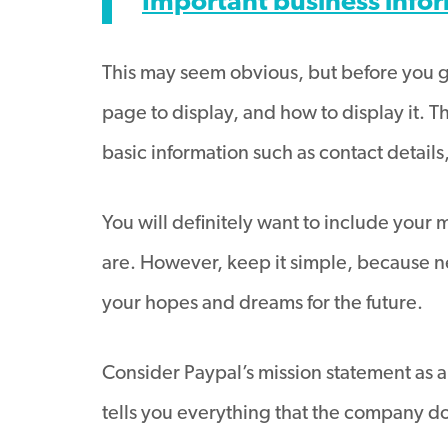
Important business info
This may seem obvious, but before you ge
page to display, and how to display it. T
basic information such as contact details
You will definitely want to include your
are. However, keep it simple, because n
your hopes and dreams for the future.
Consider Paypal’s mission statement as 
tells you everything that the company do