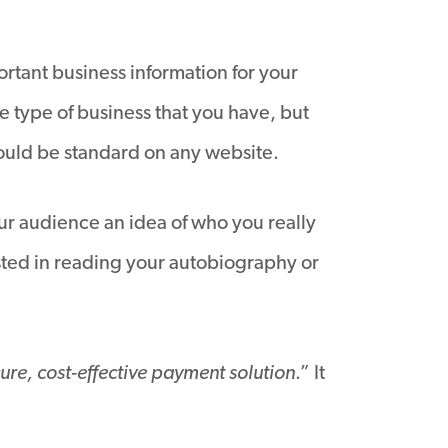
rtant business information for your
e type of business that you have, but
should be standard on any website.
our audience an idea of who you really
sted in reading your autobiography or
ure, cost-effective payment solution
.” It