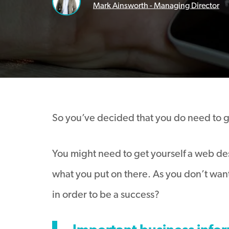
Mark Ainsworth - Managing Director
So you’ve decided that you do need to get
You might need to get yourself a web desi
what you put on there. As you don’t want
in order to be a success?