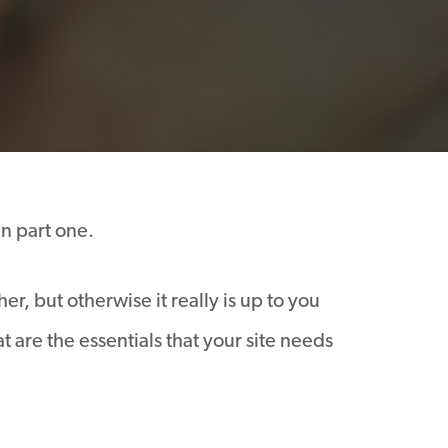
in part one.
r, but otherwise it really is up to you
are the essentials that your site needs