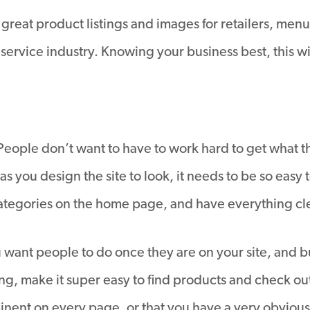
 great product listings and images for retailers, menu
e service industry. Knowing your business best, this w
e. People don’t want to have to work hard to get what 
as you design the site to look, it needs to be so easy 
categories on the home page, and have everything cl
 want people to do once they are on your site, and bui
g, make it super easy to find products and check out.
inent on every page, or that you have a very obvious