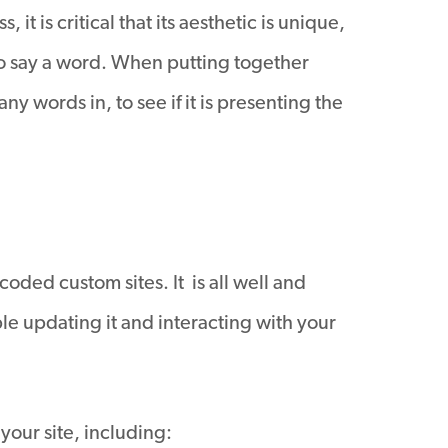
t is critical that its aesthetic is unique,
to say a word. When putting together
y words in, to see if it is presenting the
oded custom sites. It is all well and
ble updating it and interacting with your
our site, including: