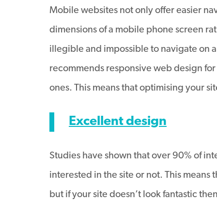
Mobile websites not only offer easier nav
dimensions of a mobile phone screen rat
illegible and impossible to navigate on
recommends responsive web design for thi
ones. This means that optimising your s
Excellent design
Studies have shown that over 90% of inte
interested in the site or not. This means
but if your site doesn’t look fantastic th