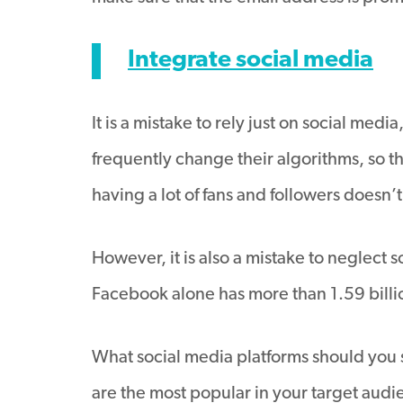
Integrate social media
It is a mistake to rely just on social medi
frequently change their algorithms, so t
having a lot of fans and followers doesn’
However, it is also a mistake to neglect
Facebook alone has more than 1.59 billion
What social media platforms should you 
are the most popular in your target audi