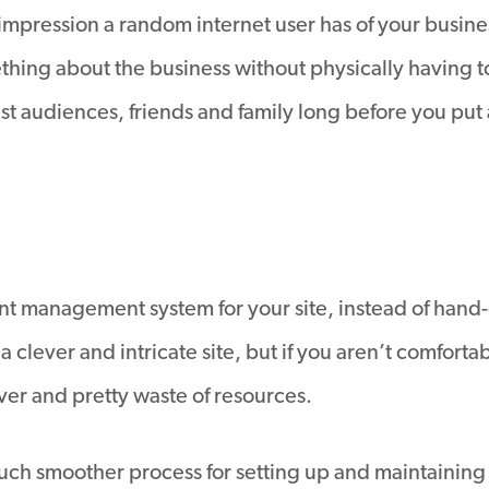
pression a random internet user has of your business, i
thing about the business without physically having 
st audiences, friends and family long before you put an
nt management system for your site, instead of hand-c
 clever and intricate site, but if you aren’t comforta
lever and pretty waste of resources.
ch smoother process for setting up and maintaining y