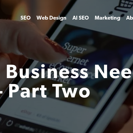
SEO
Web Design
AI SEO
Marketing
Ab
 Business Nee
– Part Two