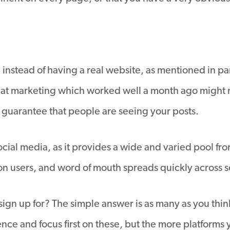
a, instead of having a real website, as mentioned in par
hat marketing which worked well a month ago might not
t guarantee that people are seeing your posts.
 social media, as it provides a wide and varied pool f
 users, and word of mouth spreads quickly across soci
sign up for? The simple answer is as many as you thi
ence and focus first on these, but the more platforms