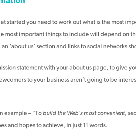
rmation
t started you need to work out what is the most impo
he most important things to include will depend on th
, an ‘about us’ section and links to social networks 
 mission statement with your about us page, to give y
ewcomers to your business aren’t going to be intere
an example – “T
o build the Web’s most convenient, sec
es and hopes to achieve, in just 11 words.