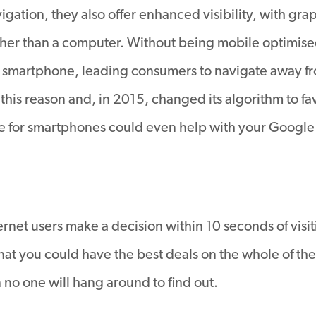
igation, they also offer enhanced visibility, with gra
her than a computer. Without being mobile optimise
 a smartphone, leading consumers to navigate away f
s reason and, in 2015, changed its algorithm to favo
ite for smartphones could even help with your Google
rnet users make a decision within 10 seconds of visi
 that you could have the best deals on the whole of th
en no one will hang around to find out.