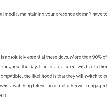
al media, maintaining your presence doesn’t have to be 
e
s absolutely essential these days. More than 90% o
oughout the day. If an internet user switches to their
mpatible, the likelihood is that they will switch to on
whilst watching television or not otherwise engaged i
ers.