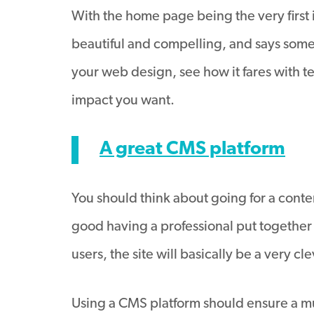
With the home page being the very first im
beautiful and compelling, and says some
your web design, see how it fares with te
impact you want.
A great CMS platform
You should think about going for a conte
good having a professional put together a
users, the site will basically be a very c
Using a CMS platform should ensure a mu