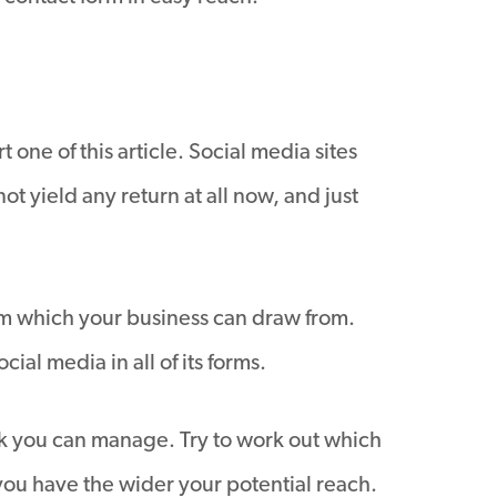
t one of this article. Social media sites
 yield any return at all now, and just
rom which your business can draw from.
al media in all of its forms.
nk you can manage. Try to work out which
 you have the wider your potential reach.