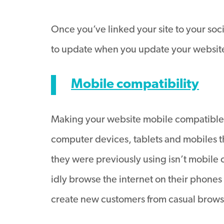
Once you’ve linked your site to your soci
to update when you update your websit
Mobile compatibility
Making your website mobile compatible i
computer devices, tablets and mobiles thr
they were previously using isn’t mobile co
idly browse the internet on their phones 
create new customers from casual brows