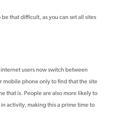
that difficult, as you can set all sites
f internet users now switch between
 mobile phone only to find that the site
e that is. People are also more likely to
n activity, making this a prime time to