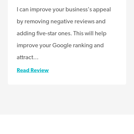
I can improve your business's appeal
by removing negative reviews and
adding five-star ones. This will help
improve your Google ranking and
attract...
Read Review