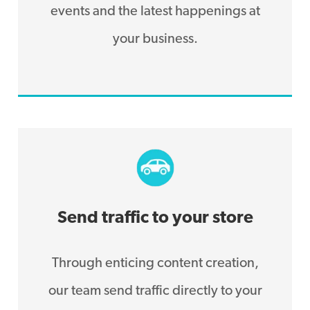
events and the latest happenings at
your business.
Send traffic to your store
Through enticing content creation,
our team send traffic directly to your