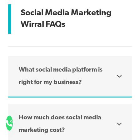
Social Media Marketing
Wirral FAQs
What social media platform is
right for my business?
The type of social media platform which is
right for your business depends on the
How much does social media
type of services you offer, your niche and
ultimately, what platforms your audiences
marketing cost?
are likely to use to find you. Each platform