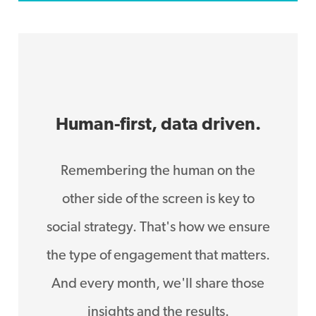
Human-first, data driven.
Remembering the human on the
other side of the screen is key to
social strategy. That's how we ensure
the type of engagement that matters.
And every month, we'll share those
insights and the results.