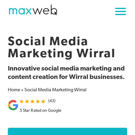
Social Media
Marketing
Wirral
Innovative social media marketing and
content creation for Wirral businesses.
Home
»
Social Media Marketing Wirral
(43)
5 Star Rated on Google