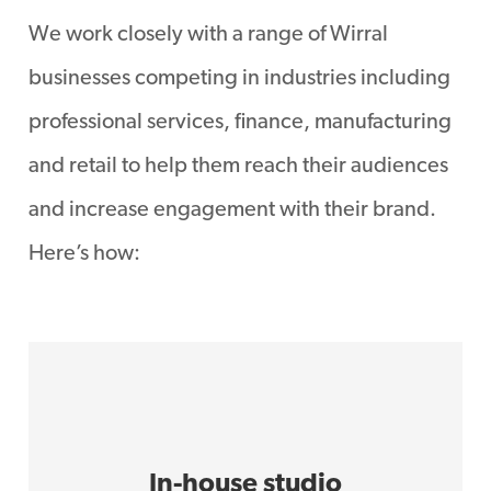
We work closely with a range of Wirral
businesses competing in industries including
professional services, finance, manufacturing
and retail to help them reach their audiences
and increase engagement with their brand.
Here’s how:
In-house studio