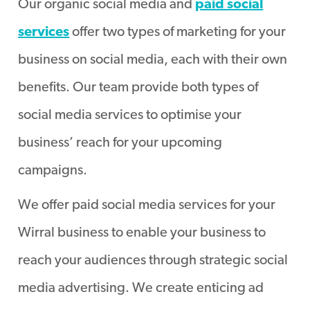
Our organic social media and
paid social
services
offer two types of marketing for your
business on social media, each with their own
benefits. Our team provide both types of
social media services to optimise your
business’ reach for your upcoming
campaigns.
We offer paid social media services for your
Wirral business to enable your business to
reach your audiences through strategic social
media advertising. We create enticing ad