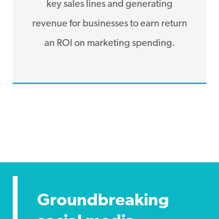
key sales lines and generating
revenue for businesses to earn return
an ROI on marketing spending.
Groundbreaking