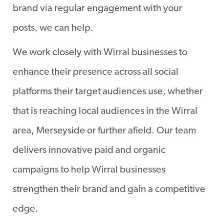
brand via regular engagement with your
posts, we can help.
We work closely with Wirral businesses to
enhance their presence across all social
platforms their target audiences use, whether
that is reaching local audiences in the Wirral
area, Merseyside or further afield. Our team
delivers innovative paid and organic
campaigns to help Wirral businesses
strengthen their brand and gain a competitive
edge.