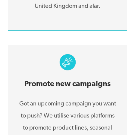
United Kingdom and afar.
Promote new campaigns
Got an upcoming campaign you want
to push? We utilise various platforms
to promote product lines, seasonal