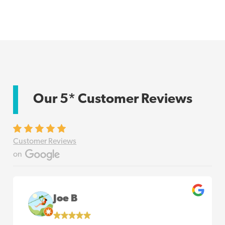
Our 5* Customer Reviews
Customer Reviews
on
Joe B