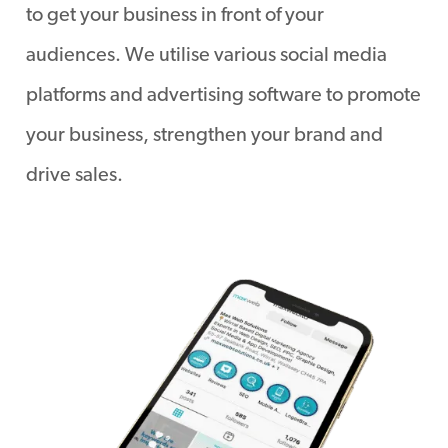
to get your business in front of your
audiences. We utilise various social media
platforms and advertising software to promote
your business, strengthen your brand and
drive sales.