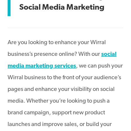
Social Media Marketing
Are you looking to enhance your Wirral
business’s presence online? With our
social
media marketing services
, we can push your
Wirral business to the front of your audience’s
pages and enhance your visibility on social
media. Whether you’re looking to push a
brand campaign, support new product
launches and improve sales, or build your