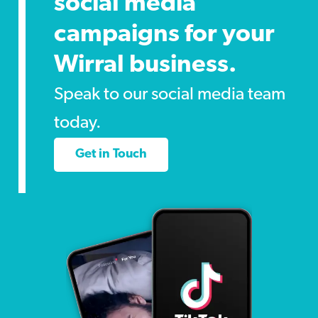
social media
campaigns for your
Wirral business.
Speak to our social media team
today.
Get in Touch