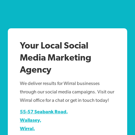
Your Local Social
Media Marketing
Agency
We deliver results for Wirral businesses
through our social media campaigns. Visit our
Wirral office for a chat or get in touch today!
55-57 Seabank Road,
Wallasey,
Wirral,