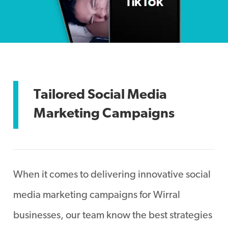
Tailored Social Media
Marketing Campaigns
When it comes to delivering innovative social
media marketing campaigns for Wirral
businesses, our team know the best strategies