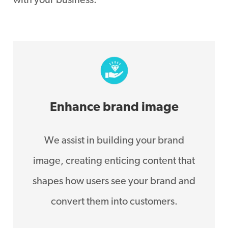
with your business.
Enhance brand image
We assist in building your brand
image, creating enticing content that
shapes how users see your brand and
convert them into customers.