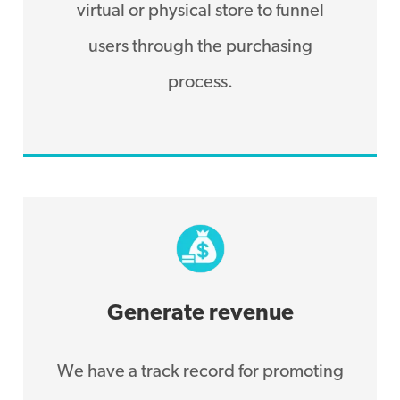
virtual or physical store to funnel
users through the purchasing
process.
Generate revenue
We have a track record for promoting