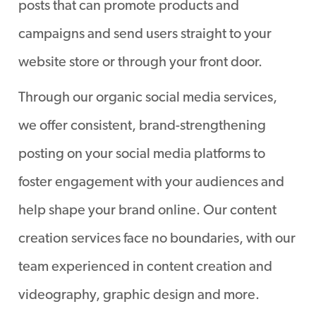
posts that can promote products and
campaigns and send users straight to your
website store or through your front door.
Through our organic social media services,
we offer consistent, brand-strengthening
posting on your social media platforms to
foster engagement with your audiences and
help shape your brand online. Our content
creation services face no boundaries, with our
team experienced in content creation and
videography, graphic design and more.