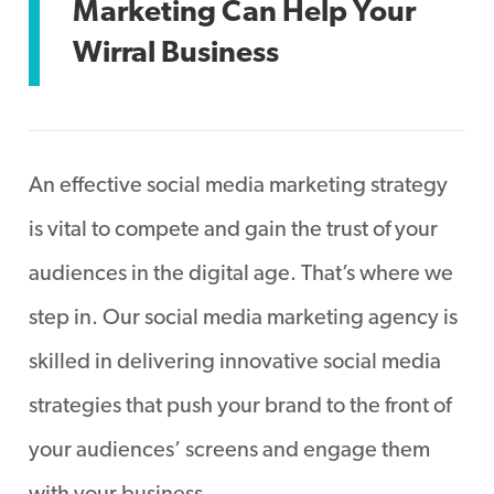
Marketing Can Help Your
Wirral Business
An effective social media marketing strategy
is vital to compete and gain the trust of your
audiences in the digital age. That’s where we
step in. Our social media marketing agency is
skilled in delivering innovative social media
strategies that push your brand to the front of
your audiences’ screens and engage them