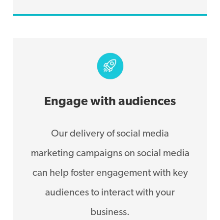
Engage with audiences
Our delivery of social media
marketing campaigns on social media
can help foster engagement with key
audiences to interact with your
business.