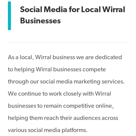
Social Media for Local Wirral
Businesses
As a local, Wirral business we are dedicated
to helping Wirral businesses compete
through our social media marketing services.
We continue to work closely with Wirral
businesses to remain competitive online,
helping them reach their audiences across
various social media platforms.