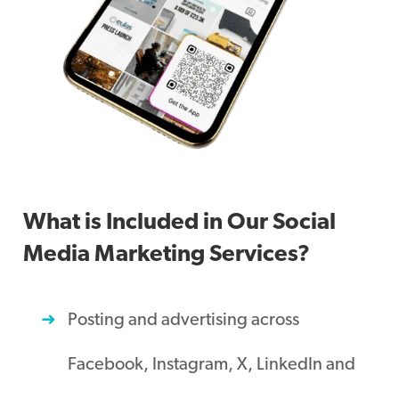
What is Included in Our Social
Media Marketing Services?
Posting and advertising across
Facebook, Instagram, X, LinkedIn and