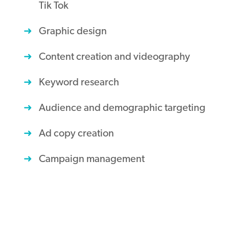
Tik Tok
Graphic design
Content creation and videography
Keyword research
Audience and demographic targeting
Ad copy creation
Campaign management