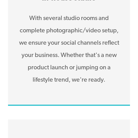
With several studio rooms and
complete photographic/video setup,
we ensure your social channels reflect
your business. Whether that's a new
product launch or jumping on a
lifestyle trend, we're ready.