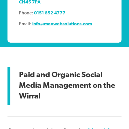
CH45 7PA
Phone:
0151 652 4777
Email:
info@maxwebsolutions.com
Paid and Organic Social
Media Management on the
Wirral