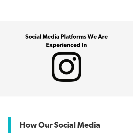
Social Media Platforms We Are
Experienced In
How Our Social Media