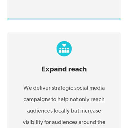
Expand reach
We deliver strategic social media
campaigns to help not only reach
audiences locally but increase
visibility for audiences around the