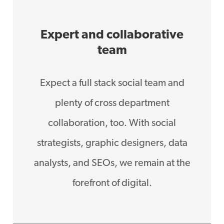
Expert and collaborative
team
Expect a full stack social team and
plenty of cross department
collaboration, too. With social
strategists, graphic designers, data
analysts, and SEOs, we remain at the
forefront of digital.