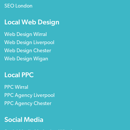
SEO London
Local Web Design
Web Design Wirral
Web Design Liverpool
Web Design Chester
Web Design Wigan
Local PPC
PPC Wirral
PPC Agency Liverpool
PPC Agency Chester
Social Media