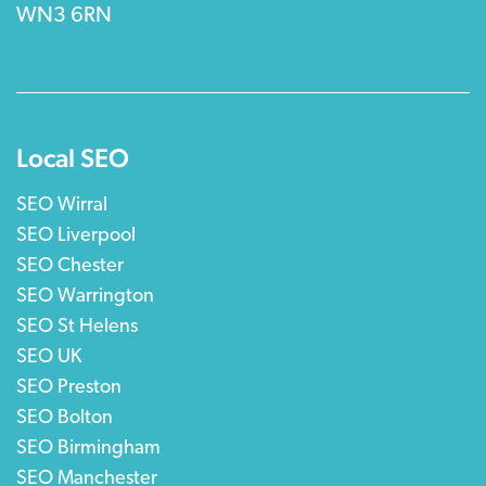
WN3 6RN
Local SEO
SEO Wirral
SEO Liverpool
SEO Chester
SEO Warrington
SEO St Helens
SEO UK
SEO Preston
SEO Bolton
SEO Birmingham
SEO Manchester