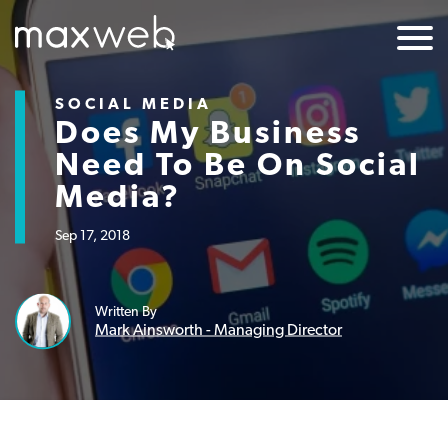
SOCIAL MEDIA
Does My Business
Need To Be On Social
Media?
Sep 17, 2018
Written By
Mark Ainsworth - Managing Director