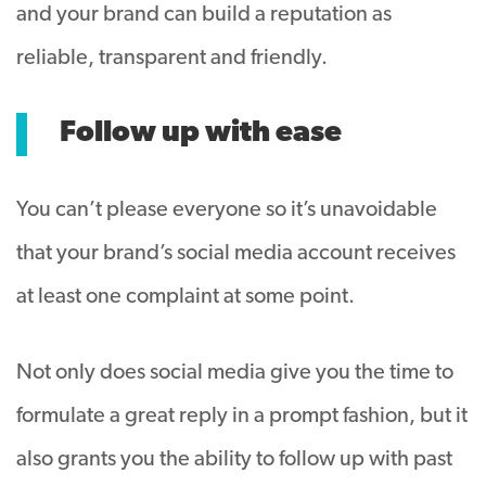
and your brand can build a reputation as
reliable, transparent and friendly.
Follow up with ease
You can’t please everyone so it’s unavoidable
that your brand’s social media account receives
at least one complaint at some point.
Not only does social media give you the time to
formulate a great reply in a prompt fashion, but it
also grants you the ability to follow up with past