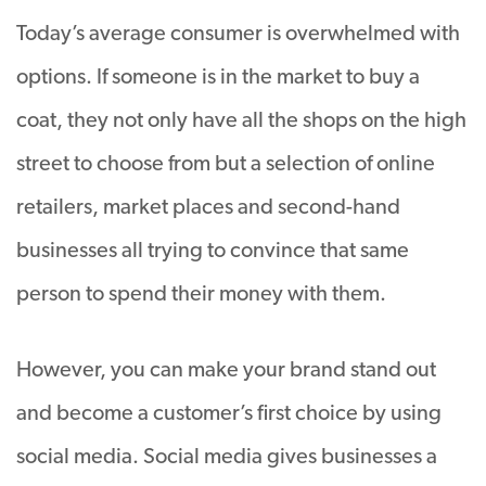
Today’s average consumer is overwhelmed with
options. If someone is in the market to buy a
coat, they not only have all the shops on the high
street to choose from but a selection of online
retailers, market places and second-hand
businesses all trying to convince that same
person to spend their money with them.
However, you can make your brand stand out
and become a customer’s first choice by using
social media. Social media gives businesses a