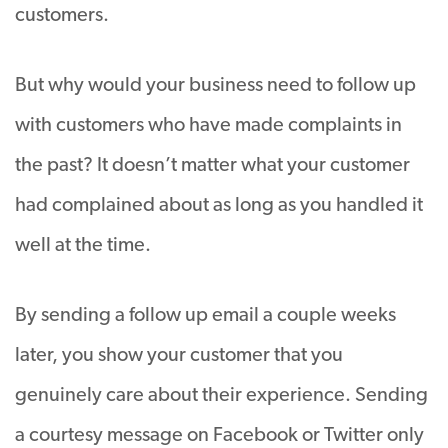
customers.
But why would your business need to follow up
with customers who have made complaints in
the past? It doesn’t matter what your customer
had complained about as long as you handled it
well at the time.
By sending a follow up email a couple weeks
later, you show your customer that you
genuinely care about their experience. Sending
a courtesy message on Facebook or Twitter only