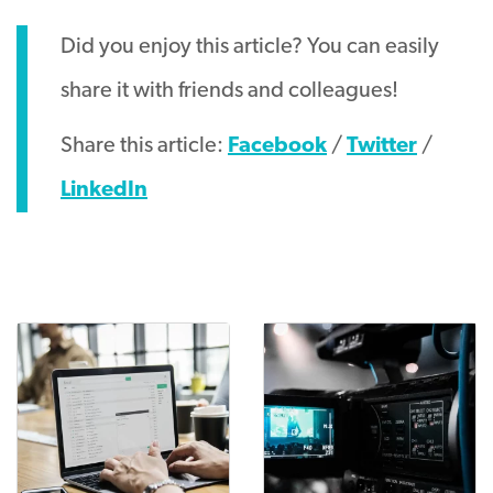
Did you enjoy this article? You can easily
share it with friends and colleagues!
Share this article:
Facebook
/
Twitter
/
LinkedIn