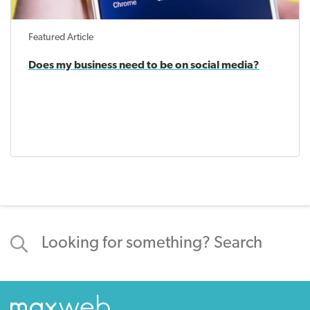
Featured Article
Does my business need to be on social media?