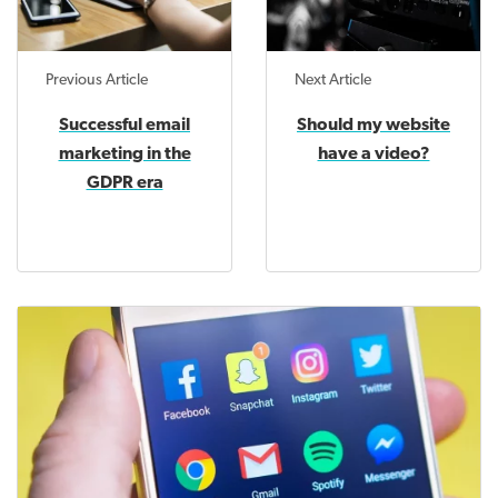
Previous Article
Next Article
Successful email
Should my website
marketing in the
have a video?
GDPR era