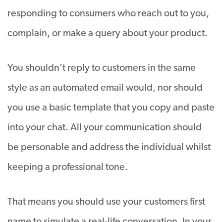
responding to consumers who reach out to you,
complain, or make a query about your product.
You shouldn’t reply to customers in the same
style as an automated email would, nor should
you use a basic template that you copy and paste
into your chat. All your communication should
be personable and address the individual whilst
keeping a professional tone.
That means you should use your customers first