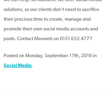
we can help. At Maxweb, we offer social media
solutions, so our clients don’t need to sacrifice
their precious time to create, manage and
promote their own social media accounts and
posts. Contact Maxweb on 0151 652 4777.
Posted on Monday, September 17th, 2018 in
Social Media
.