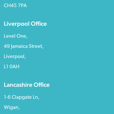
CH45 7PA
Liverpool Office
Level One,
49 Jamaica Street,
Liverpool,
L1 0AH
Lancashire Office
1-6 Clapgate Ln,
Wigan,