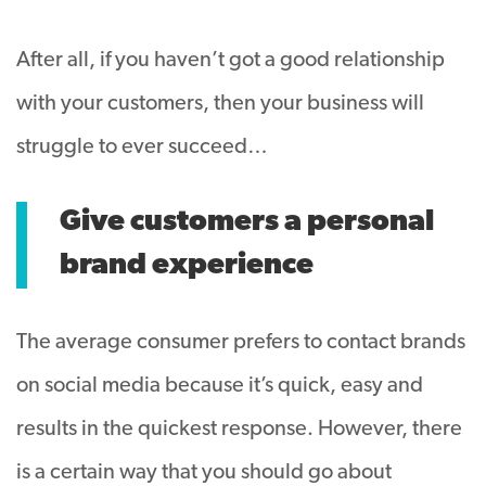
After all, if you haven’t got a good relationship
with your customers, then your business will
struggle to ever succeed…
Give customers a personal
brand experience
The average consumer prefers to contact brands
on social media because it’s quick, easy and
results in the quickest response. However, there
is a certain way that you should go about