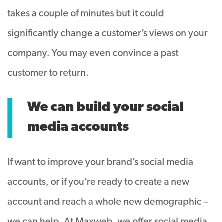
takes a couple of minutes but it could
significantly change a customer’s views on your
company. You may even convince a past
customer to return.
We can build your social
media accounts
If want to improve your brand’s social media
accounts, or if you’re ready to create a new
account and reach a whole new demographic –