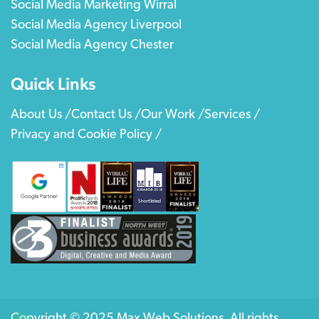
Social Media Marketing Wirral
Social Media Agency Liverpool
Social Media Agency Chester
Quick Links
About Us /
Contact Us /
Our Work /
Services /
Privacy and Cookie Policy /
Copyright © 2025 Max Web Solutions. All rights