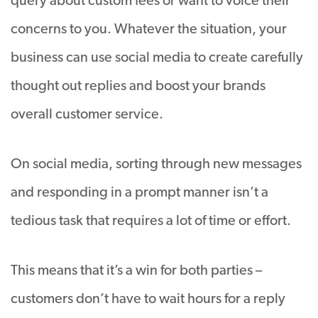
query about custom fees or want to voice their
concerns to you. Whatever the situation, your
business can use social media to create carefully
thought out replies and boost your brands
overall customer service.
On social media, sorting through new messages
and responding in a prompt manner isn’t a
tedious task that requires a lot of time or effort.
This means that it’s a win for both parties –
customers don’t have to wait hours for a reply