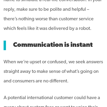
name to simulate a real-life conversation. In your
reply, make sure to be polite and helpful –
there’s nothing worse than customer service
which feels like it was delivered by a robot.
Communication is instant
When we’re upset or confused, we seek answers
straight away to make sense of what’s going on
and consumers are no different.
A potential international customer could have a