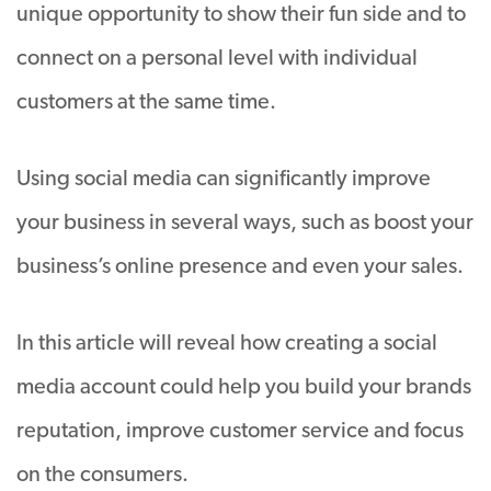
unique opportunity to show their fun side and to
connect on a personal level with individual
customers at the same time.
Using social media can significantly improve
your business in several ways, such as boost your
business’s online presence and even your sales.
In this article will reveal how creating a social
media account could help you build your brands
reputation, improve customer service and focus
on the consumers.