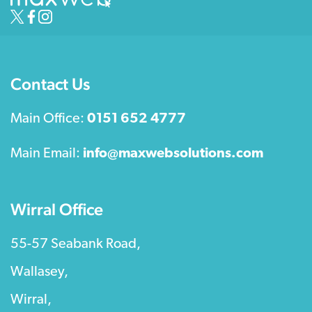
Contact Us
Main Office:
0151 652 4777
Main Email:
info@maxwebsolutions.com
Wirral Office
55-57 Seabank Road,
Wallasey,
Wirral,