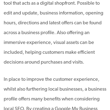
tool that acts as a digital shopfront. Possible to
edit and update, business information, opening
hours, directions and latest offers can be found
across a business profile. Also offering an
immersive experience, visual assets can be
included, helping customers make efficient
decisions around purchases and visits.
In place to improve the customer experience,
whilst also furthering local businesses, a business
profile offers many benefits when considering
local SEO. By creating a Google My Business