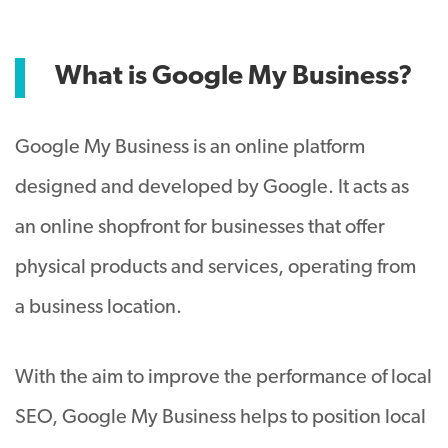
What is Google My Business?
Google My Business is an online platform
designed and developed by Google. It acts as
an online shopfront for businesses that offer
physical products and services, operating from
a business location.
With the aim to improve the performance of local
SEO, Google My Business helps to position local