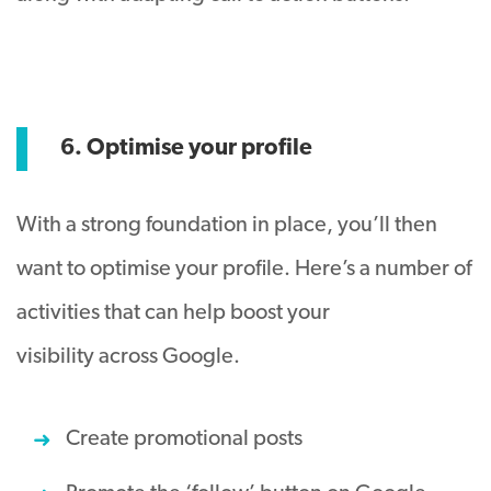
6. Optimise your profile
With a strong foundation in place, you’ll then
want to optimise your profile. Here’s a number of
activities that can help boost your
visibility across Google.
Create promotional posts