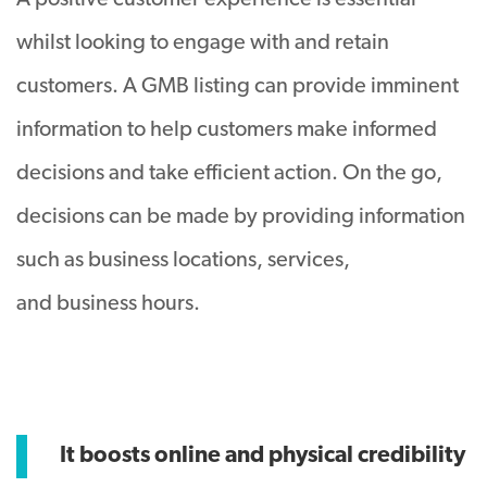
A positive customer experience is essential
whilst looking to engage with and retain
customers. A GMB listing can provide imminent
information to help customers make informed
decisions and take efficient action. On the go,
decisions can be made by providing information
such as business locations, services,
and business hours.
It boosts online and physical credibility