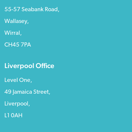
55-57 Seabank Road,
Wallasey,
Wirral,
CH45 7PA
Liverpool Office
Level One,
49 Jamaica Street,
Liverpool,
L1 0AH