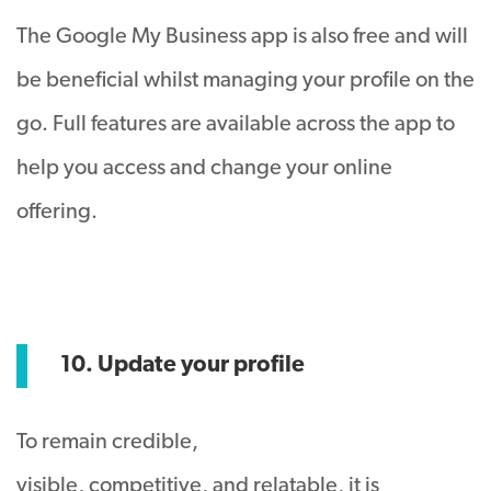
The Google My Business app is also free and will
be beneficial whilst managing your profile on the
go. Full features are available across the app to
help you access and change your online
offering.
10. Update your profile
To remain credible,
visible, competitive, and relatable, it is