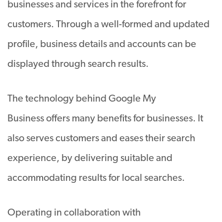
businesses and services in the forefront for
customers. Through a well-formed and updated
profile, business details and accounts can be
displayed through search results.
The technology behind Google My
Business offers many benefits for businesses. It
also serves customers and eases their search
experience, by delivering suitable and
accommodating results for local searches.
Operating in collaboration with