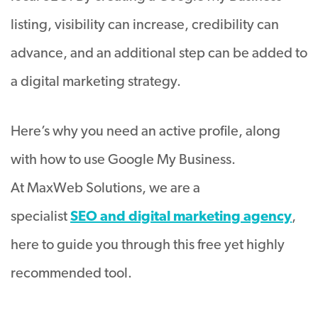
listing, visibility can increase, credibility can
advance, and an additional step can be added to
a digital marketing strategy.
Here’s why you need an active profile, along
with how to use Google My Business.
At MaxWeb Solutions, we are a
specialist
SEO and digital marketing agency
,
here to guide you through this free yet highly
recommended tool.