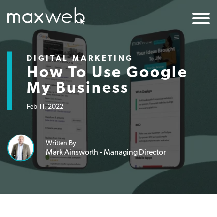
DIGITAL MARKETING
How To Use Google
My Business
Feb 11, 2022
Written By
Mark Ainsworth - Managing Director