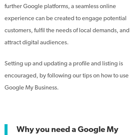
further Google platforms, a seamless online
experience can be created to engage potential
customers, fulfil the needs of local demands, and
attract digital audiences.
Setting up and updating a profile and listing is
encouraged, by following our tips on how to use
Google My Business.
Why you need a Google My