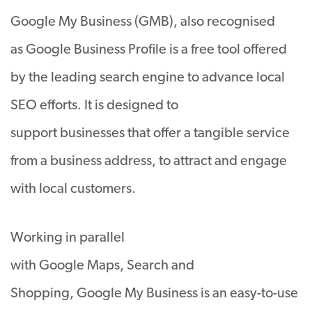
Google My Business (GMB), also recognised
as Google Business Profile is a free tool offered
by the leading search engine to advance local
SEO efforts. It is designed to
support businesses that offer a tangible service
from a business address, to attract and engage
with local customers.
Working in parallel
with Google Maps, Search and
Shopping, Google My Business is an easy-to-use