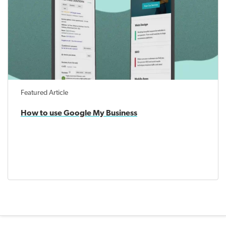
Featured Article
How to use Google My Business