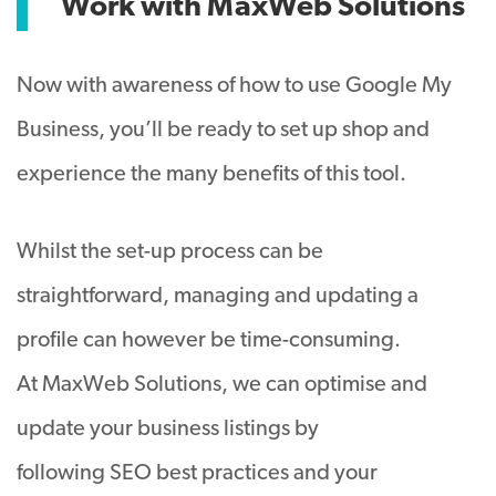
Work with MaxWeb Solutions
Now with awareness of how to use Google My
Business, you’ll be ready to set up shop and
experience the many benefits of this tool.
Whilst the set-up process can be
straightforward, managing and updating a
profile can however be time-consuming.
At MaxWeb Solutions, we can optimise and
update your business listings by
following SEO best practices and your