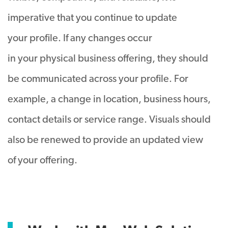
imperative that you continue to update
your profile. If any changes occur
in your physical business offering, they should
be communicated across your profile. For
example, a change in location, business hours,
contact details or service range. Visuals should
also be renewed to provide an updated view
of your offering.