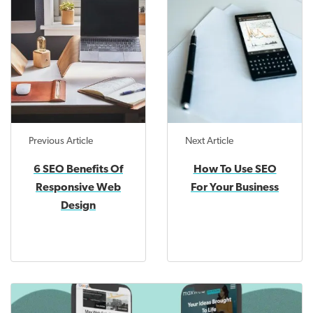
Previous Article
Next Article
6 SEO Benefits Of
How To Use SEO
Responsive Web
For Your Business
Design