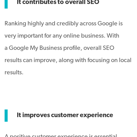
It contributes to overall SEO
Ranking highly and credibly across Google is
very important for any online business. With
a Google My Business profile, overall SEO
results can improve, along with focusing on local
results.
It improves customer experience