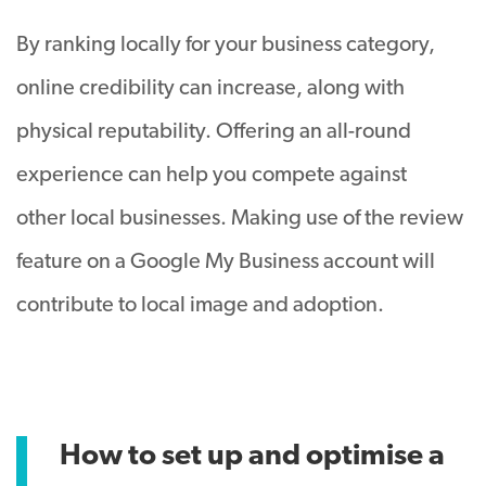
By ranking locally for your business category,
online credibility can increase, along with
physical reputability. Offering an all-round
experience can help you compete against
other local businesses. Making use of the review
feature on a Google My Business account will
contribute to local image and adoption.
How to set up and optimise a