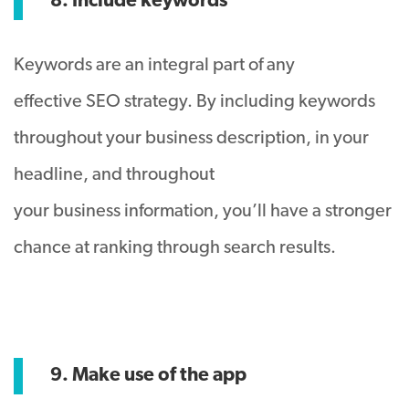
8. Include keywords
Keywords are an integral part of any
effective SEO strategy. By including keywords
throughout your business description, in your
headline, and throughout
your business information, you’ll have a stronger
chance at ranking through search results.
9. Make use of the app