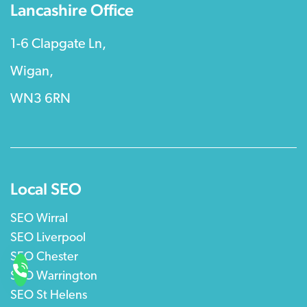
Lancashire Office
1-6 Clapgate Ln,
Wigan,
WN3 6RN
Local SEO
SEO Wirral
SEO Liverpool
SEO Chester
SEO Warrington
SEO St Helens