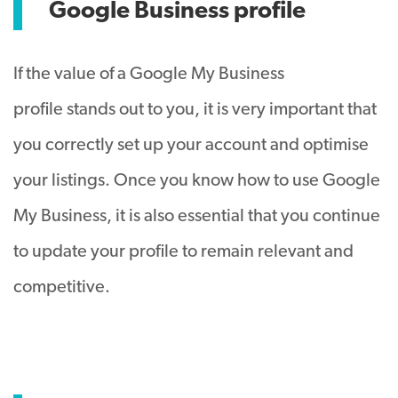
Google Business profile
If the value of a Google My Business
profile stands out to you, it is very important that
you correctly set up your account and optimise
your listings. Once you know how to use Google
My Business, it is also essential that you continue
to update your profile to remain relevant and
competitive.