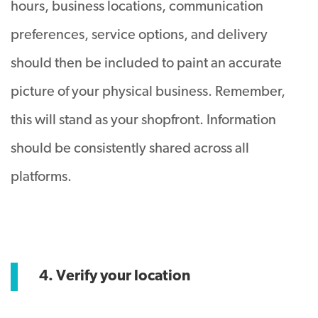
hours, business locations, communication
preferences, service options, and delivery
should then be included to paint an accurate
picture of your physical business. Remember,
this will stand as your shopfront. Information
should be consistently shared across all
platforms.
4. Verify your location