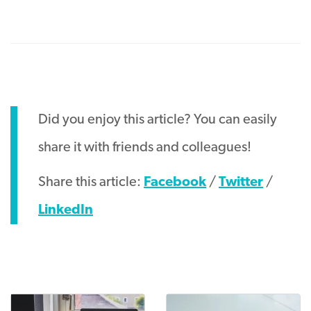
Did you enjoy this article? You can easily
share it with friends and colleagues!
Share this article:
Facebook
/
Twitter
/
LinkedIn