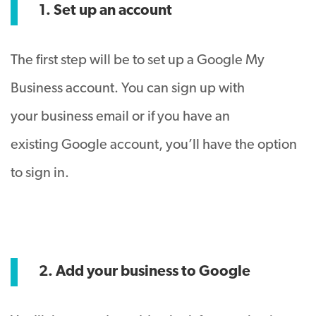
1. Set up an account
The first step will be to set up a Google My
Business account. You can sign up with
your business email or if you have an
existing Google account, you’ll have the option
to sign in.
2. Add your business to Google