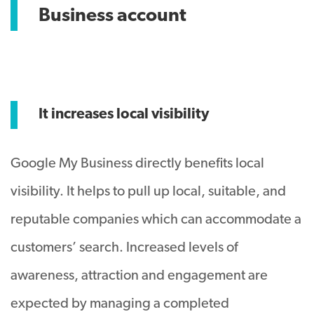
Business account
It increases local visibility
Google My Business directly benefits local
visibility. It helps to pull up local, suitable, and
reputable companies which can accommodate a
customers’ search. Increased levels of
awareness, attraction and engagement are
expected by managing a completed