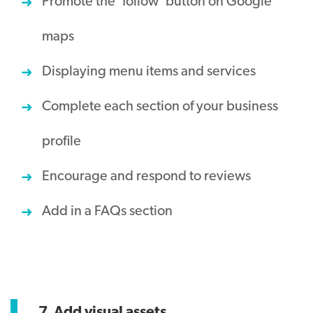
Promote the ‘follow’ button on Google
maps
Displaying menu items and services
Complete each section of your business
profile
Encourage and respond to reviews
Add in a FAQs section
7. Add visual assets