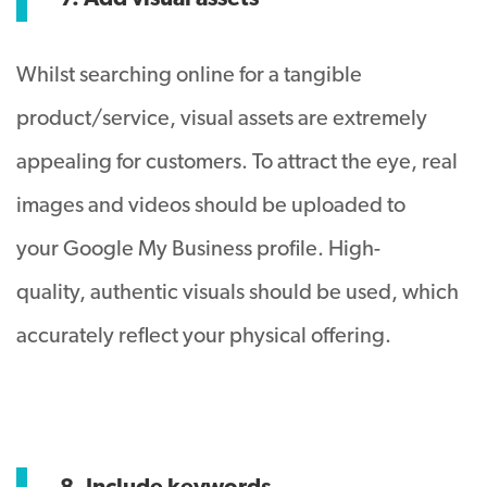
Whilst searching online for a tangible
product/service, visual assets are extremely
appealing for customers. To attract the eye, real
images and videos should be uploaded to
your Google My Business profile. High-
quality, authentic visuals should be used, which
accurately reflect your physical offering.