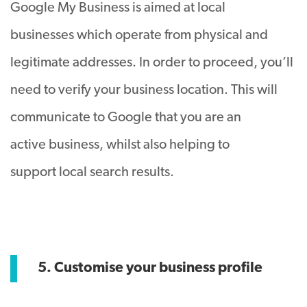
Google My Business is aimed at local
businesses which operate from physical and
legitimate addresses. In order to proceed, you’ll
need to verify your business location. This will
communicate to Google that you are an
active business, whilst also helping to
support local search results.
5. Customise your business profile