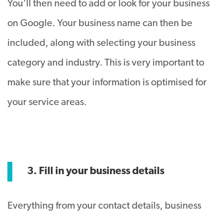
You’ll then need to add or look for your business
on Google. Your business name can then be
included, along with selecting your business
category and industry. This is very important to
make sure that your information is optimised for
your service areas.
3. Fill in your business details
Everything from your contact details, business