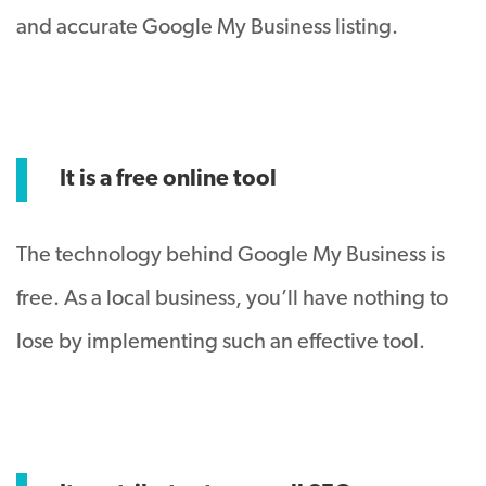
and accurate Google My Business listing.
It is a free online tool
The technology behind Google My Business is
free. As a local business, you’ll have nothing to
lose by implementing such an effective tool.