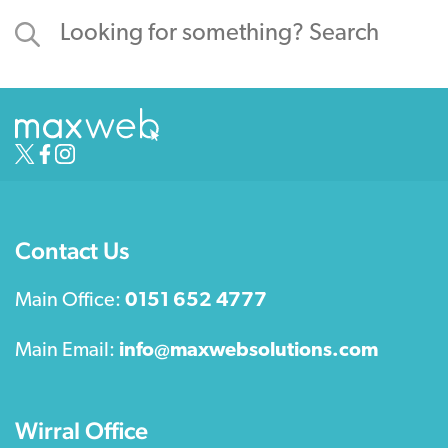
Contact Us
Main Office:
0151 652 4777
Main Email:
info@maxwebsolutions.com
Wirral Office