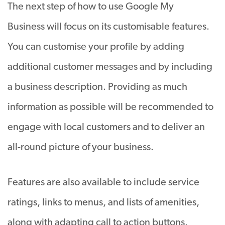
The next step of how to use Google My
Business will focus on its customisable features.
You can customise your profile by adding
additional customer messages and by including
a business description. Providing as much
information as possible will be recommended to
engage with local customers and to deliver an
all-round picture of your business.
Features are also available to include service
ratings, links to menus, and lists of amenities,
along with adapting call to action buttons.