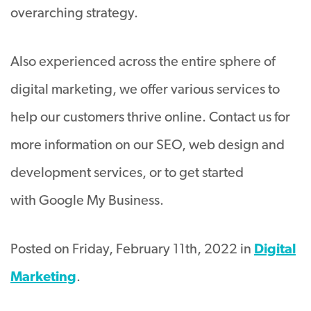
overarching strategy.
Also experienced across the entire sphere of
digital marketing, we offer various services to
help our customers thrive online. Contact us for
more information on our SEO, web design and
development services, or to get started
with Google My Business.
Posted on Friday, February 11th, 2022 in
Digital
Marketing
.