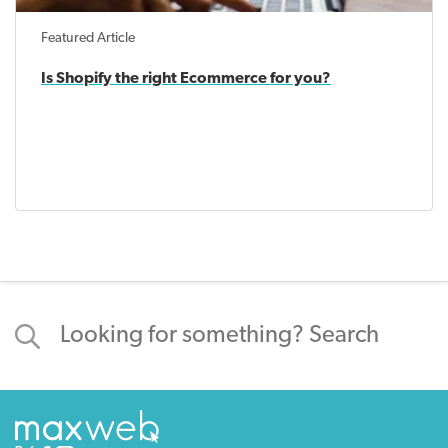
Featured Article
Is Shopify the right Ecommerce for you?