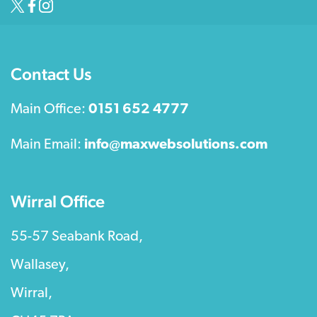
Contact Us
Main Office:
0151 652 4777
Main Email:
info@maxwebsolutions.com
Wirral Office
55-57 Seabank Road,
Wallasey,
Wirral,