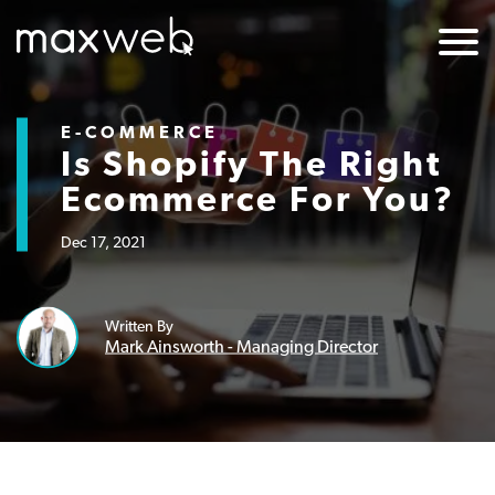
E-COMMERCE
Is Shopify The Right
Ecommerce For You?
Dec 17, 2021
Written By
Mark Ainsworth - Managing Director