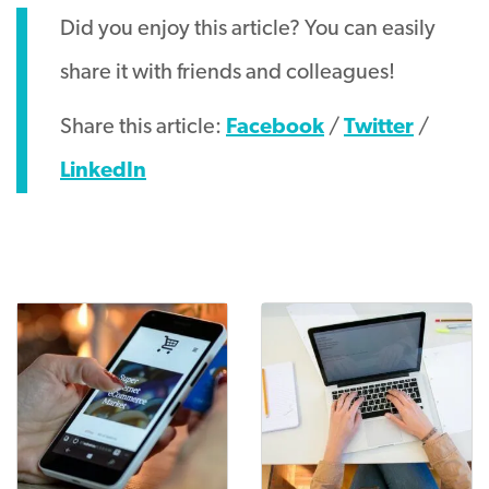
Did you enjoy this article? You can easily
share it with friends and colleagues!
Share this article:
Facebook
/
Twitter
/
LinkedIn