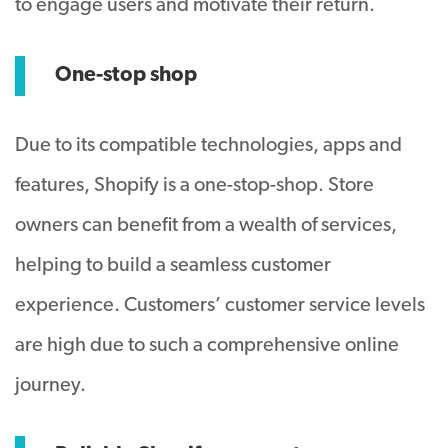
to engage users and motivate their return.
One-stop shop
Due to its compatible technologies, apps and
features, Shopify is a one-stop-shop. Store
owners can benefit from a wealth of services,
helping to build a seamless customer
experience. Customers’ customer service levels
are high due to such a comprehensive online
journey.