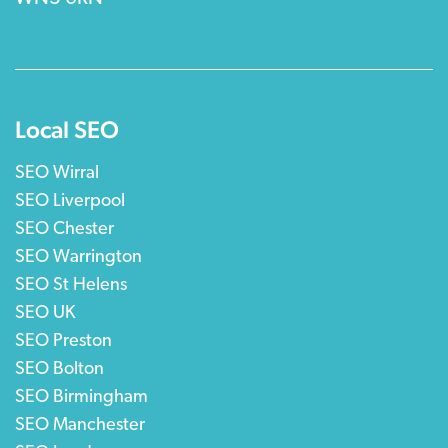
Local SEO
SEO Wirral
SEO Liverpool
SEO Chester
SEO Warrington
SEO St Helens
SEO UK
SEO Preston
SEO Bolton
SEO Birmingham
SEO Manchester