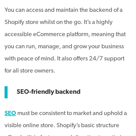
You can access and maintain the backend of a
Shopify store whilst on the go. It’s a highly
accessible eCommerce platform, meaning that
you can run, manage, and grow your business
with peace of mind. It also offers 24/7 support
for all store owners.
SEO-friendly backend
SEO
must be consistent to market and uphold a
visible online store. Shopify’s basic structure