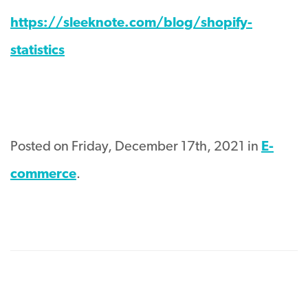
https://sleeknote.com/blog/shopify-
statistics
Posted on Friday, December 17th, 2021 in
E-
commerce
.