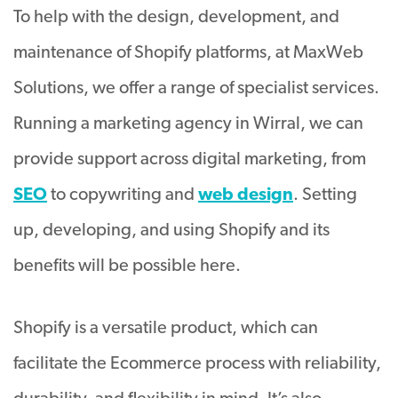
To help with the design, development, and
maintenance of Shopify platforms, at MaxWeb
Solutions, we offer a range of specialist services.
Running a marketing agency in Wirral, we can
provide support across digital marketing, from
SEO
to copywriting and
web design
. Setting
up, developing, and using Shopify and its
benefits will be possible here.
Shopify is a versatile product, which can
facilitate the Ecommerce process with reliability,