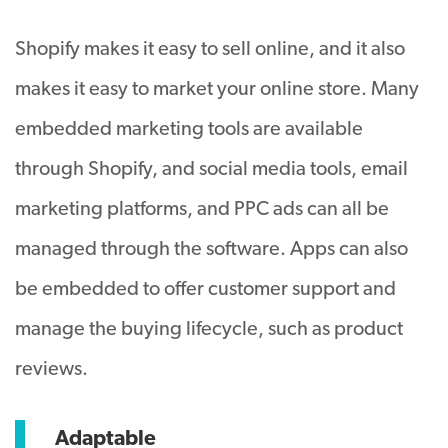
Shopify makes it easy to sell online, and it also
makes it easy to market your online store. Many
embedded marketing tools are available
through Shopify, and social media tools, email
marketing platforms, and PPC ads can all be
managed through the software. Apps can also
be embedded to offer customer support and
manage the buying lifecycle, such as product
reviews.
Adaptable