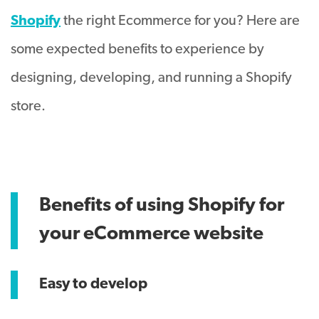
Shopify
the right Ecommerce for you? Here are
some expected benefits to experience by
designing, developing, and running a Shopify
store.
Benefits of using Shopify for
your eCommerce website
Easy to develop