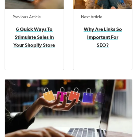
Previous Article
Next Article
6 Quick Ways To
Why Are Links So
Stimulate Sales In
Important For
Your Shopify Store
SEO?