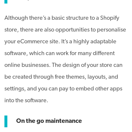
Although there’s a basic structure to a Shopify
store, there are also opportunities to personalise
your eCommerce site. It’s a highly adaptable
software, which can work for many different
online businesses. The design of your store can
be created through free themes, layouts, and
settings, and you can pay to embed other apps
into the software.
On the go maintenance