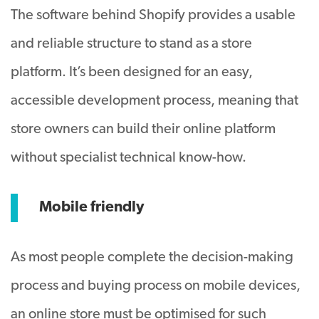
The software behind Shopify provides a usable
and reliable structure to stand as a store
platform. It’s been designed for an easy,
accessible development process, meaning that
store owners can build their online platform
without specialist technical know-how.
Mobile friendly
As most people complete the decision-making
process and buying process on mobile devices,
an online store must be optimised for such