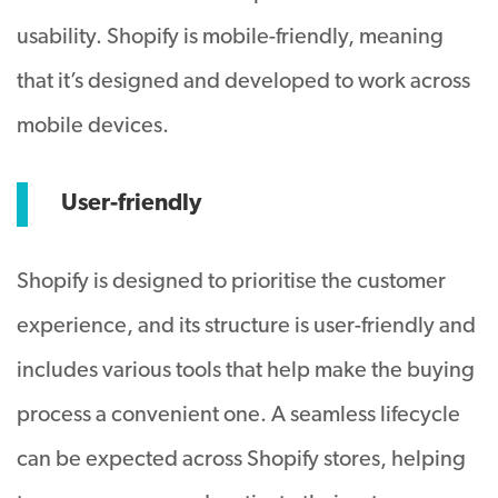
usability. Shopify is mobile-friendly, meaning
that it’s designed and developed to work across
mobile devices.
User-friendly
Shopify is designed to prioritise the customer
experience, and its structure is user-friendly and
includes various tools that help make the buying
process a convenient one. A seamless lifecycle
can be expected across Shopify stores, helping