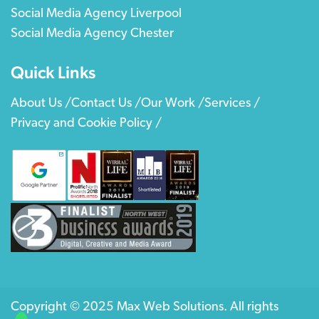
Social Media Agency Liverpool
Social Media Agency Chester
Quick Links
About Us /
Contact Us /
Our Work /
Services /
Privacy and Cookie Policy /
Copyright © 2025 Max Web Solutions. All rights