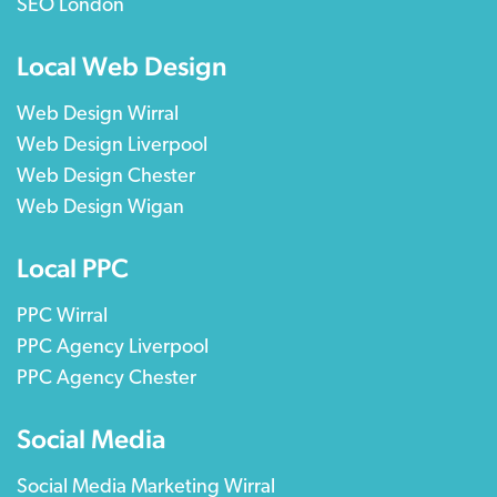
SEO London
Local Web Design
Web Design Wirral
Web Design Liverpool
Web Design Chester
Web Design Wigan
Local PPC
PPC Wirral
PPC Agency Liverpool
PPC Agency Chester
Social Media
Social Media Marketing Wirral