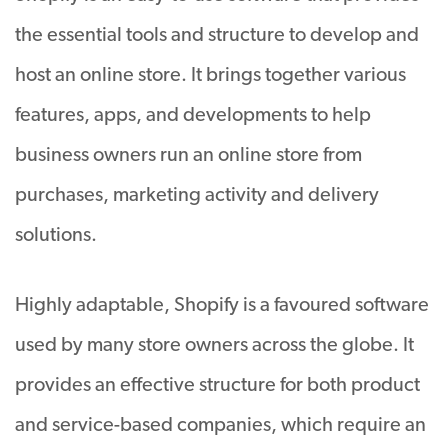
the essential tools and structure to develop and
host an online store. It brings together various
features, apps, and developments to help
business owners run an online store from
purchases, marketing activity and delivery
solutions.
Highly adaptable, Shopify is a favoured software
used by many store owners across the globe. It
provides an effective structure for both product
and service-based companies, which require an