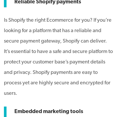
Reliable Shopify payments
Is Shopify the right Ecommerce for you? If you’re
looking for a platform that has a reliable and
secure payment gateway, Shopify can deliver.
It’s essential to have a safe and secure platform to
protect your customer base’s payment details
and privacy. Shopify payments are easy to
process yet are highly secure and encrypted for
users.
Embedded marketing tools