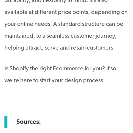
durability, and flexibility in mind. It’s also
available at different price points, depending on
your online needs. A standard structure can be
maintained, to a seamless customer journey,
helping attract, serve and retain customers.
Is Shopify the right Ecommerce for you? If so,
we’re here to start your design process.
Sources: