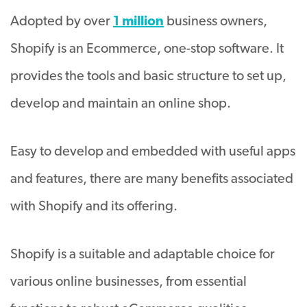
Adopted by over
1 million
business owners,
Shopify is an Ecommerce, one-stop software. It
provides the tools and basic structure to set up,
develop and maintain an online shop.
Easy to develop and embedded with useful apps
and features, there are many benefits associated
with Shopify and its offering.
Shopify is a suitable and adaptable choice for
various online businesses, from essential