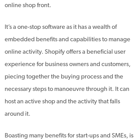
online shop front.
It’s a one-stop software as it has a wealth of
embedded benefits and capabilities to manage
online activity. Shopify offers a beneficial user
experience for business owners and customers,
piecing together the buying process and the
necessary steps to manoeuvre through it. It can
host an active shop and the activity that falls
around it.
Boasting many benefits for start-ups and SMEs, is