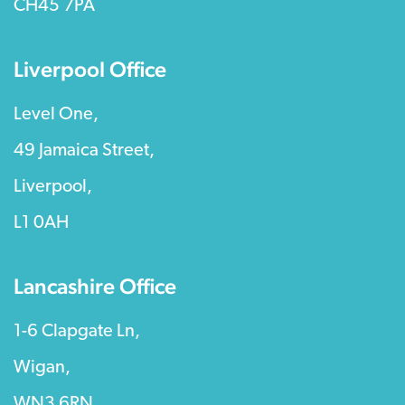
CH45 7PA
Liverpool Office
Level One,
49 Jamaica Street,
Liverpool,
L1 0AH
Lancashire Office
1-6 Clapgate Ln,
Wigan,
WN3 6RN