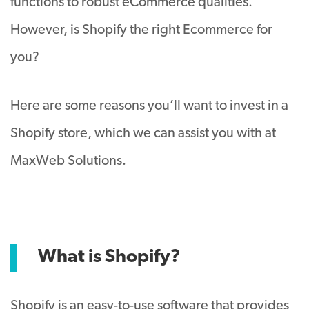
functions to robust eCommerce qualities.
However, is Shopify the right Ecommerce for
you?
Here are some reasons you’ll want to invest in a
Shopify store, which we can assist you with at
MaxWeb Solutions.
What is Shopify?
Shopify is an easy-to-use software that provides