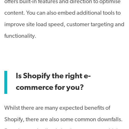
offers built-in features and direction to optimise
content. You can also embed additional tools to
improve site load speed, customer targeting and
functionality.
Is Shopify the right e-
commerce for you?
Whilst there are many expected benefits of
Shopify, there are also some common downfalls.