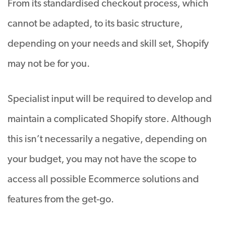
From its standardised checkout process, which
cannot be adapted, to its basic structure,
depending on your needs and skill set, Shopify
may not be for you.
Specialist input will be required to develop and
maintain a complicated Shopify store. Although
this isn’t necessarily a negative, depending on
your budget, you may not have the scope to
access all possible Ecommerce solutions and
features from the get-go.