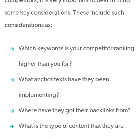
competitors, it is very important to bear in mind
some key considerations. These include such
considerations as:
Which keywords is your competitor ranking
higher than you for?
What anchor texts have they been
implementing?
Where have they got their backlinks from?
What is the type of content that they are