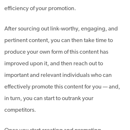
efficiency of your promotion.
After sourcing out link-worthy, engaging, and
pertinent content, you can then take time to
produce your own form of this content has
improved upon it, and then reach out to
important and relevant individuals who can
effectively promote this content for you — and,
in turn, you can start to outrank your
competitors.