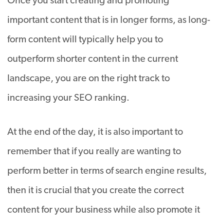
Once you start creating and promoting
important content that is in longer forms, as long-
form content will typically help you to
outperform shorter content in the current
landscape, you are on the right track to
increasing your SEO ranking.
At the end of the day, it is also important to
remember that if you really are wanting to
perform better in terms of search engine results,
then it is crucial that you create the correct
content for your business while also promote it