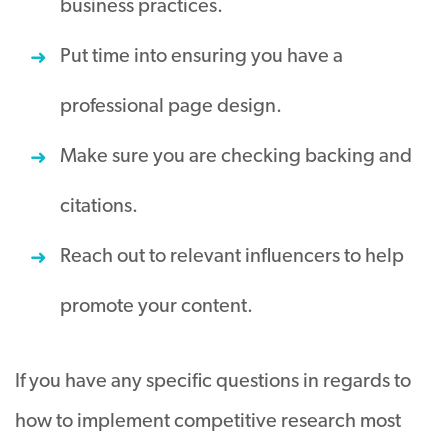
business practices.
Put time into ensuring you have a
professional page design.
Make sure you are checking backing and
citations.
Reach out to relevant influencers to help
promote your content.
If you have any specific questions in regards to
how to implement competitive research most