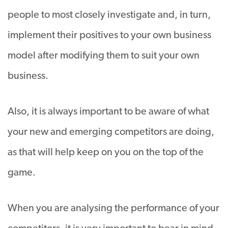
people to most closely investigate and, in turn,
implement their positives to your own business
model after modifying them to suit your own
business.
Also, it is always important to be aware of what
your new and emerging competitors are doing,
as that will help keep on you on the top of the
game.
When you are analysing the performance of your