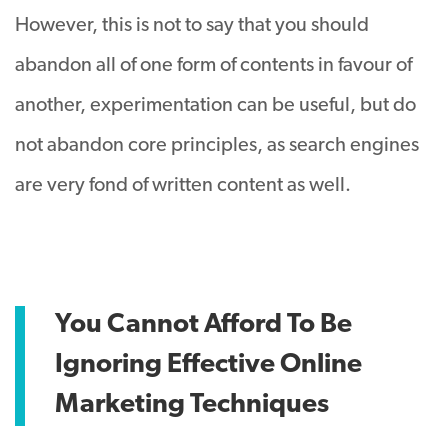
However, this is not to say that you should
abandon all of one form of contents in favour of
another, experimentation can be useful, but do
not abandon core principles, as search engines
are very fond of written content as well.
You Cannot Afford To Be
Ignoring Effective Online
Marketing Techniques