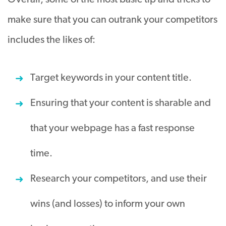
Overall, some of the most basic tip and tricks to
make sure that you can outrank your competitors
includes the likes of:
Target keywords in your content title.
Ensuring that your content is sharable and
that your webpage has a fast response
time.
Research your competitors, and use their
wins (and losses) to inform your own