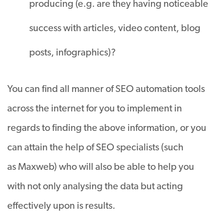
producing (e.g. are they having noticeable
success with articles, video content, blog
posts, infographics)?
You can find all manner of SEO automation tools
across the internet for you to implement in
regards to finding the above information, or you
can attain the help of SEO specialists (such
as Maxweb) who will also be able to help you
with not only analysing the data but acting
effectively upon is results.