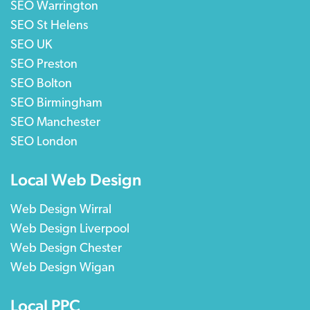
SEO Warrington
SEO St Helens
SEO UK
SEO Preston
SEO Bolton
SEO Birmingham
SEO Manchester
SEO London
Local Web Design
Web Design Wirral
Web Design Liverpool
Web Design Chester
Web Design Wigan
Local PPC