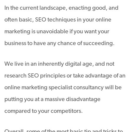
In the current landscape, enacting good, and
often basic, SEO techniques in your online
marketing is unavoidable if you want your
business to have any chance of succeeding.
We live in an inherently digital age, and not
research SEO principles or take advantage of an
online marketing specialist consultancy will be
putting you at a massive disadvantage
compared to your competitors.