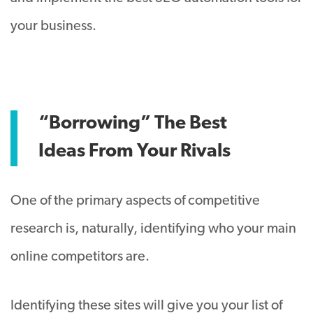
your business.
“Borrowing” The Best
Ideas From Your Rivals
One of the primary aspects of competitive
research is, naturally, identifying who your main
online competitors are.
Identifying these sites will give you your list of