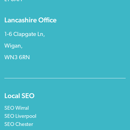
Lancashire Office
1-6 Clapgate Ln,
Wigan,
WN3 6RN
Local SEO
SEO Wirral
SEO Liverpool
SEO Chester