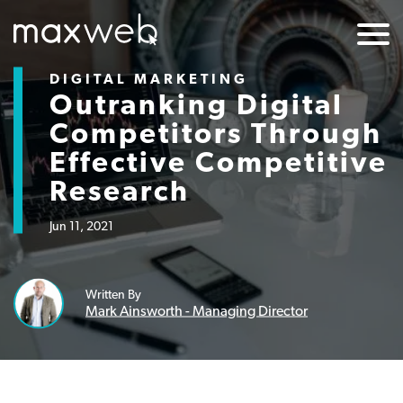
DIGITAL MARKETING
Outranking Digital
Competitors Through
Effective Competitive
Research
Jun 11, 2021
Written By
Mark Ainsworth - Managing Director