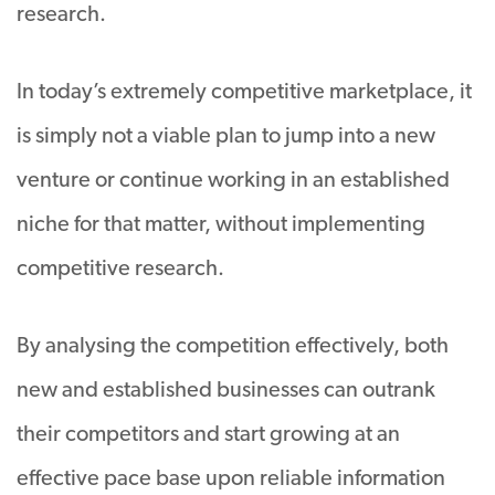
research.
In today’s extremely competitive marketplace, it
is simply not a viable plan to jump into a new
venture or continue working in an established
niche for that matter, without implementing
competitive research.
By analysing the competition effectively, both
new and established businesses can outrank
their competitors and start growing at an
effective pace base upon reliable information