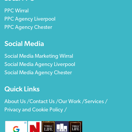
PPC Wirral
PPC Agency Liverpool
PPC Agency Chester
Social Media
Social Media Marketing Wirral
Social Media Agency Liverpool
Social Media Agency Chester
Quick Links
About Us /
Contact Us /
Our Work /
Services /
Privacy and Cookie Policy /