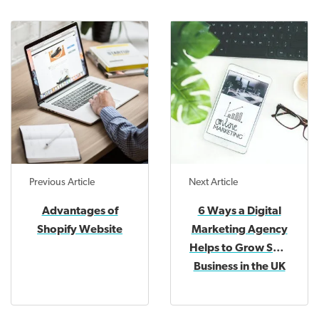
Previous Article
Next Article
Advantages of
6 Ways a Digital
Shopify Website
Marketing Agency
Helps to Grow SME
Business in the UK