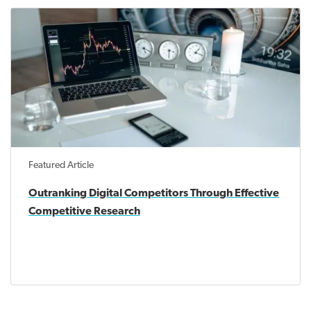
Featured Article
Outranking Digital Competitors Through Effective
Competitive Research