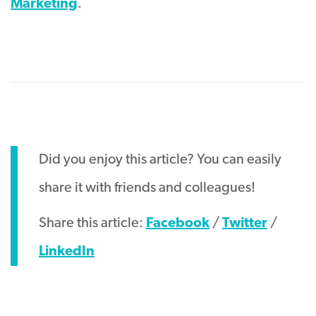
Marketing
.
Did you enjoy this article? You can easily
share it with friends and colleagues!
Share this article:
Facebook
/
Twitter
/
LinkedIn