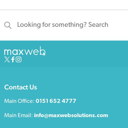
Contact Us
Main Office:
0151 652 4777
Main Email:
info@maxwebsolutions.com