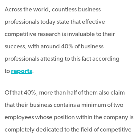
Across the world, countless business
professionals today state that effective
competitive research is invaluable to their
success, with around 40% of business
professionals attesting to this fact according
to
reports
.
Of that 40%, more than half of them also claim
that their business contains a minimum of two
employees whose position within the company is
completely dedicated to the field of competitive