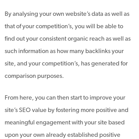
By analysing your own website’s data as well as
that of your competition’s, you will be able to
find out your consistent organic reach as well as
such information as how many backlinks your
site, and your competition’s, has generated for
comparison purposes.
From here, you can then start to improve your
site’s SEO value by fostering more positive and
meaningful engagement with your site based
upon your own already established positive