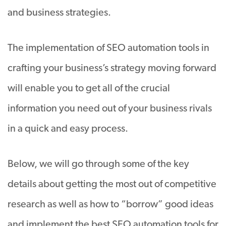
and business strategies.
The implementation of SEO automation tools in
crafting your business’s strategy moving forward
will enable you to get all of the crucial
information you need out of your business rivals
in a quick and easy process.
Below, we will go through some of the key
details about getting the most out of competitive
research as well as how to “borrow” good ideas
and implement the best SEO automation tools for