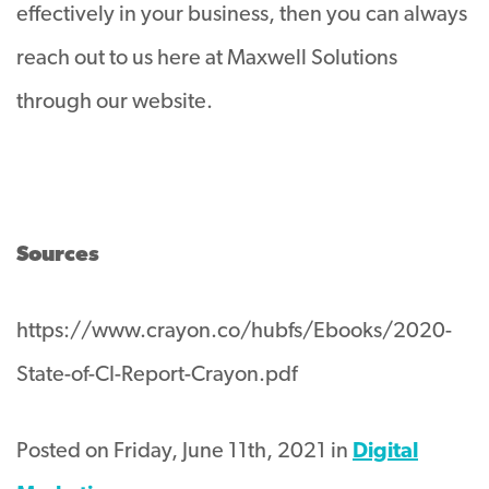
effectively in your business, then you can always
reach out to us here at Maxwell Solutions
through our website.
Sources
https://www.crayon.co/hubfs/Ebooks/2020-
State-of-CI-Report-Crayon.pdf
Posted on Friday, June 11th, 2021 in
Digital