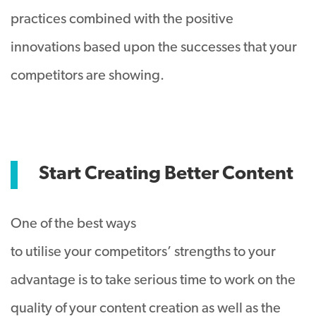
practices combined with the positive
innovations based upon the successes that your
competitors are showing.
Start Creating Better Content
One of the best ways
to utilise your competitors’ strengths to your
advantage is to take serious time to work on the
quality of your content creation as well as the