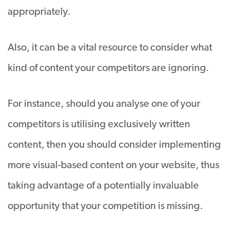
appropriately.
Also, it can be a vital resource to consider what
kind of content your competitors are ignoring.
For instance, should you analyse one of your
competitors is utilising exclusively written
content, then you should consider implementing
more visual-based content on your website, thus
taking advantage of a potentially invaluable
opportunity that your competition is missing.