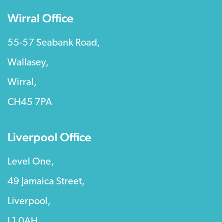
Wirral Office
55-57 Seabank Road,
Wallasey,
Wirral,
CH45 7PA
Liverpool Office
Level One,
49 Jamaica Street,
Liverpool,
L1 0AH