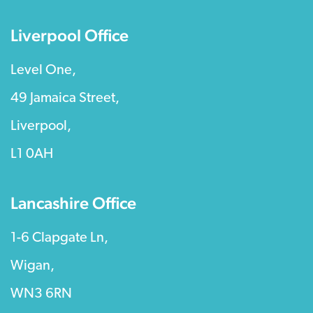
Liverpool Office
Level One,
49 Jamaica Street,
Liverpool,
L1 0AH
Lancashire Office
1-6 Clapgate Ln,
Wigan,
WN3 6RN