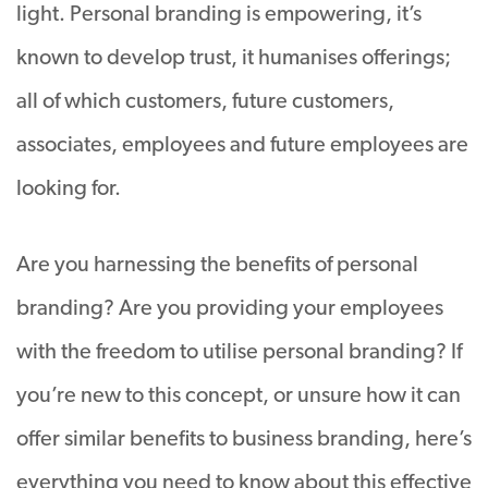
light. Personal branding is empowering, it’s
known to develop trust, it humanises offerings;
all of which customers, future customers,
associates, employees and future employees are
looking for.
Are you harnessing the benefits of personal
branding? Are you providing your employees
with the freedom to utilise personal branding? If
you’re new to this concept, or unsure how it can
offer similar benefits to business branding, here’s
everything you need to know about this effective