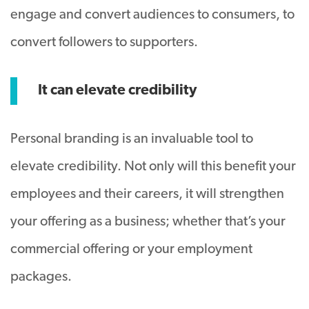
engage and convert audiences to consumers, to
convert followers to supporters.
It can elevate credibility
Personal branding is an invaluable tool to
elevate credibility. Not only will this benefit your
employees and their careers, it will strengthen
your offering as a business; whether that’s your
commercial offering or your employment
packages.