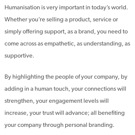
Humanisation is very important in today’s world.
Whether you’re selling a product, service or
simply offering support, as a brand, you need to
come across as empathetic, as understanding, as
supportive.
By highlighting the people of your company, by
adding in a human touch, your connections will
strengthen, your engagement levels will
increase, your trust will advance; all benefiting
your company through personal branding.