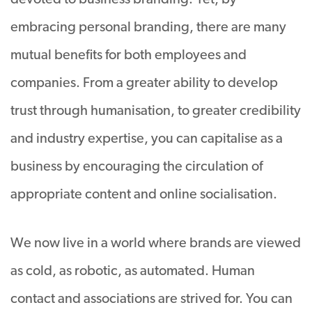
devoted to business branding. Yet, by
embracing personal branding, there are many
mutual benefits for both employees and
companies. From a greater ability to develop
trust through humanisation, to greater credibility
and industry expertise, you can capitalise as a
business by encouraging the circulation of
appropriate content and online socialisation.
We now live in a world where brands are viewed
as cold, as robotic, as automated. Human
contact and associations are strived for. You can