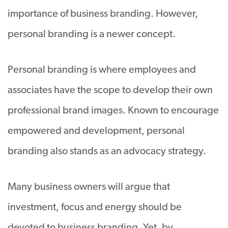
importance of business branding. However,
personal branding is a newer concept.
Personal branding is where employees and
associates have the scope to develop their own
professional brand images. Known to encourage
empowered and development, personal
branding also stands as an advocacy strategy.
Many business owners will argue that
investment, focus and energy should be