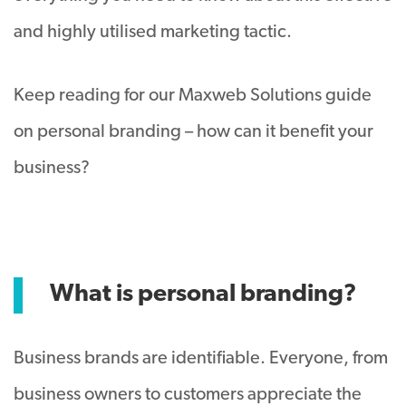
and highly utilised marketing tactic.
Keep reading for our Maxweb Solutions guide
on personal branding – how can it benefit your
business?
What is personal branding?
Business brands are identifiable. Everyone, from
business owners to customers appreciate the