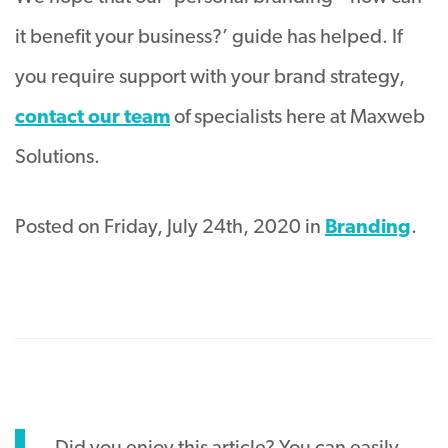
it benefit your business?’ guide has helped. If
you require support with your brand strategy,
contact our team
of specialists here at Maxweb
Solutions.
Posted on Friday, July 24th, 2020 in
Branding
.