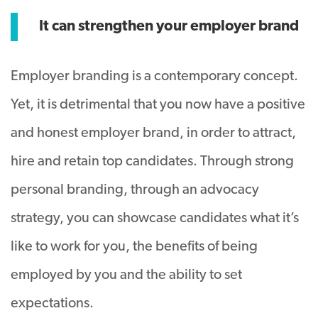
It can strengthen your employer brand
Employer branding is a contemporary concept.
Yet, it is detrimental that you now have a positive
and honest employer brand, in order to attract,
hire and retain top candidates. Through strong
personal branding, through an advocacy
strategy, you can showcase candidates what it’s
like to work for you, the benefits of being
employed by you and the ability to set
expectations.