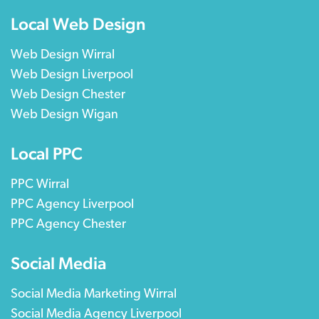
Local Web Design
Web Design Wirral
Web Design Liverpool
Web Design Chester
Web Design Wigan
Local PPC
PPC Wirral
PPC Agency Liverpool
PPC Agency Chester
Social Media
Social Media Marketing Wirral
Social Media Agency Liverpool