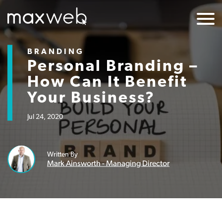
BRANDING
Personal Branding –
How Can It Benefit
Your Business?
Jul 24, 2020
Written By
Mark Ainsworth - Managing Director