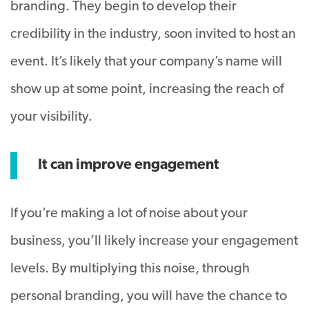
branding. They begin to develop their
credibility in the industry, soon invited to host an
event. It’s likely that your company’s name will
show up at some point, increasing the reach of
your visibility.
It can improve engagement
If you’re making a lot of noise about your
business, you’ll likely increase your engagement
levels. By multiplying this noise, through
personal branding, you will have the chance to