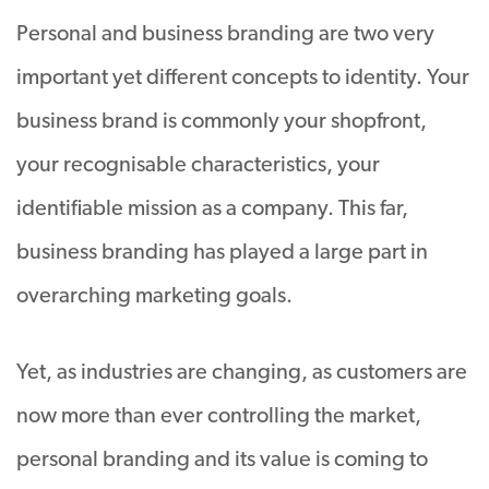
Personal and business branding are two very
important yet different concepts to identity. Your
business brand is commonly your shopfront,
your recognisable characteristics, your
identifiable mission as a company. This far,
business branding has played a large part in
overarching marketing goals.
Yet, as industries are changing, as customers are
now more than ever controlling the market,
personal branding and its value is coming to