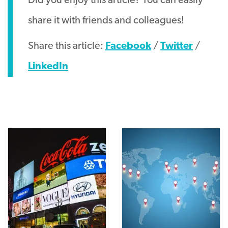
Did you enjoy this article? You can easily
share it with friends and colleagues!
Share this article:
Facebook
/
Twitter
/
LinkedIn