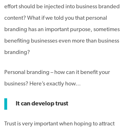
effort should be injected into business branded
content? What if we told you that personal
branding has an important purpose, sometimes
benefiting businesses even more than business
branding?
Personal branding – how can it benefit your
business? Here’s exactly how…
It can develop trust
Trust is very important when hoping to attract