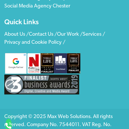
Social Media Agency Chester
Quick Links
About Us /
Contact Us /
Our Work /
Services /
Privacy and Cookie Policy /
Copyright © 2025 Max Web Solutions. All rights
reserved. Company No. 7544011. VAT Reg. No.