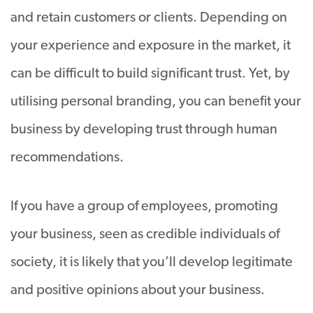
and retain customers or clients. Depending on
your experience and exposure in the market, it
can be difficult to build significant trust. Yet, by
utilising personal branding, you can benefit your
business by developing trust through human
recommendations.
If you have a group of employees, promoting
your business, seen as credible individuals of
society, it is likely that you’ll develop legitimate
and positive opinions about your business.