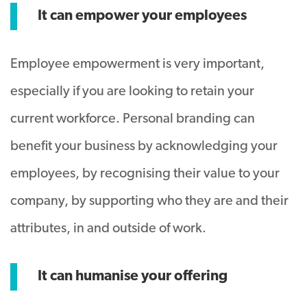
It can empower your employees
Employee empowerment is very important,
especially if you are looking to retain your
current workforce. Personal branding can
benefit your business by acknowledging your
employees, by recognising their value to your
company, by supporting who they are and their
attributes, in and outside of work.
It can humanise your offering