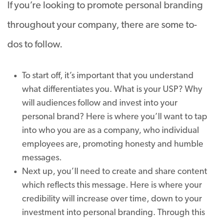
If you’re looking to promote personal branding
throughout your company, there are some to-
dos to follow.
To start off, it’s important that you understand
what differentiates you. What is your USP? Why
will audiences follow and invest into your
personal brand? Here is where you’ll want to tap
into who you are as a company, who individual
employees are, promoting honesty and humble
messages.
Next up, you’ll need to create and share content
which reflects this message. Here is where your
credibility will increase over time, down to your
investment into personal branding. Through this