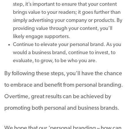
step, it’s important to ensure that your content
brings value to your readers; it goes further than
simply advertising your company or products. By
providing value through your content, you’ll
likely engage supporters.
Continue to elevate your personal brand. As you
would a business brand, continue to invest, to
evaluate, to grow, to be who you are.
By following these steps, you’ll have the chance
to embrace and benefit from personal branding.
Overtime, great results can be achieved by
promoting both personal and business brands.
We hope that our ‘personal branding – how can