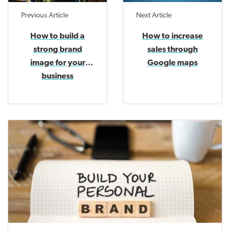
Previous Article
Next Article
How to build a
How to increase
strong brand
sales through
image for your
Google maps
business