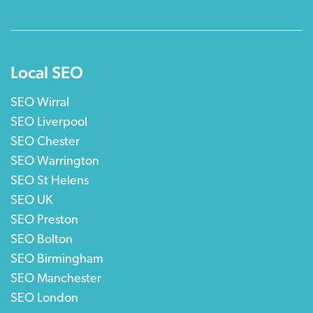
Local SEO
SEO Wirral
SEO Liverpool
SEO Chester
SEO Warrington
SEO St Helens
SEO UK
SEO Preston
SEO Bolton
SEO Birmingham
SEO Manchester
SEO London