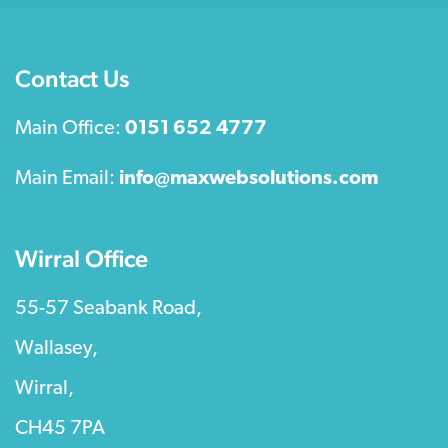
Contact Us
Main Office:
0151 652 4777
Main Email:
info@maxwebsolutions.com
Wirral Office
55-57 Seabank Road,
Wallasey,
Wirral,
CH45 7PA