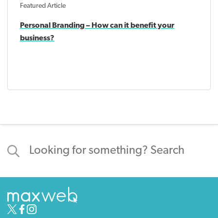
Featured Article
Personal Branding – How can it benefit your
business?