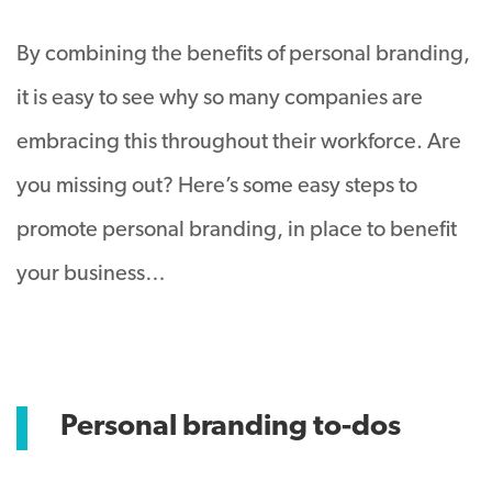
By combining the benefits of personal branding,
it is easy to see why so many companies are
embracing this throughout their workforce. Are
you missing out? Here’s some easy steps to
promote personal branding, in place to benefit
your business…
Personal branding to-dos