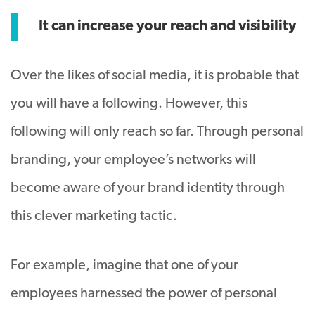
It can increase your reach and visibility
Over the likes of social media, it is probable that
you will have a following. However, this
following will only reach so far. Through personal
branding, your employee’s networks will
become aware of your brand identity through
this clever marketing tactic.
For example, imagine that one of your
employees harnessed the power of personal