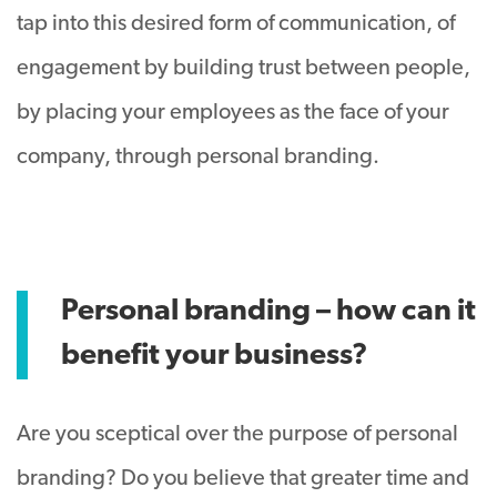
tap into this desired form of communication, of
engagement by building trust between people,
by placing your employees as the face of your
company, through personal branding.
Personal branding – how can it
benefit your business?
Are you sceptical over the purpose of personal
branding? Do you believe that greater time and