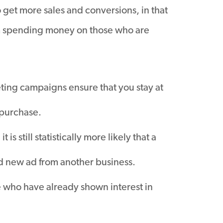
o get more sales and conversions, in that
om spending money on those who are
ing campaigns ensure that you stay at
a purchase.
s still statistically more likely that a
and new ad from another business.
e who have already shown interest in