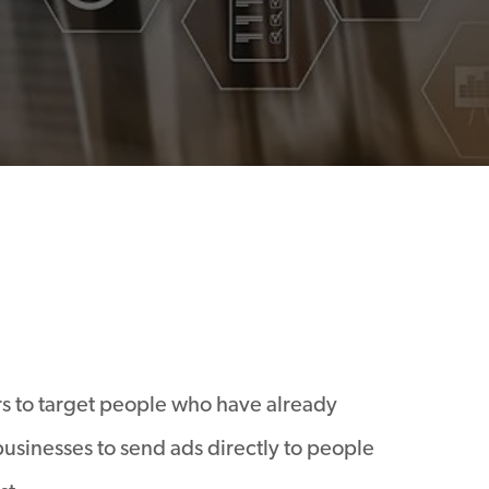
rs to target people who have already
 businesses to send ads directly to people