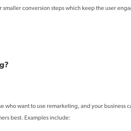
 smaller conversion steps which keep the user engag
ng?
hose who want to use remarketing, and your business c
mers best. Examples include: