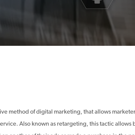
ive method of digital marketing, that allows markete
ervice. Also known as retargeting, this tactic allows