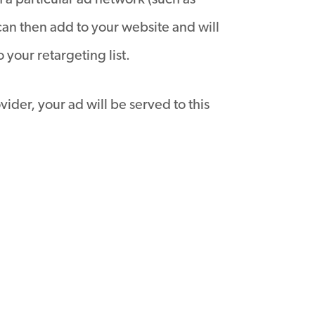
 a particular ad network (such as
can then add to your website and will
your retargeting list.
vider, your ad will be served to this