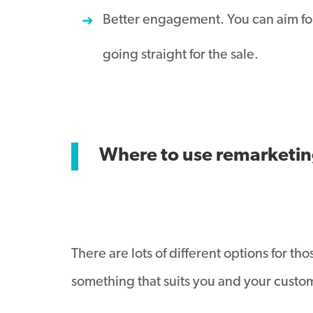
Better engagement. You can aim for
going straight for the sale.
Where to use remarketi
There are lots of different options for t
something that suits you and your custo