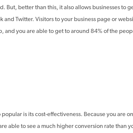
 But, better than this, it also allows businesses to g
 and Twitter. Visitors to your business page or websi
 and you are able to get to around 84% of the peopl
popular is its cost-effectiveness. Because you are o
are able to see a much higher conversion rate than y