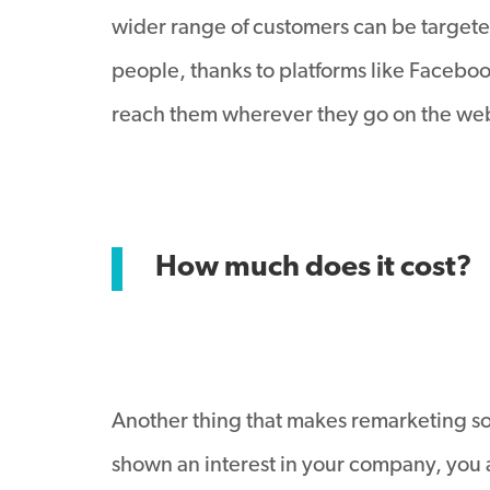
wider range of customers can be targeted.
people, thanks to platforms like Facebook
reach them wherever they go on the web,
How much does it cost?
Another thing that makes remarketing so 
shown an interest in your company, you 