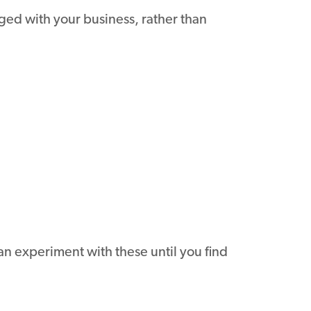
ed with your business, rather than
an experiment with these until you find