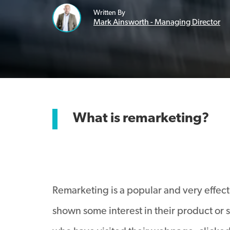
Written By
Mark Ainsworth - Managing Director
What is remarketing?
Remarketing is a popular and very effect
shown some interest in their product or s