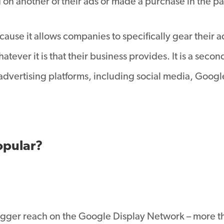
on another of their ads or made a purchase in the pa
cause it allows companies to specifically gear their 
tever it is that their business provides. It is a seco
advertising platforms, including social media, Googl
opular?
gger reach on the Google Display Network – more th