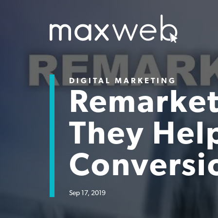
DIGITAL MARKETING
Remarket
They Help
Conversi
Sep 17, 2019