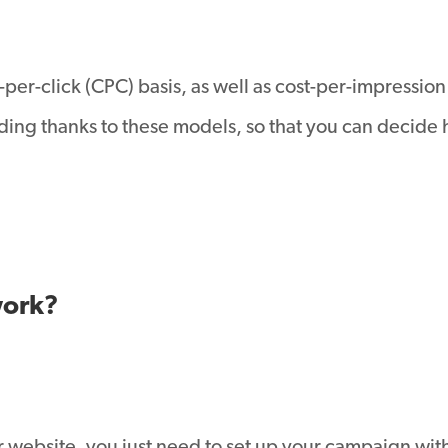
per-click (CPC) basis, as well as cost-per-impression
nding thanks to these models, so that you can decide
work?