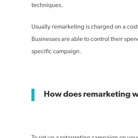
techniques.
Usually remarketing is charged on a cost-
Businesses are able to control their spe
specific campaign.
How does remarketing 