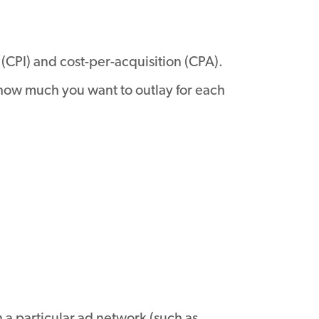
 (CPI) and cost-per-acquisition (CPA).
 how much you want to outlay for each