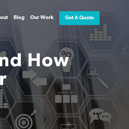
out
Blog
Our Work
Get A Quote
And How
r