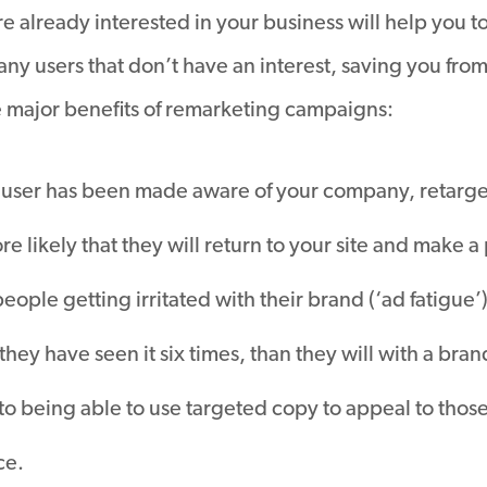
re already interested in your business will help you t
ny users that don’t have an interest, saving you fr
e major benefits of remarketing campaigns:
user has been made aware of your company, retarget
ore likely that they will return to your site and make 
le getting irritated with their brand (‘ad fatigue’) it i
 they have seen it six times, than they will with a br
to being able to use targeted copy to appeal to thos
ce.