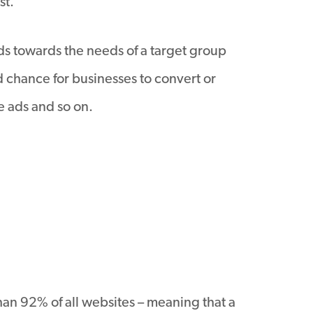
st.
ads towards the needs of a target group
nd chance for businesses to convert or
e ads and so on.
an 92% of all websites – meaning that a