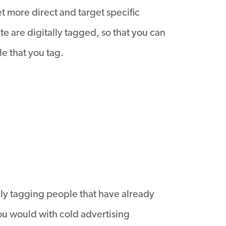
et more direct and target specific
te are digitally tagged, so that you can
e that you tag.
nly tagging people that have already
ou would with cold advertising