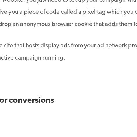
 website, you just need to set up your campaign with
e you a piece of code called a pixel tag which you 
nd drop an anonymous browser cookie that adds them to 
a site that hosts display ads from your ad network pro
e active campaign running.
for conversions