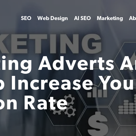
SEO
Web Design
AI SEO
Marketing
Ab
ing Adverts 
 Increase You
on Rate