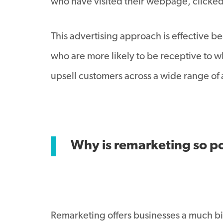
who have visited their webpage, clicked 
This advertising approach is effective be
who are more likely to be receptive to wha
upsell customers across a wide range of 
Why is remarketing so p
Remarketing offers businesses a much bi