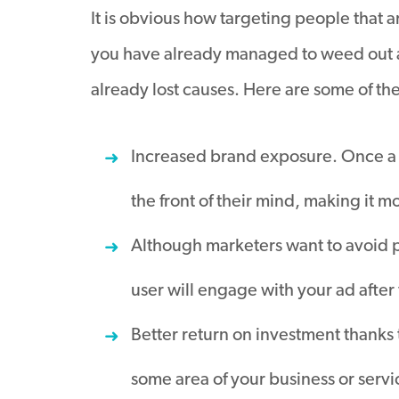
It is obvious how targeting people that a
you have already managed to weed out a
already lost causes. Here are some of th
Increased brand exposure. Once a 
the front of their mind, making it m
Although marketers want to avoid peop
user will engage with your ad after
Better return on investment thanks 
some area of your business or servi