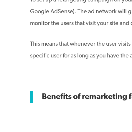
To set up a retargeting campaign on your
Google AdSense). The ad network will giv
monitor the users that visit your site a
This means that whenever the user visits 
specific user for as long as you have th
Benefits of remarketing 