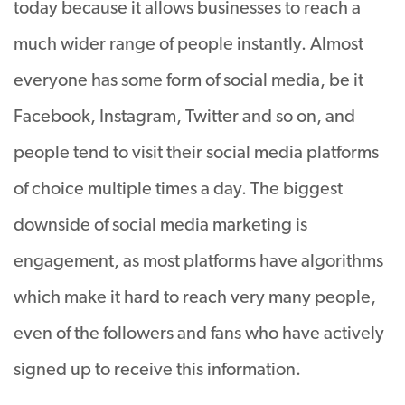
today because it allows businesses to reach a
much wider range of people instantly. Almost
everyone has some form of social media, be it
Facebook, Instagram, Twitter and so on, and
people tend to visit their social media platforms
of choice multiple times a day. The biggest
downside of social media marketing is
engagement, as most platforms have algorithms
which make it hard to reach very many people,
even of the followers and fans who have actively
signed up to receive this information.