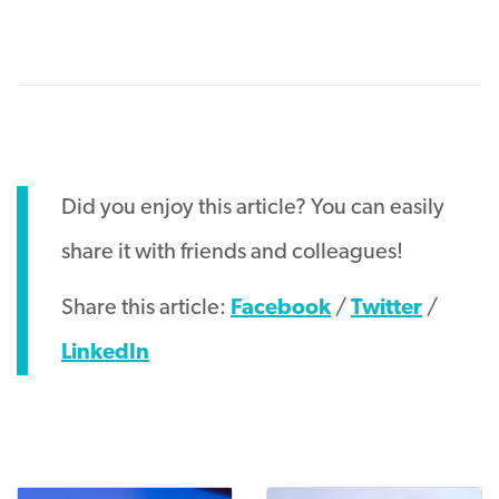
Did you enjoy this article? You can easily
share it with friends and colleagues!
Share this article:
Facebook
/
Twitter
/
LinkedIn