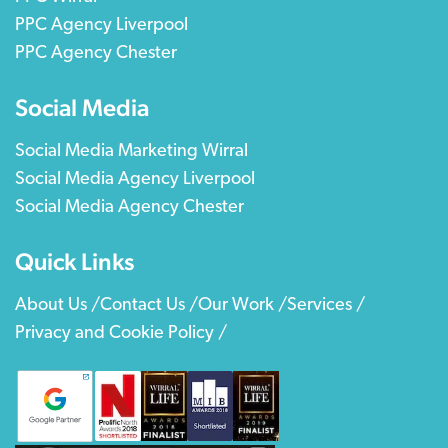
PPC Agency Liverpool
PPC Agency Chester
Social Media
Social Media Marketing Wirral
Social Media Agency Liverpool
Social Media Agency Chester
Quick Links
About Us /
Contact Us /
Our Work /
Services /
Privacy and Cookie Policy /