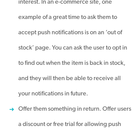
interest. In an e-commerce site, one
example of a great time to ask them to
accept push notifications is on an ‘out of
stock’ page. You can ask the user to opt in
to find out when the item is back in stock,
and they will then be able to receive all
your notifications in future.
Offer them something in return. Offer users
a discount or free trial for allowing push