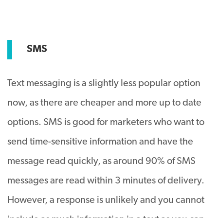
SMS
Text messaging is a slightly less popular option
now, as there are cheaper and more up to date
options. SMS is good for marketers who want to
send time-sensitive information and have the
message read quickly, as around 90% of SMS
messages are read within 3 minutes of delivery.
However, a response is unlikely and you cannot