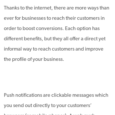
Thanks to the internet, there are more ways than
ever for businesses to reach their customers in
order to boost conversions. Each option has
different benefits, but they all offer a direct yet
informal way to reach customers and improve
the profile of your business.
Push notifications are clickable messages which
you send out directly to your customers’