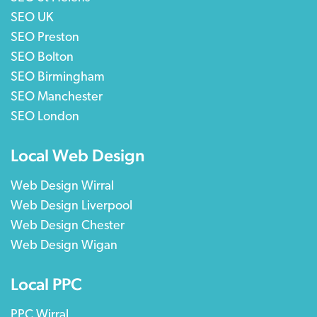
SEO UK
SEO Preston
SEO Bolton
SEO Birmingham
SEO Manchester
SEO London
Local Web Design
Web Design Wirral
Web Design Liverpool
Web Design Chester
Web Design Wigan
Local PPC
PPC Wirral