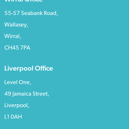
55-57 Seabank Road,
Wallasey,
Wirral,
CH45 7PA
Liverpool Office
Level One,
49 Jamaica Street,
Liverpool,
L1 0AH