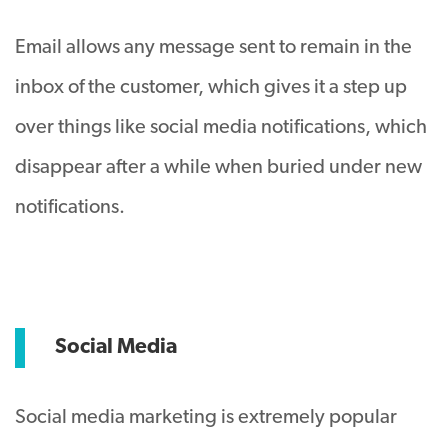
Email allows any message sent to remain in the
inbox of the customer, which gives it a step up
over things like social media notifications, which
disappear after a while when buried under new
notifications.
Social Media
Social media marketing is extremely popular