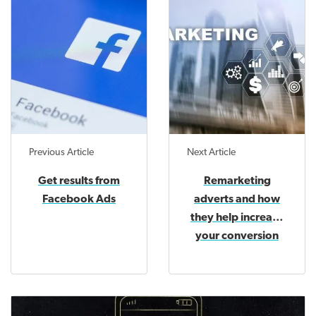
Previous Article
Next Article
Get results from
Remarketing
Facebook Ads
adverts and how
they help increase
your conversion
rate