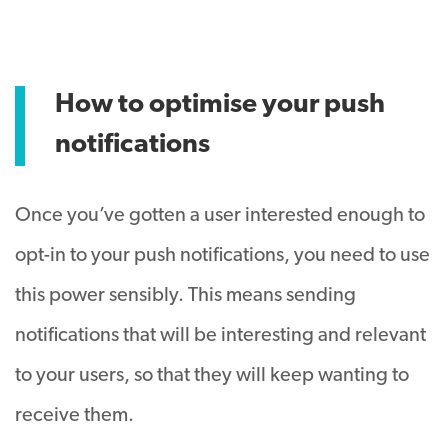
How to optimise your push
notifications
Once you’ve gotten a user interested enough to
opt-in to your push notifications, you need to use
this power sensibly. This means sending
notifications that will be interesting and relevant
to your users, so that they will keep wanting to
receive them.