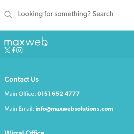
Contact Us
Main Office:
0151 652 4777
Main Email:
info@maxwebsolutions.com
Wirral Office