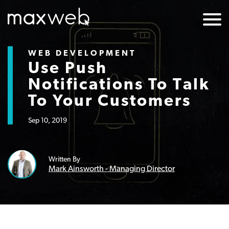
WEB DEVELOPMENT
Use Push
Notifications To Talk
To Your Customers
Sep 10, 2019
Written By
Mark Ainsworth - Managing Director