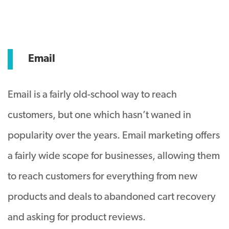
Email
Email is a fairly old-school way to reach
customers, but one which hasn’t waned in
popularity over the years. Email marketing offers
a fairly wide scope for businesses, allowing them
to reach customers for everything from new
products and deals to abandoned cart recovery
and asking for product reviews.