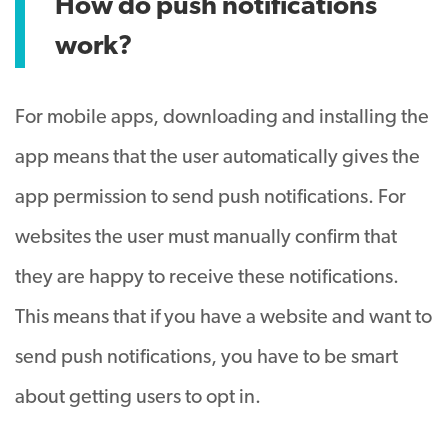
How do push notifications
work?
For mobile apps, downloading and installing the
app means that the user automatically gives the
app permission to send push notifications. For
websites the user must manually confirm that
they are happy to receive these notifications.
This means that if you have a website and want to
send push notifications, you have to be smart
about getting users to opt in.