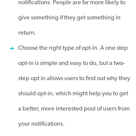
notifications. People are far more likely to
give something if they get something in
return.
Choose the right type of opt-in. A one step
opt-in is simple and easy to do, but a two-
step opt in allows users to find out why they
should opt-in, which might help you to get
a better, more interested pool of users from
your notifications.