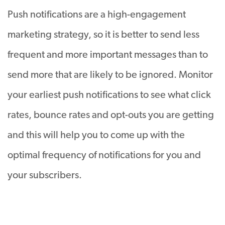
Push notifications are a high-engagement
marketing strategy, so it is better to send less
frequent and more important messages than to
send more that are likely to be ignored. Monitor
your earliest push notifications to see what click
rates, bounce rates and opt-outs you are getting
and this will help you to come up with the
optimal frequency of notifications for you and
your subscribers.