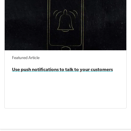
Featured Article
Use push notifications to talk to your customers