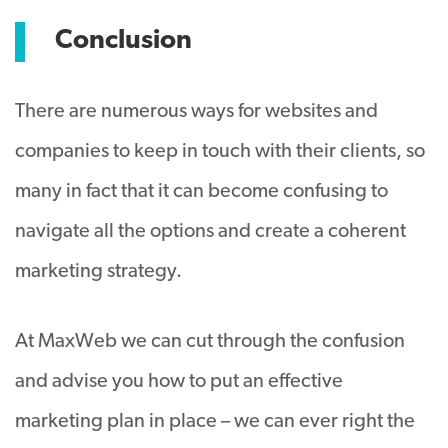
Conclusion
There are numerous ways for websites and
companies to keep in touch with their clients, so
many in fact that it can become confusing to
navigate all the options and create a coherent
marketing strategy.
At MaxWeb we can cut through the confusion
and advise you how to put an effective
marketing plan in place – we can ever right the