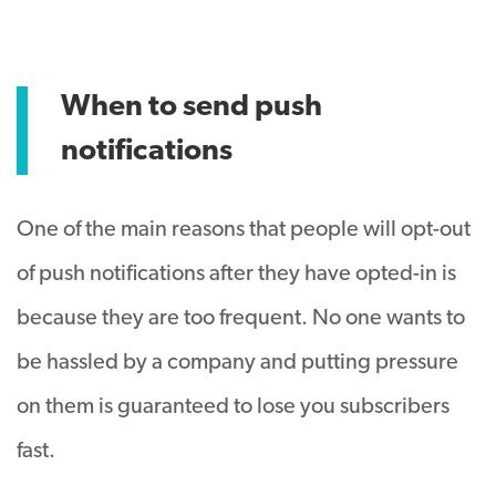
When to send push
notifications
One of the main reasons that people will opt-out
of push notifications after they have opted-in is
because they are too frequent. No one wants to
be hassled by a company and putting pressure
on them is guaranteed to lose you subscribers
fast.