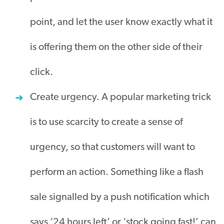
point, and let the user know exactly what it
is offering them on the other side of their
click.
Create urgency. A popular marketing trick
is to use scarcity to create a sense of
urgency, so that customers will want to
perform an action. Something like a flash
sale signalled by a push notification which
says ‘24 hours left’ or ‘stock going fast!’ can