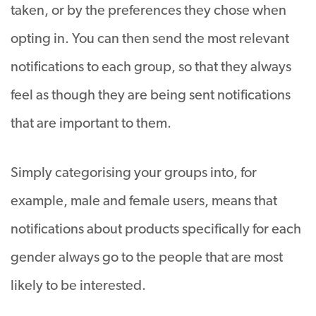
taken, or by the preferences they chose when
opting in. You can then send the most relevant
notifications to each group, so that they always
feel as though they are being sent notifications
that are important to them.
Simply categorising your groups into, for
example, male and female users, means that
notifications about products specifically for each
gender always go to the people that are most
likely to be interested.