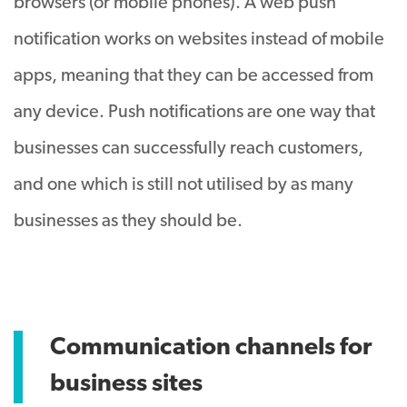
browsers (or mobile phones). A web push
notification works on websites instead of mobile
apps, meaning that they can be accessed from
any device. Push notifications are one way that
businesses can successfully reach customers,
and one which is still not utilised by as many
businesses as they should be.
Communication channels for
business sites