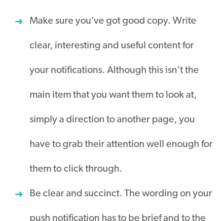
Make sure you’ve got good copy. Write
clear, interesting and useful content for
your notifications. Although this isn’t the
main item that you want them to look at,
simply a direction to another page, you
have to grab their attention well enough for
them to click through.
Be clear and succinct. The wording on your
push notification has to be brief and to the