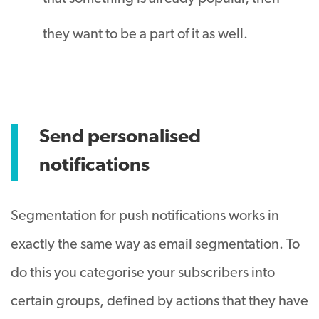
they want to be a part of it as well.
Send personalised
notifications
Segmentation for push notifications works in
exactly the same way as email segmentation. To
do this you categorise your subscribers into
certain groups, defined by actions that they have