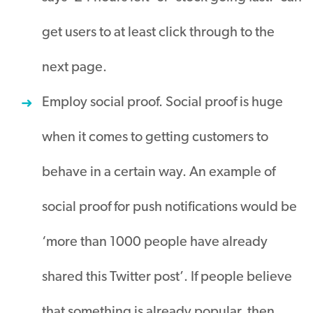
get users to at least click through to the
next page.
Employ social proof. Social proof is huge
when it comes to getting customers to
behave in a certain way. An example of
social proof for push notifications would be
‘more than 1000 people have already
shared this Twitter post’. If people believe
that something is already popular, then