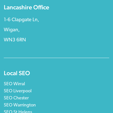
Lancashire Office
1-6 Clapgate Ln,
Wigan,
WN3 6RN
Local SEO
SEO Wirral
SEO Liverpool
SEO Chester
SEO Warrington
SEO St Helens