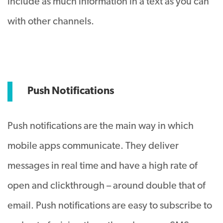
include as much information in a text as you can
with other channels.
Push Notifications
Push notifications are the main way in which
mobile apps communicate. They deliver
messages in real time and have a high rate of
open and clickthrough – around double that of
email. Push notifications are easy to subscribe to