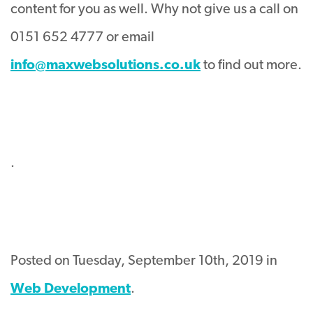
content for you as well. Why not give us a call on
0151 652 4777 or email
info@maxwebsolutions.co.uk
to find out more.
.
Posted on Tuesday, September 10th, 2019 in
Web Development
.