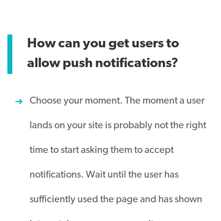
How can you get users to
allow push notifications?
Choose your moment. The moment a user
lands on your site is probably not the right
time to start asking them to accept
notifications. Wait until the user has
sufficiently used the page and has shown