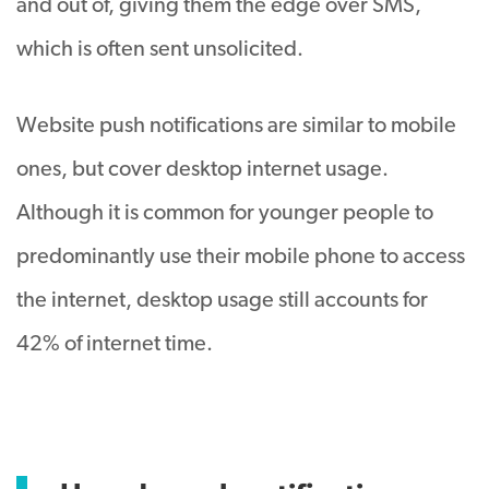
and out of, giving them the edge over SMS,
which is often sent unsolicited.
Website push notifications are similar to mobile
ones, but cover desktop internet usage.
Although it is common for younger people to
predominantly use their mobile phone to access
the internet, desktop usage still accounts for
42% of internet time.