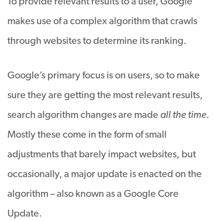
To provide relevant results to a user, Google
makes use of a complex algorithm that crawls
through websites to determine its ranking.
Google’s primary focus is on users, so to make
sure they are getting the most relevant results,
search algorithm changes are made
all the time
.
Mostly these come in the form of small
adjustments that barely impact websites, but
occasionally, a major update is enacted on the
algorithm – also known as a Google Core
Update.