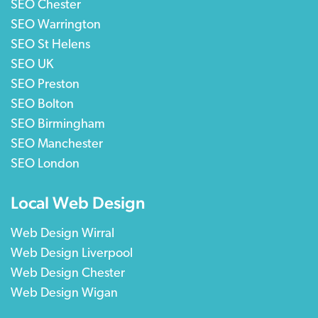
SEO Chester
SEO Warrington
SEO St Helens
SEO UK
SEO Preston
SEO Bolton
SEO Birmingham
SEO Manchester
SEO London
Local Web Design
Web Design Wirral
Web Design Liverpool
Web Design Chester
Web Design Wigan