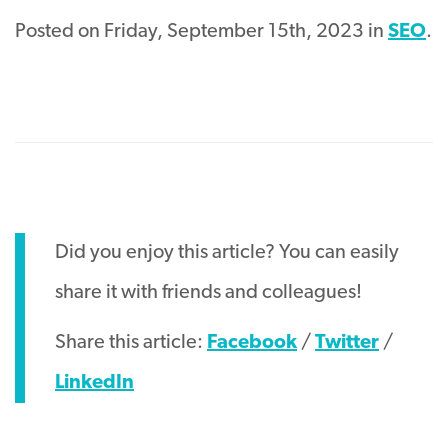
Posted on Friday, September 15th, 2023 in
SEO
.
Did you enjoy this article? You can easily
share it with friends and colleagues!
Share this article:
Facebook
/
Twitter
/
LinkedIn