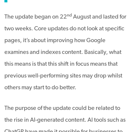
nd
The update began on 22
August and lasted for
two weeks. Core updates do not look at specific
pages, it’s about improving how Google
examines and indexes content. Basically, what
this means is that this shift in focus means that
previous well-performing sites may drop whilst
others may start to do better.
The purpose of the update could be related to
the rise in AI-generated content. AI tools such as