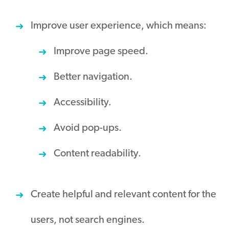
Improve user experience, which means:
Improve page speed.
Better navigation.
Accessibility.
Avoid pop-ups.
Content readability.
Create helpful and relevant content for the
users, not search engines.