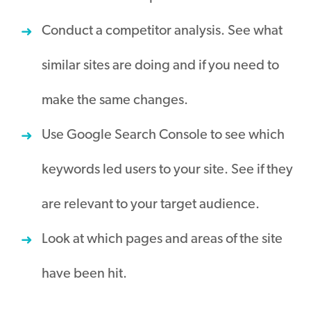
Conduct a competitor analysis. See what
similar sites are doing and if you need to
make the same changes.
Use Google Search Console to see which
keywords led users to your site. See if they
are relevant to your target audience.
Look at which pages and areas of the site
have been hit.