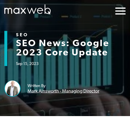
SEO
SEO News: Google
2023 Core Update
Sep 15, 2023
Written By
Mark Ainsworth - Managing Director