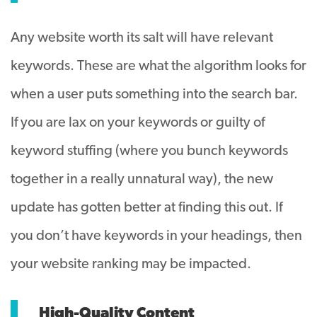
Any website worth its salt will have relevant
keywords. These are what the algorithm looks for
when a user puts something into the search bar.
If you are lax on your keywords or guilty of
keyword stuffing (where you bunch keywords
together in a really unnatural way), the new
update has gotten better at finding this out. If
you don’t have keywords in your headings, then
your website ranking may be impacted.
High-Quality Content