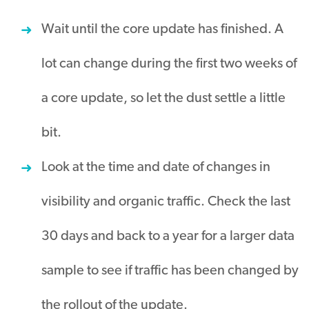
Wait until the core update has finished. A
lot can change during the first two weeks of
a core update, so let the dust settle a little
bit.
Look at the time and date of changes in
visibility and organic traffic. Check the last
30 days and back to a year for a larger data
sample to see if traffic has been changed by
the rollout of the update.