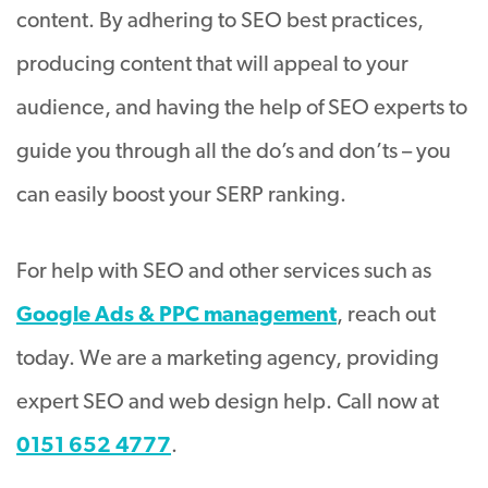
content. By adhering to SEO best practices,
producing content that will appeal to your
audience, and having the help of SEO experts to
guide you through all the do’s and don’ts – you
can easily boost your SERP ranking.
For help with SEO and other services such as
Google Ads & PPC management
, reach out
today. We are a marketing agency, providing
expert SEO and web design help. Call now at
0151 652 4777
.