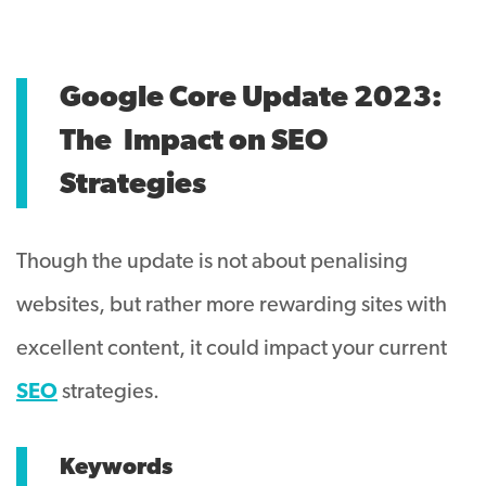
Google Core Update 2023:
The
Impact on SEO
Strategies
Though the update is not about penalising
websites, but rather more rewarding sites with
excellent content, it could impact your current
SEO
strategies.
Keywords