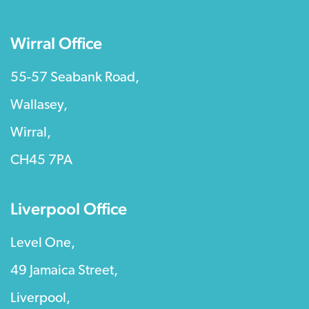
Wirral Office
55-57 Seabank Road,
Wallasey,
Wirral,
CH45 7PA
Liverpool Office
Level One,
49 Jamaica Street,
Liverpool,