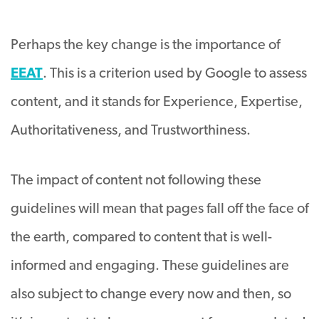
Perhaps the key change is the importance of
EEAT
. This is a criterion used by Google to assess
content, and it stands for Experience, Expertise,
Authoritativeness, and Trustworthiness.
The impact of content not following these
guidelines will mean that pages fall off the face of
the earth, compared to content that is well-
informed and engaging. These guidelines are
also subject to change every now and then, so