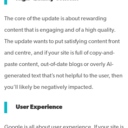
The core of the update is about rewarding
content that is engaging and of a high quality.
The update wants to put satisfying content front
and centre, and if your site is full of copy-and-
paste content, out-of-date blogs or overly AI-
generated text that’s not helpful to the user, then
you’ll likely be negatively impacted.
User Experience
Google is all about user experience. If your site is