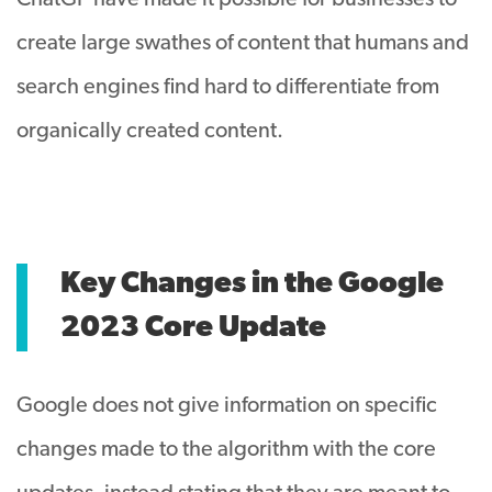
ChatGP have made it possible for businesses to
create large swathes of content that humans and
search engines find hard to differentiate from
organically created content.
Key Changes in the Google
2023 Core Update
Google does not give information on specific
changes made to the algorithm with the core