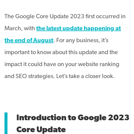
The Google Core Update 2023 first occurred in
March, with
the latest update happening at
the end of August
. For any business, it’s
important to know about this update and the
impact it could have on your website ranking
and SEO strategies. Let’s take a closer look.
Introduction to Google 2023
Core Update