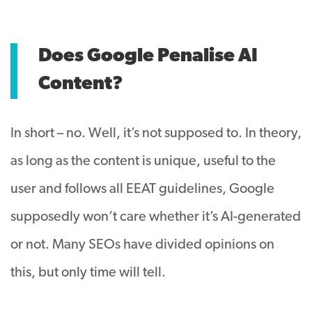
Does Google Penalise AI
Content?
In short – no. Well, it’s not supposed to. In theory,
as long as the content is unique, useful to the
user and follows all EEAT guidelines, Google
supposedly won’t care whether it’s AI-generated
or not. Many SEOs have divided opinions on
this, but only time will tell.