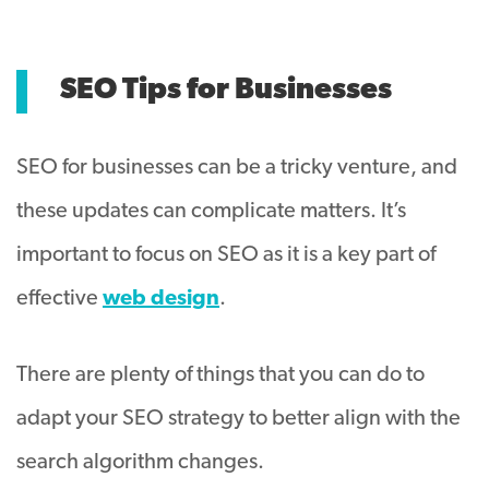
SEO Tips for Businesses
SEO for businesses can be a tricky venture, and
these updates can complicate matters. It’s
important to focus on SEO as it is a key part of
effective
web design
.
There are plenty of things that you can do to
adapt your SEO strategy to better align with the
search algorithm changes.