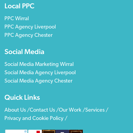
Local PPC
PPC Wirral
PPC Agency Liverpool
PPC Agency Chester
Social Media
Social Media Marketing Wirral
Social Media Agency Liverpool
Social Media Agency Chester
Quick Links
About Us /
Contact Us /
Our Work /
Services /
Privacy and Cookie Policy /