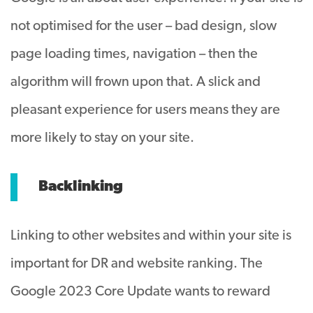
not optimised for the user – bad design, slow
page loading times, navigation – then the
algorithm will frown upon that. A slick and
pleasant experience for users means they are
more likely to stay on your site.
Backlinking
Linking to other websites and within your site is
important for DR and website ranking. The
Google 2023 Core Update wants to reward