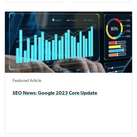
Featured Article
SEO News: Google 2023 Core Update