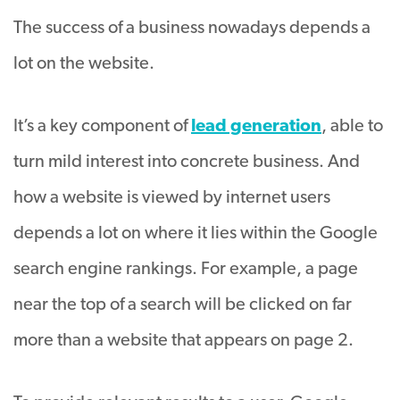
The success of a business nowadays depends a
lot on the website.
It’s a key component of
lead generation
, able to
turn mild interest into concrete business. And
how a website is viewed by internet users
depends a lot on where it lies within the Google
search engine rankings. For example, a page
near the top of a search will be clicked on far
more than a website that appears on page 2.