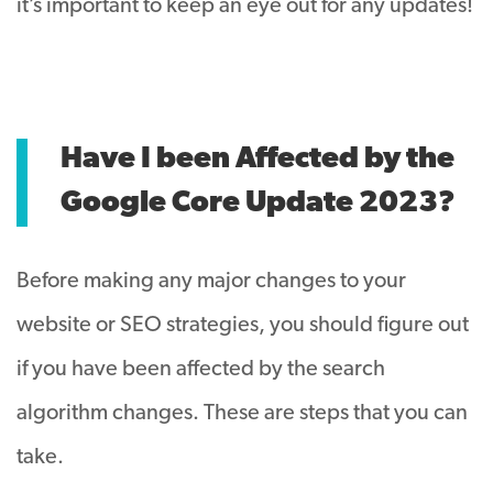
it’s important to keep an eye out for any updates!
Have I been Affected by the
Google Core Update 2023?
Before making any major changes to your
website or SEO strategies, you should figure out
if you have been affected by the search
algorithm changes. These are steps that you can
take.