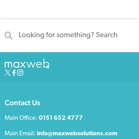
Contact Us
Main Office:
0151 652 4777
Main Email:
info@maxwebsolutions.com