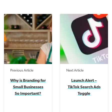
Previous Article
Next Article
Why is Branding for
Launch Alert –
Small Businesses
TikTok Search Ads
So Important?
Toggle