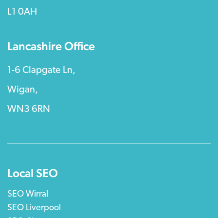
L1 0AH
Lancashire Office
1-6 Clapgate Ln,
Wigan,
WN3 6RN
Local SEO
SEO Wirral
SEO Liverpool