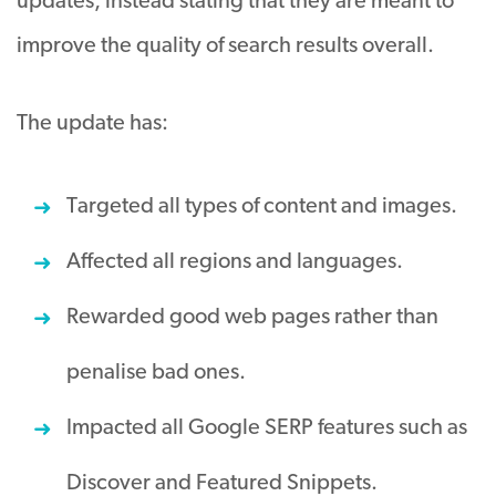
updates, instead stating that they are meant to
improve the quality of search results overall.
The update has:
Targeted all types of content and images.
Affected all regions and languages.
Rewarded good web pages rather than
penalise bad ones.
Impacted all Google SERP features such as
Discover and Featured Snippets.