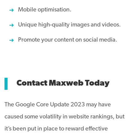
Mobile optimisation.
Unique high-quality images and videos.
Promote your content on social media.
Contact Maxweb Today
The Google Core Update 2023 may have
caused some volatility in website rankings, but
it’s been put in place to reward effective