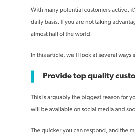
With many potential customers active, it’
daily basis. If you are not taking advant
almost half of the world.
In this article, we’ll look at several way
Provide top quality cust
This is arguably the biggest reason for 
will be available on social media and soci
The quicker you can respond, and the mor