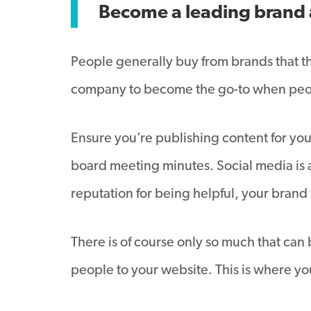
Become a leading brand 
People generally buy from brands that th
company to become the go-to when peop
Ensure you’re publishing content for your
board meeting minutes. Social media is a
reputation for being helpful, your brand
There is of course only so much that can
people to your website. This is where you