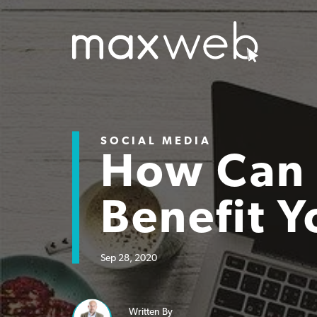
SOCIAL MEDIA
How Can 
Benefit Y
Sep 28, 2020
Written By