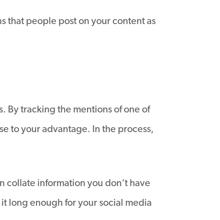
ns that people post on your content as
. By tracking the mentions of one of
se to your advantage. In the process,
an collate information you don’t have
 it long enough for your social media