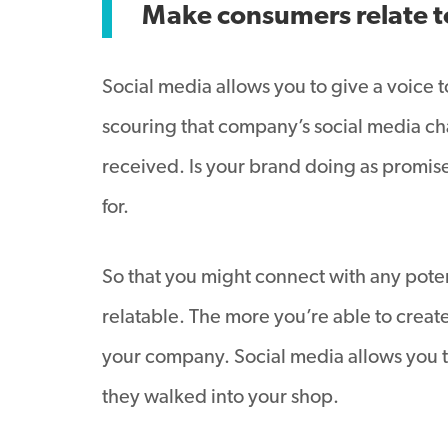
Make consumers relate t
Social media allows you to give a voice 
scouring that company’s social media cha
received. Is your brand doing as promis
for.
So that you might connect with any pote
relatable. The more you’re able to create
your company. Social media allows you to
they walked into your shop.