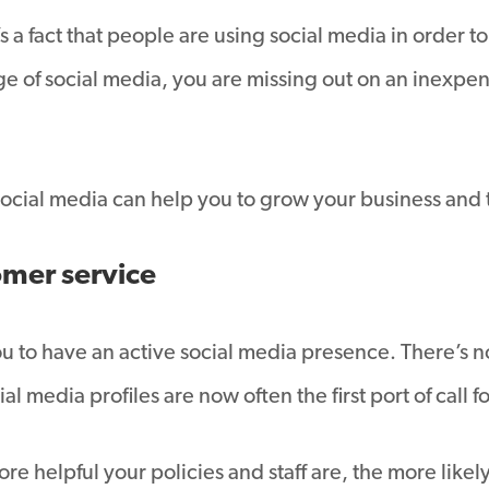
s a fact that people are using social media in order 
age of social media, you are missing out on an inexpens
s social media can help you to grow your business and 
omer service
you to have an active social media presence. There’s
al media profiles are now often the first port of call 
e helpful your policies and staff are, the more likely