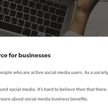
rce for businesses
people who are active social media users. As a societ
nd social media. It’s hard to believe then that there 
nsure about social media business benefits.