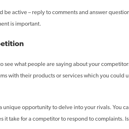
 and be active – reply to comments and answer questio
ent is important.
etition
to see what people are saying about your competitors
s with their products or services which you could u
a unique opportunity to delve into your rivals. You c
 it take for a competitor to respond to complaints. Is