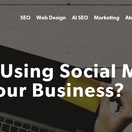
SEO
Web Design
AI SEO
Marketing
Ab
Using Social 
our Business?