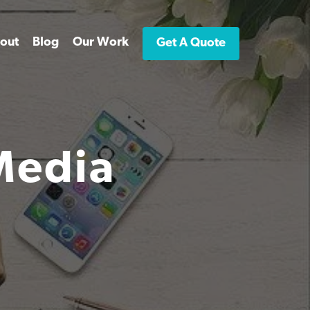
out
Blog
Our Work
Get A Quote
Media