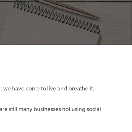
y, we have come to live and breathe it.
are still many businesses not using social