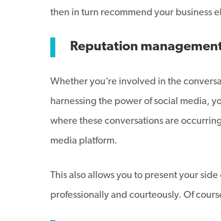
then in turn recommend your business 
Reputation managemen
Whether you’re involved in the conversat
harnessing the power of social media, you
where these conversations are occurring 
media platform.
This also allows you to present your side
professionally and courteously. Of course