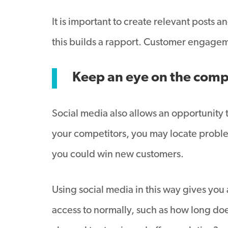
It is important to create relevant posts
this builds a rapport. Customer engagem
Keep an eye on the comp
Social media also allows an opportunity 
your competitors, you may locate problem
you could win new customers.
Using social media in this way gives you 
access to normally, such as how long does