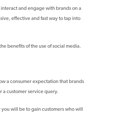
to interact and engage with brands on a
ive, effective and fast way to tap into
the benefits of the use of social media.
 now a consumer expectation that brands
for a customer service query.
 you will be to gain customers who will