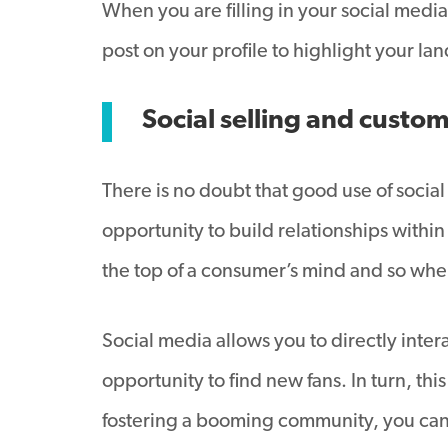
When you are filling in your social media
post on your profile to highlight your la
Social selling and cust
There is no doubt that good use of social
opportunity to build relationships withi
the top of a consumer’s mind and so whe
Social media allows you to directly inte
opportunity to find new fans. In turn, th
fostering a booming community, you can 