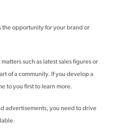
s the opportunity for your brand or
atters such as latest sales figures or
rt of a community. If you develop a
 to you first to learn more.
and advertisements, you need to drive
lable.