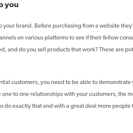
o you
to your brand. Before purchasing from a website they
nnels on various platforms to see if their fellow con
ed, and do you sell products that work? These are po
ntial customers, you need to be able to demonstrate
 one to one relationships with your customers, the mo
 do exactly that and with a great deal more people t