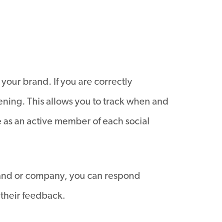
your brand. If you are correctly
tening. This allows you to track when and
 as an active member of each social
 brand or company, you can respond
 their feedback.