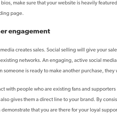
 bios, make sure that your website is heavily feature
nding page.
omer engagement
 media creates sales. Social selling will give your s
n existing networks. An engaging, active social medi
n someone is ready to make another purchase, they wi
ract with people who are existing fans and supporters
is also gives them a direct line to your brand. By co
demonstrate that you are there for your loyal suppo