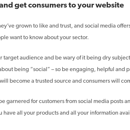
and get consumers to your website
ey’ve grown to like and trust, and social media offer
le want to know about your sector.
 target audience and be wary of it being dry subject m
bout being “social” – so be engaging, helpful and pa
 will become a trusted source and consumers will come
 be garnered for customers from social media posts 
 have all your products and all your information avai