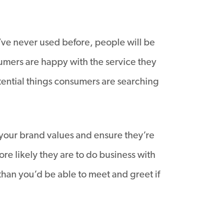
’ve never used before, people will be
sumers are happy with the service they
tential things consumers are searching
 your brand values and ensure they’re
re likely they are to do business with
han you’d be able to meet and greet if