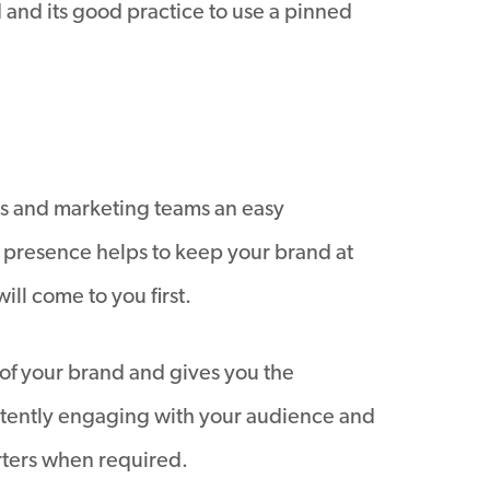
d and its good practice to use a pinned
ales and marketing teams an easy
a presence helps to keep your brand at
ll come to you first.
 of your brand and gives you the
nsistently engaging with your audience and
rters when required.