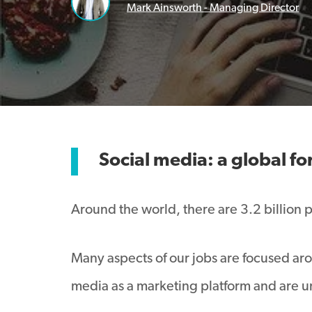
Mark Ainsworth - Managing Director
Social media:
a global fo
Around the world, there are 3.2 billion 
Many aspects of our jobs are focused arou
media as a marketing platform and are u