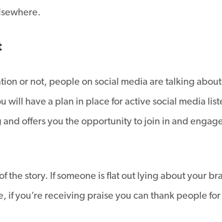
elsewhere.
t
ion or not, people on social media are talking about 
 will have a plan in place for active social media lis
and offers you the opportunity to join in and engage
 of the story. If someone is flat out lying about your
, if you’re receiving praise you can thank people for