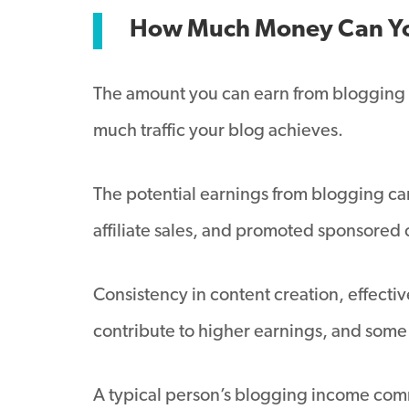
How Much Money Can Yo
The amount you can earn from blogging v
much traffic your blog achieves.
The potential earnings from blogging ca
affiliate sales, and promoted sponsored
Consistency in content creation, effecti
contribute to higher earnings, and som
A typical person’s blogging income commo