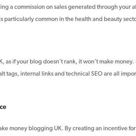
g a commission on sales generated through your affili
 particularly common in the health and beauty secto
 as if your blog doesn’t rank, it won’t make money
 tags, internal links and technical SEO are all impor
ice
make money blogging UK. By creating an incentive for