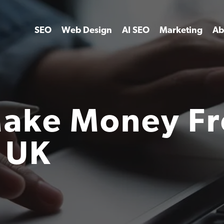
SEO
Web Design
AI SEO
Marketing
Ab
Make Money F
 UK