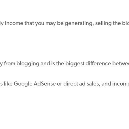
hly income that you may be generating, selling the 
y from blogging and is the biggest difference betw
like Google AdSense or direct ad sales, and income 