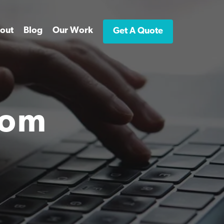
out
Blog
Our Work
Get A Quote
rom