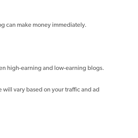
blog can make money immediately.
een high-earning and low-earning blogs.
will vary based on your traffic and ad