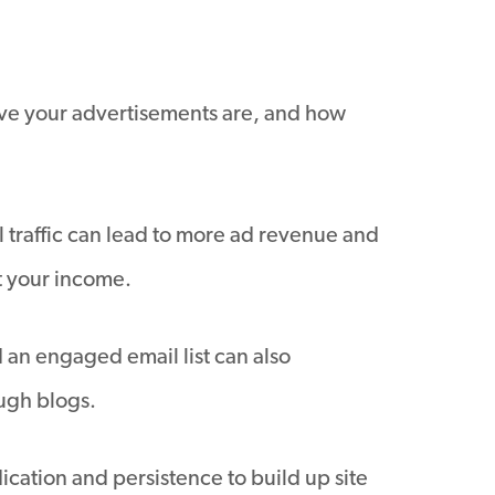
ive your advertisements are, and how
 traffic can lead to more ad revenue and
t your income.
 an engaged email list can also
ugh blogs.
ication and persistence to build up site