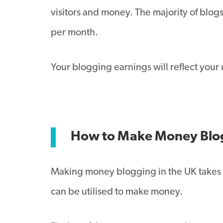
visitors and money. The majority of blogs
per month.
Your blogging earnings will reflect your
How to Make Money Blo
Making money blogging in the UK takes sk
can be utilised to make money.