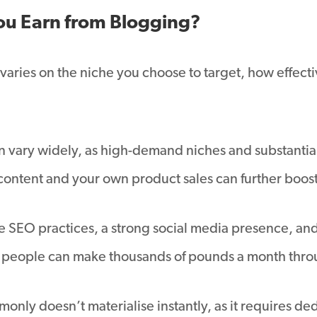
u Earn from Blogging?
aries on the niche you choose to target, how effect
n vary widely, as high-demand niches and substantial
 content and your own product sales can further boos
ve SEO practices, a strong social media presence, and
e people can make thousands of pounds a month thro
nly doesn’t materialise instantly, as it requires ded