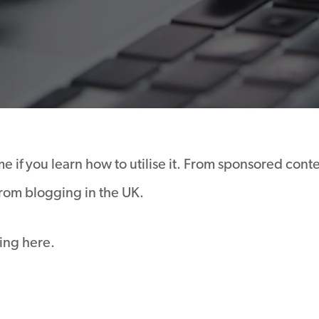
 if you learn how to utilise it. From sponsored conte
rom blogging in the UK.
ing here.