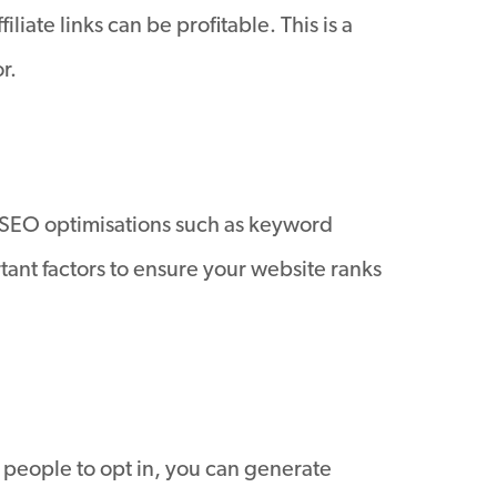
ate links can be profitable. This is a
r.
. SEO optimisations such as keyword
tant factors to ensure your website ranks
 people to opt in, you can generate