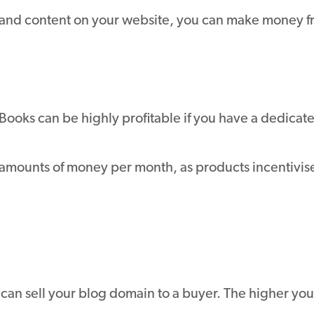
s and content on your website, you can make money 
Books can be highly profitable if you have a dedica
amounts of money per month, as products incentivise 
ou can sell your blog domain to a buyer. The higher you