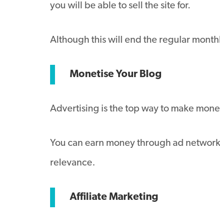
you will be able to sell the site for.
Although this will end the regular mont
Monetise Your Blog
Advertising is the top way to make mone
You can earn money through ad networks 
relevance.
Affiliate Marketing