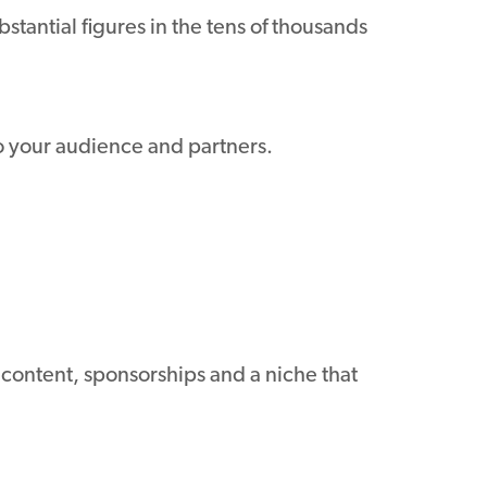
stantial figures in the tens of thousands
to your audience and partners.
 content, sponsorships and a niche that