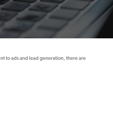
nt to ads and lead generation, there are