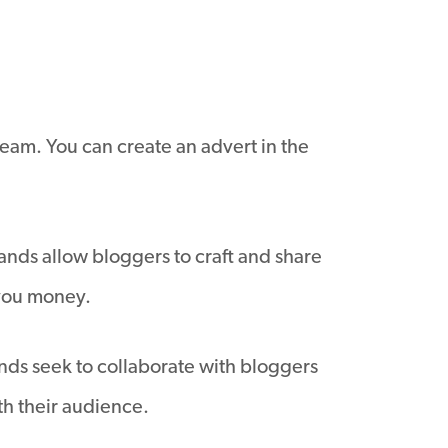
ream. You can create an advert in the
nds allow bloggers to craft and share
 you money.
ands seek to collaborate with bloggers
th their audience.