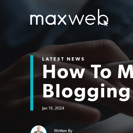
LATEST NEWS
How To 
Blogging
Jan 19, 2024
Written By