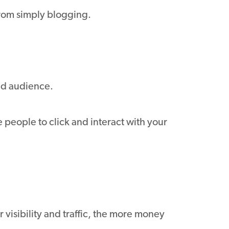
from simply blogging.
ted audience.
people to click and interact with your
r visibility and traffic, the more money