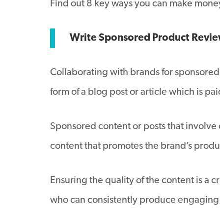
Find out 8 key ways you can make money
Write Sponsored Product Revi
Collaborating with brands for sponsored 
form of a blog post or article which is pa
Sponsored content or posts that involve
content that promotes the brand’s prod
Ensuring the quality of the content is a
who can consistently produce engaging, 