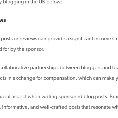
 blogging in the UK below:
ews
posts or reviews can provide a significant income st
id for by the sponsor.
 collaborative partnerships between bloggers and bra
ucts in exchange for compensation, which can make
 crucial aspect when writing sponsored blog posts. Br
informative, and well-crafted posts that resonate wi