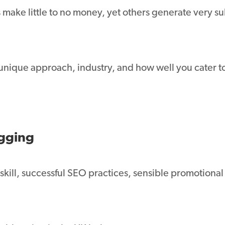
 make little to no money, yet others generate very sub
 unique approach, industry, and how well you cater 
gging
ill, successful SEO practices, sensible promotional