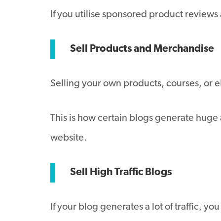
If you utilise sponsored product review
Sell Products and Merchandise
Selling your own products, courses, or e
This is how certain blogs generate huge 
website.
Sell High Traffic Blogs
If your blog generates a lot of traffic, y