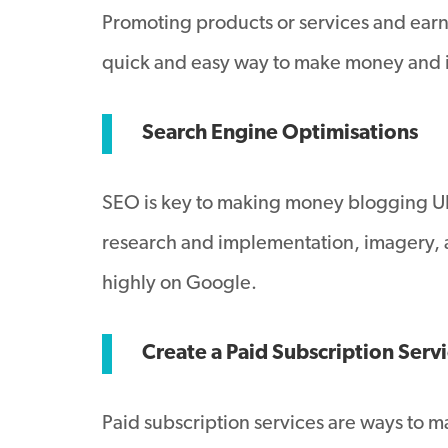
Promoting products or services and earnin
quick and easy way to make money and is
Search Engine Optimisations
SEO is key to making money blogging UK,
research and implementation, imagery, alt
highly on Google.
Create a Paid Subscription Serv
Paid subscription services are ways to 