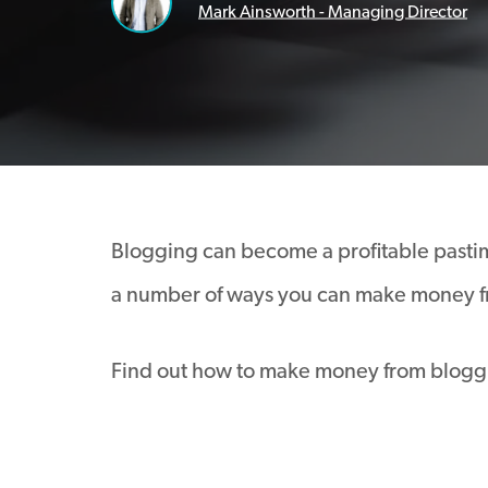
Mark Ainsworth - Managing Director
Blogging can become a profitable pastime
a number of ways you can make money f
Find out how to make money from blogg