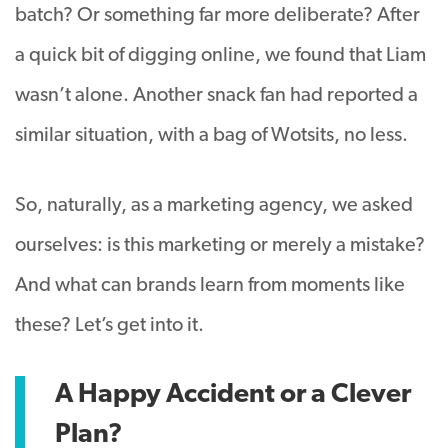
batch? Or something far more deliberate? After
a quick bit of digging online, we found that Liam
wasn’t alone. Another snack fan had reported a
similar situation, with a bag of Wotsits, no less.
So, naturally, as a marketing agency, we asked
ourselves: is this marketing or merely a mistake?
And what can brands learn from moments like
these? Let’s get into it.
A Happy Accident or a Clever
Plan?