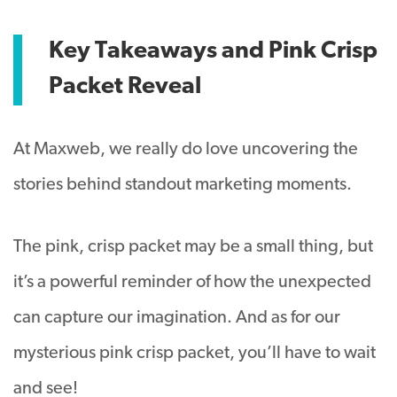
Key Takeaways and Pink Crisp
Packet Reveal
At Maxweb, we really do love uncovering the
stories behind standout marketing moments.
The pink, crisp packet may be a small thing, but
it’s a powerful reminder of how the unexpected
can capture our imagination. And as for our
mysterious pink crisp packet, you’ll have to wait
and see!