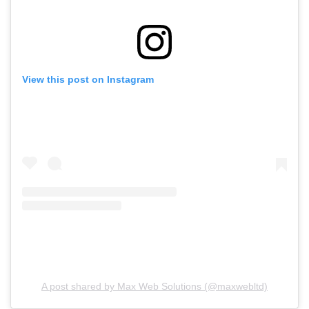
View this post on Instagram
A post shared by Max Web Solutions (@maxwebltd)