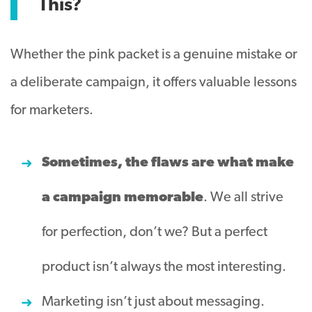
This?
Whether the pink packet is a genuine mistake or
a deliberate campaign, it offers valuable lessons
for marketers.
Sometimes, the flaws are what make
a campaign memorable
. We all strive
for perfection, don’t we? But a perfect
product isn’t always the most interesting.
Marketing isn’t just about messaging.