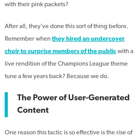
with their pink packets?
After all, they’ve done this sort of thing before.
Remember when
they hired an undercover
choir to surprise members of the public
with a
live rendition of the Champions League theme
tune a few years back? Because we do.
The Power of User-Generated
Content
One reason this tactic is so effective is the rise of