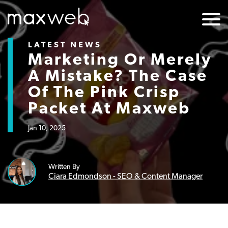
LATEST NEWS
Marketing Or Merely
A Mistake? The Case
Of The Pink Crisp
Packet At Maxweb
Jan 10, 2025
Written By
Ciara Edmondson - SEO & Content Manager