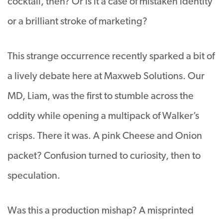
cocktail, then? Or is it a case of mistaken identity
or a brilliant stroke of marketing?
This strange occurrence recently sparked a bit of
a lively debate here at Maxweb Solutions. Our
MD, Liam, was the first to stumble across the
oddity while opening a multipack of Walker’s
crisps. There it was. A pink Cheese and Onion
packet? Confusion turned to curiosity, then to
speculation.
Was this a production mishap? A misprinted