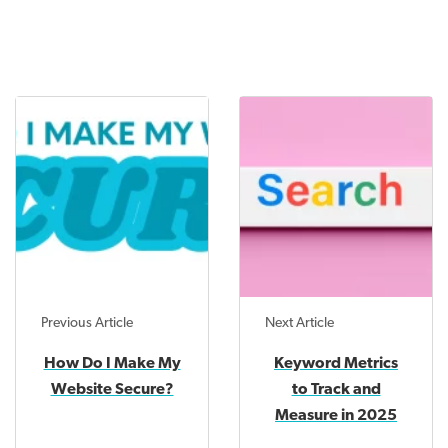
Previous Article
Next Article
How Do I Make My
Keyword Metrics
Website Secure?
to Track and
Measure in 2025