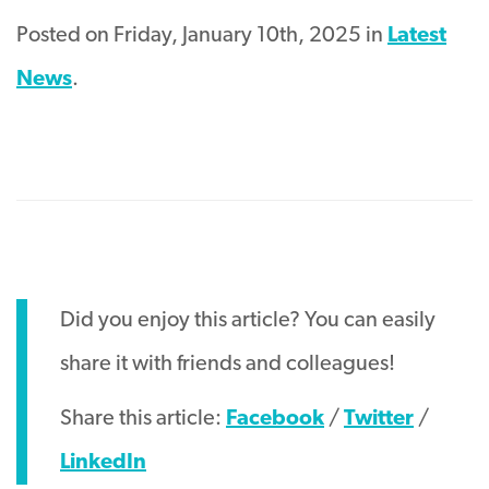
Posted on Friday, January 10th, 2025 in
Latest
News
.
Did you enjoy this article? You can easily
share it with friends and colleagues!
Share this article:
Facebook
/
Twitter
/
LinkedIn