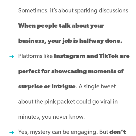
Sometimes, it’s about sparking discussions.
When people talk about your
business, your job is halfway done.
Platforms like
Instagram and TikTok are
perfect for showcasing moments of
surprise or intrigue
. A single tweet
about the pink packet could go viral in
minutes, you never know.
Yes, mystery can be engaging. But
don’t