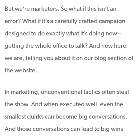
But we’re marketers. So what if this isn’t an
error? What if it’s a carefully crafted campaign
designed to do exactly what it’s doing now –
getting the whole office to talk? And now here
we are, telling you about it on our blog section of
the website.
In marketing, unconventional tactics often steal
the show. And when executed well, even the
smallest quirks can become big conversations.
And those conversations can lead to big wins