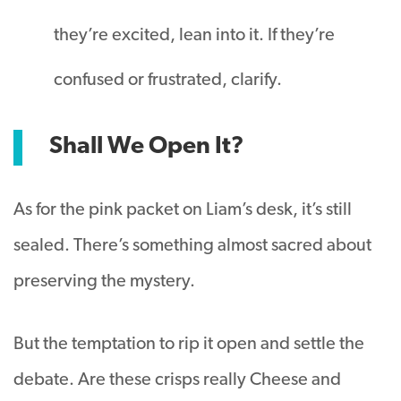
they’re excited, lean into it. If they’re
confused or frustrated, clarify.
Shall We Open It?
As for the pink packet on Liam’s desk, it’s still
sealed. There’s something almost sacred about
preserving the mystery.
But the temptation to rip it open and settle the
debate. Are these crisps really Cheese and