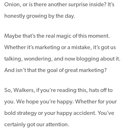
Onion, or is there another surprise inside? It’s
honestly growing by the day.
Maybe that’s the real magic of this moment.
Whether it’s marketing or a mistake, it’s got us
talking, wondering, and now blogging about it.
And isn’t that the goal of great marketing?
So, Walkers, if you’re reading this, hats off to
you. We hope you’re happy. Whether for your
bold strategy or your happy accident. You’ve
certainly got our attention.