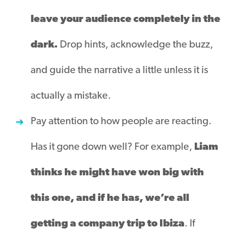
leave your audience completely in the
dark.
Drop hints, acknowledge the buzz,
and guide the narrative a little unless it is
actually a mistake.
Pay attention to how people are reacting.
Has it gone down well? For example,
Liam
thinks he might have won big with
this one, and if he has, we’re all
getting a company trip to Ibiza
. If