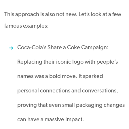
This approach is also not new. Let’s look at a few
famous examples:
Coca-Cola’s Share a Coke Campaign:
Replacing their iconic logo with people’s
names was a bold move. It sparked
personal connections and conversations,
proving that even small packaging changes
can have a massive impact.