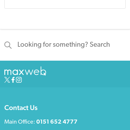
Contact Us
Main Office:
0151 652 4777