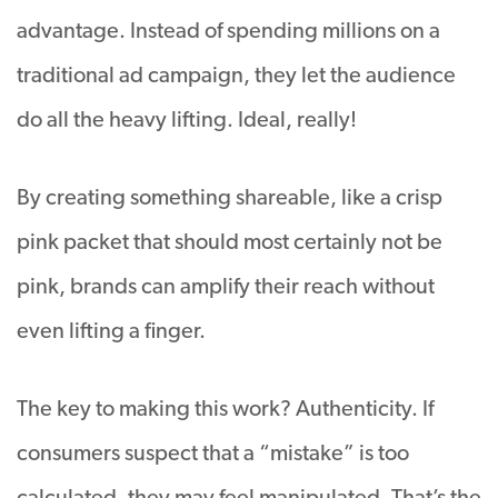
advantage. Instead of spending millions on a
traditional ad campaign, they let the audience
do all the heavy lifting. Ideal, really!
By creating something shareable, like a crisp
pink packet that should most certainly not be
pink, brands can amplify their reach without
even lifting a finger.
The key to making this work? Authenticity. If
consumers suspect that a “mistake” is too