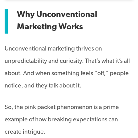
Why Unconventional
Marketing Works
Unconventional marketing thrives on
unpredictability and curiosity. That’s what it’s all
about. And when something feels “off,” people
notice, and they talk about it.
So, the pink packet phenomenon is a prime
example of how breaking expectations can
create intrigue.