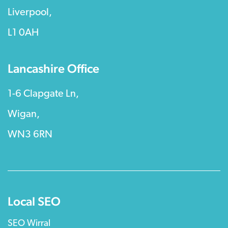
Liverpool,
L1 0AH
Lancashire Office
1-6 Clapgate Ln,
Wigan,
WN3 6RN
Local SEO
SEO Wirral