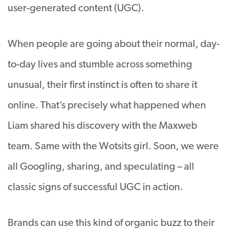
user-generated content (UGC).
When people are going about their normal, day-
to-day lives and stumble across something
unusual, their first instinct is often to share it
online. That’s precisely what happened when
Liam shared his discovery with the Maxweb
team. Same with the Wotsits girl. Soon, we were
all Googling, sharing, and speculating – all
classic signs of successful UGC in action.
Brands can use this kind of organic buzz to their