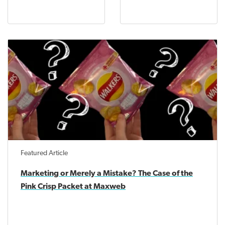
Featured Article
Marketing or Merely a Mistake? The Case of the
Pink Crisp Packet at Maxweb