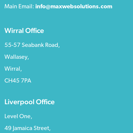
Main Email:
info@maxwebsolutions.com
Wirral Office
55-57 Seabank Road,
Wallasey,
Wirral,
CH45 7PA
Liverpool Office
Level One,
49 Jamaica Street,