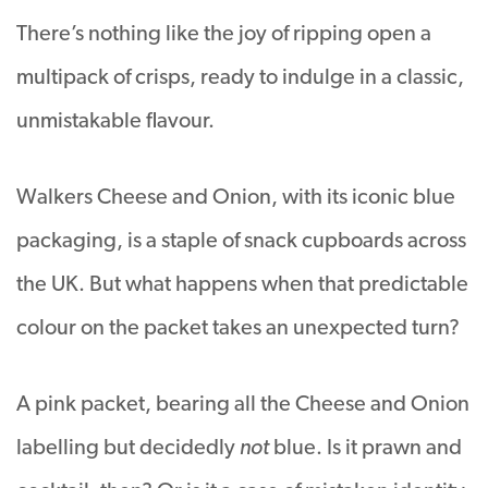
There’s nothing like the joy of ripping open a
multipack of crisps, ready to indulge in a classic,
unmistakable flavour.
Walkers Cheese and Onion, with its iconic blue
packaging, is a staple of snack cupboards across
the UK. But what happens when that predictable
colour on the packet takes an unexpected turn?
A pink packet, bearing all the Cheese and Onion
labelling but decidedly
not
blue. Is it prawn and