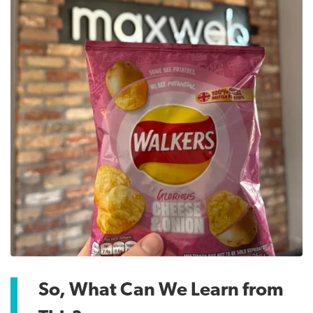
So, What Can We Learn from