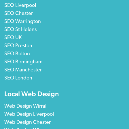
SEO Liverpool
SEO Chester
SEO Warrington
SEO St Helens
SEO UK
SEO Preston
SEO Bolton
SEO Birmingham
SEO Manchester
SEO London
Local Web Design
Web Design Wirral
Web Design Liverpool
Web Design Chester