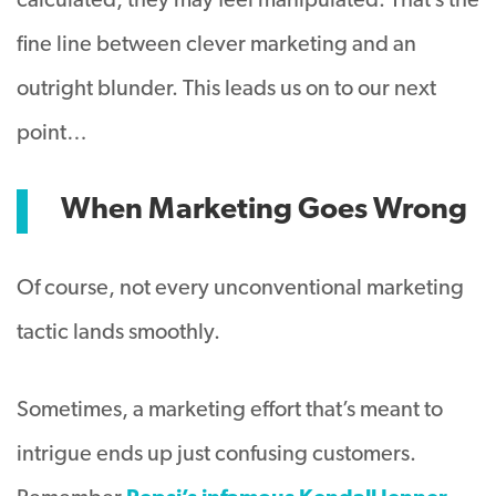
calculated, they may feel manipulated. That’s the
fine line between clever marketing and an
outright blunder. This leads us on to our next
point…
When Marketing Goes Wrong
Of course, not every unconventional marketing
tactic lands smoothly.
Sometimes, a marketing effort that’s meant to
intrigue ends up just confusing customers.