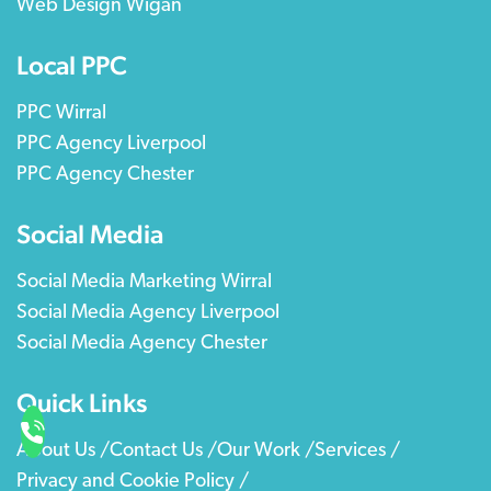
Web Design Wigan
Local PPC
PPC Wirral
PPC Agency Liverpool
PPC Agency Chester
Social Media
Social Media Marketing Wirral
Social Media Agency Liverpool
Social Media Agency Chester
Quick Links
About Us /
Contact Us /
Our Work /
Services /
Privacy and Cookie Policy /