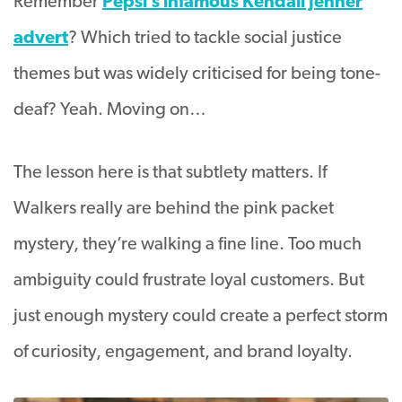
Remember
Pepsi’s infamous Kendall Jenner
advert
? Which tried to tackle social justice
themes but was widely criticised for being tone-
deaf? Yeah. Moving on…
The lesson here is that subtlety matters. If
Walkers really are behind the pink packet
mystery, they’re walking a fine line. Too much
ambiguity could frustrate loyal customers. But
just enough mystery could create a perfect storm
of curiosity, engagement, and brand loyalty.