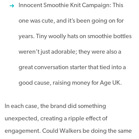
Innocent Smoothie Knit Campaign: This
one was cute, and it’s been going on for
years. Tiny woolly hats on smoothie bottles
weren’t just adorable; they were also a
great conversation starter that tied into a
good cause, raising money for Age UK.
In each case, the brand did something
unexpected, creating a ripple effect of
engagement. Could Walkers be doing the same