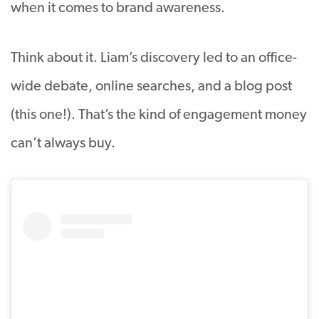
when it comes to brand awareness.
Think about it. Liam’s discovery led to an office-
wide debate, online searches, and a blog post
(this one!). That’s the kind of engagement money
can’t always buy.