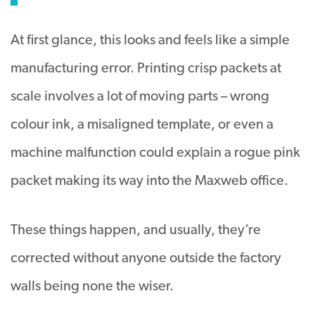
At first glance, this looks and feels like a simple
manufacturing error. Printing crisp packets at
scale involves a lot of moving parts – wrong
colour ink, a misaligned template, or even a
machine malfunction could explain a rogue pink
packet making its way into the Maxweb office.
These things happen, and usually, they’re
corrected without anyone outside the factory
walls being none the wiser.