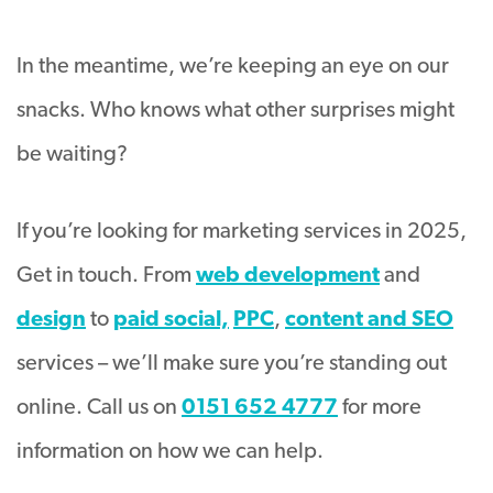
In the meantime, we’re keeping an eye on our
snacks. Who knows what other surprises might
be waiting?
If you’re looking for marketing services in 2025,
Get in touch. From
web development
and
design
to
paid social,
PPC
,
content and SEO
services – we’ll make sure you’re standing out
online. Call us on
0151 652 4777
for more
information on how we can help.