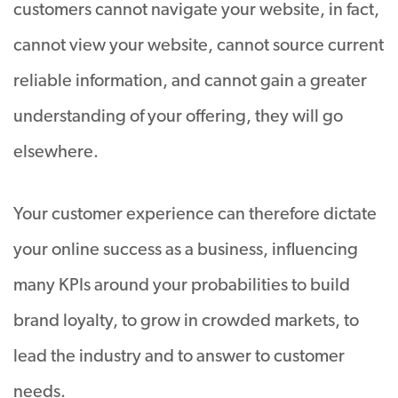
customers cannot navigate your website, in fact,
cannot view your website, cannot source current
reliable information, and cannot gain a greater
understanding of your offering, they will go
elsewhere.
Your customer experience can therefore dictate
your online success as a business, influencing
many KPIs around your probabilities to build
brand loyalty, to grow in crowded markets, to
lead the industry and to answer to customer
needs.