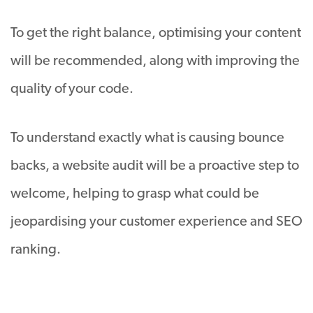
To get the right balance, optimising your content
will be recommended, along with improving the
quality of your code.
To understand exactly what is causing bounce
backs, a website audit will be a proactive step to
welcome, helping to grasp what could be
jeopardising your customer experience and SEO
ranking.