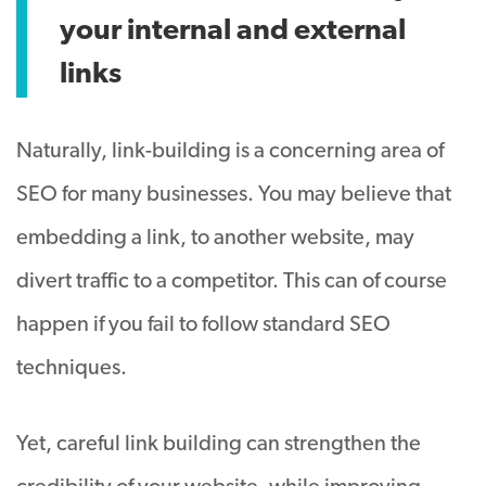
your internal and external
links
Naturally, link-building is a concerning area of
SEO for many businesses. You may believe that
embedding a link, to another website, may
divert traffic to a competitor. This can of course
happen if you fail to follow standard SEO
techniques.
Yet, careful link building can strengthen the