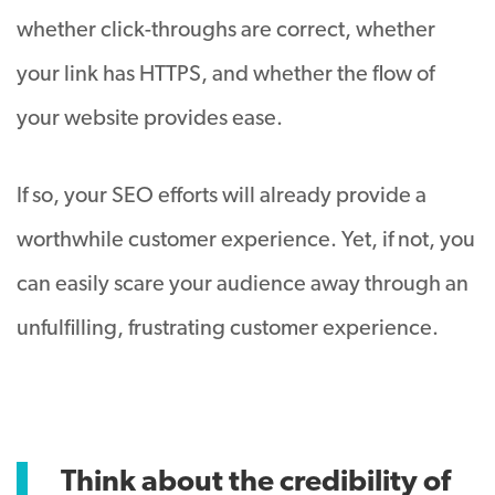
whether click-throughs are correct, whether
your link has HTTPS, and whether the flow of
your website provides ease.
If so, your SEO efforts will already provide a
worthwhile customer experience. Yet, if not, you
can easily scare your audience away through an
unfulfilling, frustrating customer experience.
Think about the credibility of