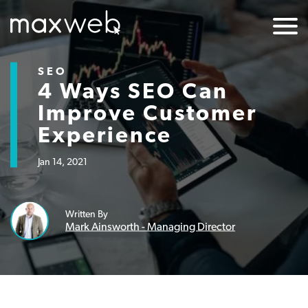
SEO
4 Ways SEO Can
Improve Customer
Experience
Jan 14, 2021
Written By
Mark Ainsworth - Managing Director