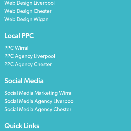
Web Design Liverpool
Web Design Chester
Web Design Wigan
Local PPC
PPC Wirral
PPC Agency Liverpool
PPC Agency Chester
Social Media
Social Media Marketing Wirral
Social Media Agency Liverpool
Social Media Agency Chester
Quick Links