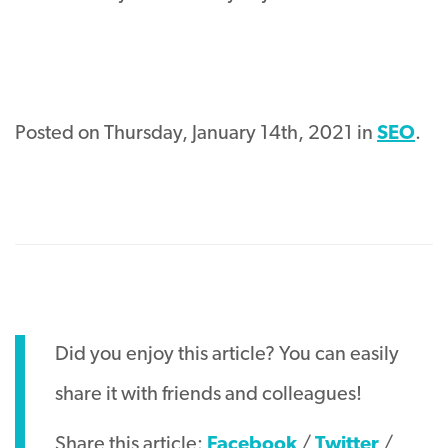
Posted on Thursday, January 14th, 2021 in
SEO
.
Did you enjoy this article? You can easily
share it with friends and colleagues!
Share this article:
Facebook
/
Twitter
/