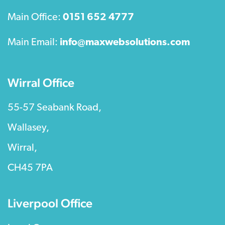
Main Office:
0151 652 4777
Main Email:
info@maxwebsolutions.com
Wirral Office
55-57 Seabank Road,
Wallasey,
Wirral,
CH45 7PA
Liverpool Office