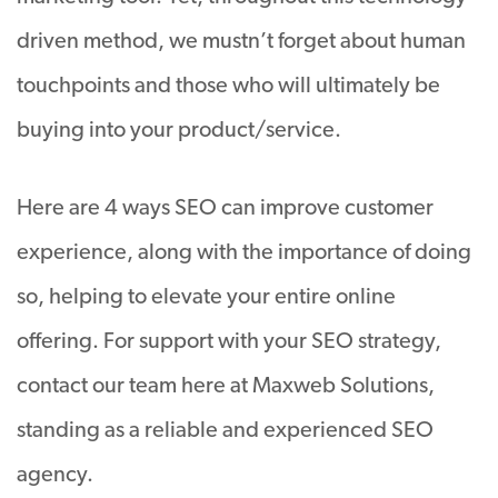
driven method, we mustn’t forget about human
touchpoints and those who will ultimately be
buying into your product/service.
Here are 4 ways SEO can improve customer
experience, along with the importance of doing
so, helping to elevate your entire online
offering. For support with your SEO strategy,
contact our team here at Maxweb Solutions,
standing as a reliable and experienced SEO
agency.