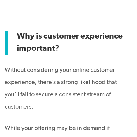
Why is customer experience
important?
Without considering your online customer
experience, there’s a strong likelihood that
you’ll fail to secure a consistent stream of
customers.
While your offering may be in demand if