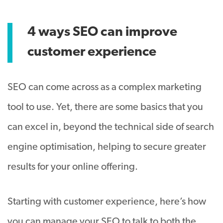
4 ways SEO can improve
customer experience
SEO can come across as a complex marketing
tool to use. Yet, there are some basics that you
can excel in, beyond the technical side of search
engine optimisation, helping to secure greater
results for your online offering.
Starting with customer experience, here’s how
you can manage your SEO to talk to both the