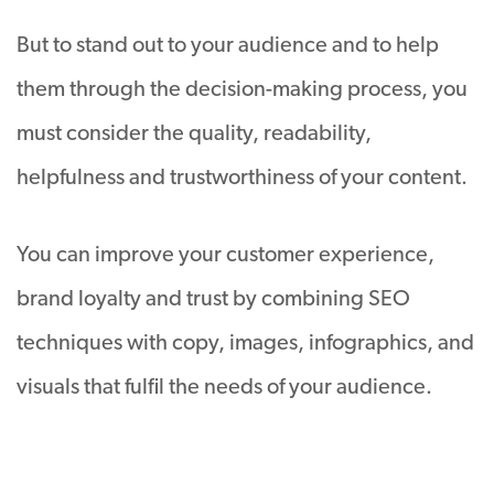
But to stand out to your audience and to help
them through the decision-making process, you
must consider the quality, readability,
helpfulness and trustworthiness of your content.
You can improve your customer experience,
brand loyalty and trust by combining SEO
techniques with copy, images, infographics, and
visuals that fulfil the needs of your audience.