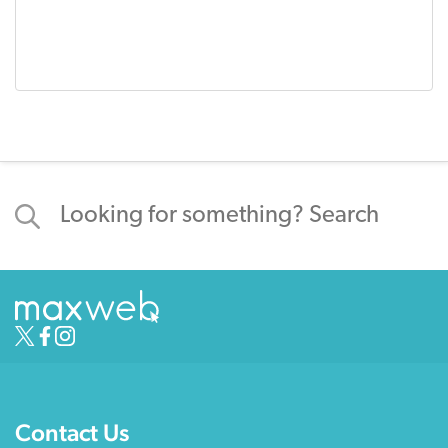
Contact Us