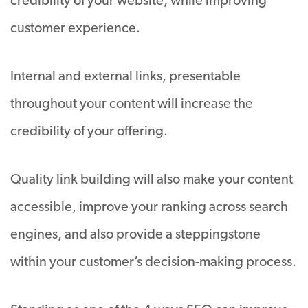
credibility of your website, while improving
customer experience.
Internal and external links, presentable
throughout your content will increase the
credibility of your offering.
Quality link building will also make your content
accessible, improve your ranking across search
engines, and also provide a steppingstone
within your customer’s decision-making process.