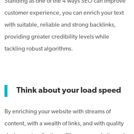
Standing as one of the 4 ways SEO can improve
customer experience, you can enrich your text
with suitable, reliable and strong backlinks,
providing greater credibility levels while
tackling robust algorithms.
Think about your load speed
By enriching your website with streams of
content, with a wealth of links, and with quality