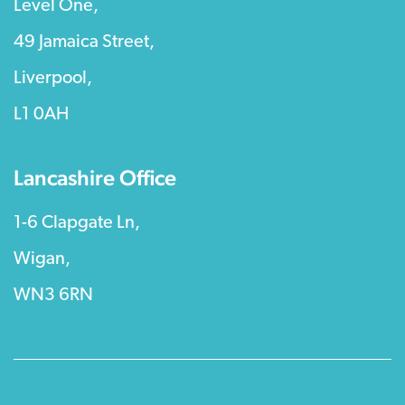
Level One,
49 Jamaica Street,
Liverpool,
L1 0AH
Lancashire Office
1-6 Clapgate Ln,
Wigan,
WN3 6RN