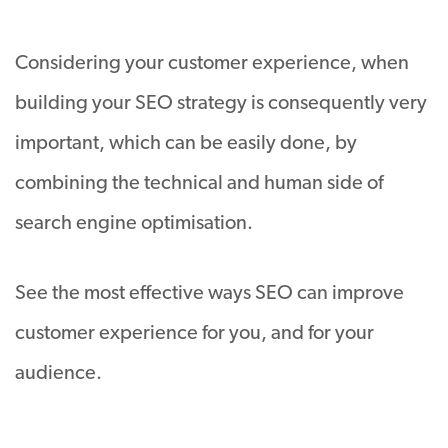
Considering your customer experience, when
building your SEO strategy is consequently very
important, which can be easily done, by
combining the technical and human side of
search engine optimisation.
See the most effective ways SEO can improve
customer experience for you, and for your
audience.