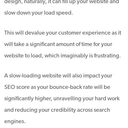
design, naturally, it can fill up your website and
slow down your load speed.
This will devalue your customer experience as it
will take a significant amount of time for your
website to load, which imaginably is frustrating.
A slow-loading website will also impact your
SEO score as your bounce-back rate will be
significantly higher, unravelling your hard work
and reducing your credibility across search
engines.