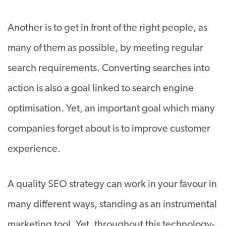
Another is to get in front of the right people, as
many of them as possible, by meeting regular
search requirements. Converting searches into
action is also a goal linked to search engine
optimisation. Yet, an important goal which many
companies forget about is to improve customer
experience.
A quality SEO strategy can work in your favour in
many different ways, standing as an instrumental
marketing tool. Yet, throughout this technology-