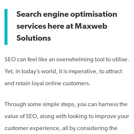
Search engine optimisation
services here at Maxweb
Solutions
SEO can feel like an overwhelming tool to utilise.
Yet, in today’s world, it is imperative, to attract
and retain loyal online customers.
Through some simple steps, you can harness the
value of SEO, along with looking to improve your
customer experience, all by considering the