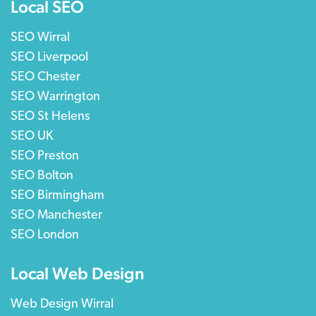
Local SEO
SEO Wirral
SEO Liverpool
SEO Chester
SEO Warrington
SEO St Helens
SEO UK
SEO Preston
SEO Bolton
SEO Birmingham
SEO Manchester
SEO London
Local Web Design
Web Design Wirral