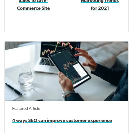
Sales To An E-
Marketing Trends
Commerce Site
for 2021
Featured Article
4 ways SEO can improve customer experience