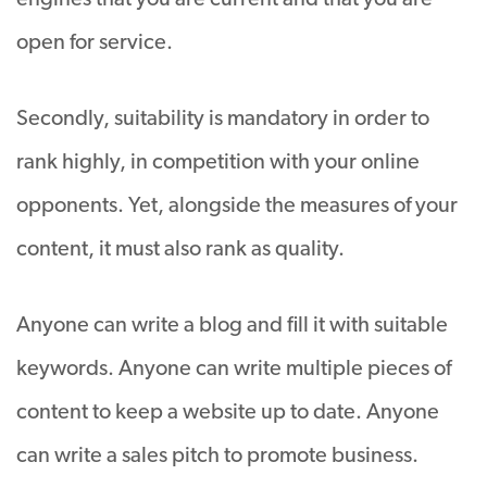
engines that you are current and that you are
open for service.
Secondly, suitability is mandatory in order to
rank highly, in competition with your online
opponents. Yet, alongside the measures of your
content, it must also rank as quality.
Anyone can write a blog and fill it with suitable
keywords. Anyone can write multiple pieces of
content to keep a website up to date. Anyone
can write a sales pitch to promote business.