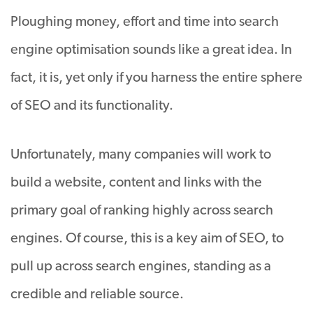
Ploughing money, effort and time into search
engine optimisation sounds like a great idea. In
fact, it is, yet only if you harness the entire sphere
of SEO and its functionality.
Unfortunately, many companies will work to
build a website, content and links with the
primary goal of ranking highly across search
engines. Of course, this is a key aim of SEO, to
pull up across search engines, standing as a
credible and reliable source.