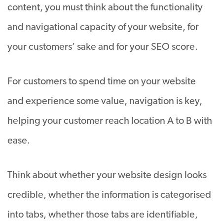
content, you must think about the functionality
and navigational capacity of your website, for
your customers’ sake and for your SEO score.
For customers to spend time on your website
and experience some value, navigation is key,
helping your customer reach location A to B with
ease.
Think about whether your website design looks
credible, whether the information is categorised
into tabs, whether those tabs are identifiable,