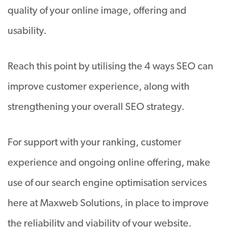
quality of your online image, offering and
usability.
Reach this point by utilising the 4 ways SEO can
improve customer experience, along with
strengthening your overall SEO strategy.
For support with your ranking, customer
experience and ongoing online offering, make
use of our search engine optimisation services
here at Maxweb Solutions, in place to improve
the reliability and viability of your website.