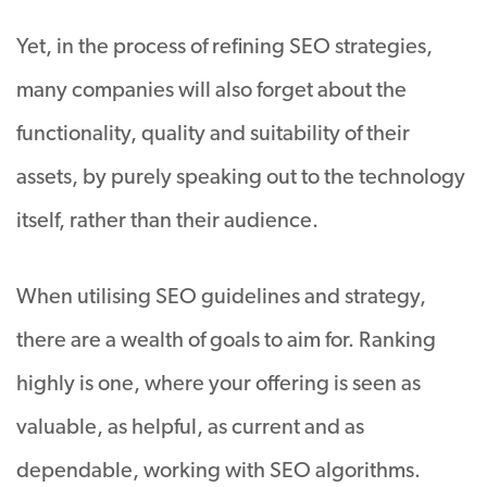
Yet, in the process of refining SEO strategies,
many companies will also forget about the
functionality, quality and suitability of their
assets, by purely speaking out to the technology
itself, rather than their audience.
When utilising SEO guidelines and strategy,
there are a wealth of goals to aim for. Ranking
highly is one, where your offering is seen as
valuable, as helpful, as current and as
dependable, working with SEO algorithms.