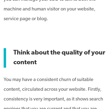
machine and human visitor on your website,
service page or blog.
Think about the quality of your
content
You may have a consistent churn of suitable
content, circulated across your website. Firstly,
consistency is very important, as it shows search