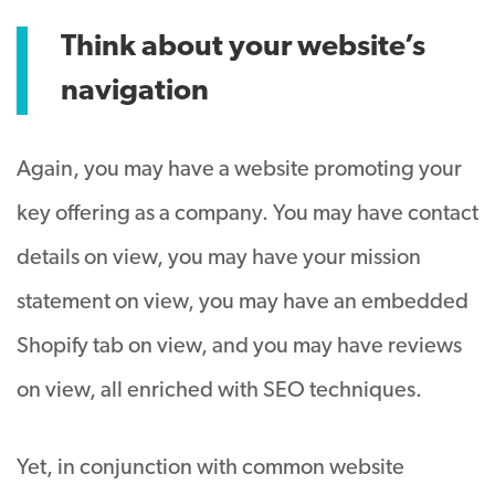
Think about your website’s
navigation
Again, you may have a website promoting your
key offering as a company. You may have contact
details on view, you may have your mission
statement on view, you may have an embedded
Shopify tab on view, and you may have reviews
on view, all enriched with SEO techniques.
Yet, in conjunction with common website