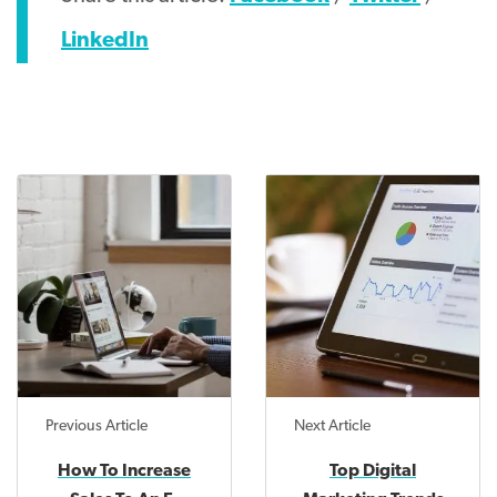
LinkedIn
Previous Article
Next Article
How To Increase
Top Digital