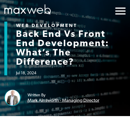
WEB DEVELOPMENT
Back End Vs Front
End Development:
What’s The
Difference?
Jul 18, 2024
Written By
Mark Ainsworth - Managing Director