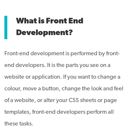
What is Front End
Development?
Front-end development is performed by front-
end developers. It is the parts you see on a
website or application. If you want to change a
colour, move a button, change the look and feel
of a website, or alter your CSS sheets or page
templates, front-end developers perform all
these tasks.