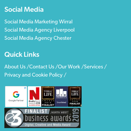
Social Media
Social Media Marketing Wirral
Social Media Agency Liverpool
Social Media Agency Chester
Quick Links
About Us /
Contact Us /
Our Work /
Services /
Privacy and Cookie Policy /