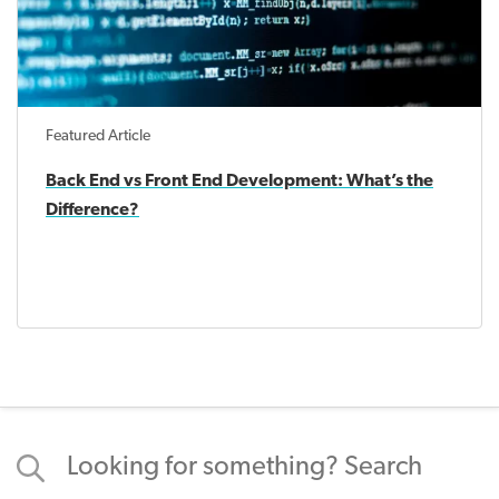
Featured Article
Back End vs Front End Development: What’s the
Difference?