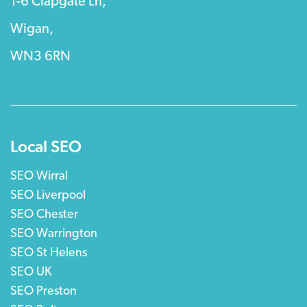
1-6 Clapgate Ln,
Wigan,
WN3 6RN
Local SEO
SEO Wirral
SEO Liverpool
SEO Chester
SEO Warrington
SEO St Helens
SEO UK
SEO Preston