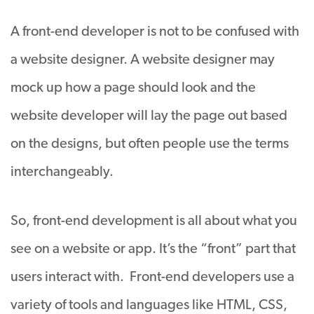
A front-end developer is not to be confused with
a website designer. A website designer may
mock up how a page should look and the
website developer will lay the page out based
on the designs, but often people use the terms
interchangeably.
So, front-end development is all about what you
see on a website or app. It’s the “front” part that
users interact with. Front-end developers use a
variety of tools and languages like HTML, CSS,