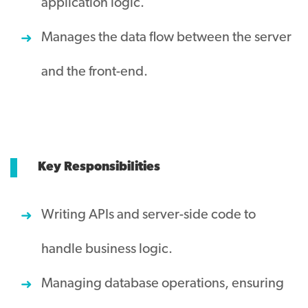
application logic.
Manages the data flow between the server
and the front-end.
Key Responsibilities
Writing APIs and server-side code to
handle business logic.
Managing database operations, ensuring