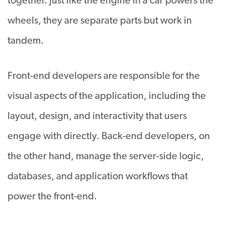
together. Just like the engine in a car powers the
wheels, they are separate parts but work in
tandem.
Front-end developers are responsible for the
visual aspects of the application, including the
layout, design, and interactivity that users
engage with directly. Back-end developers, on
the other hand, manage the server-side logic,
databases, and application workflows that
power the front-end.