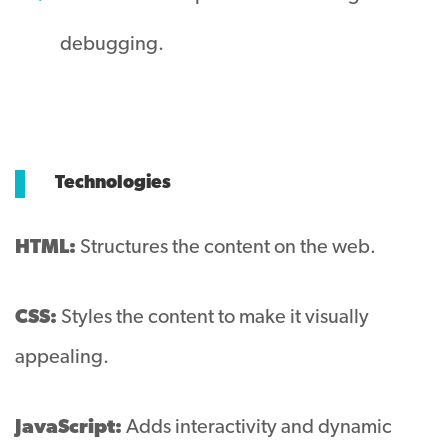
debugging.
Technologies
HTML:
Structures the content on the web.
CSS:
Styles the content to make it visually
appealing.
JavaScript:
Adds interactivity and dynamic