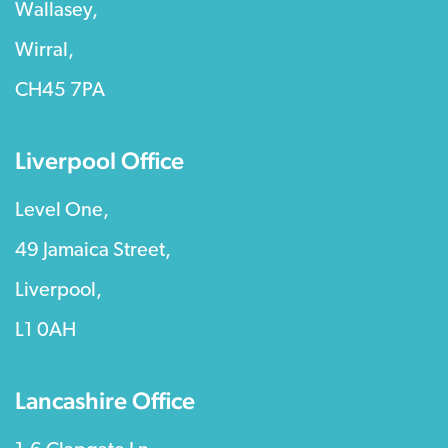
Wallasey,
Wirral,
CH45 7PA
Liverpool Office
Level One,
49 Jamaica Street,
Liverpool,
L1 0AH
Lancashire Office