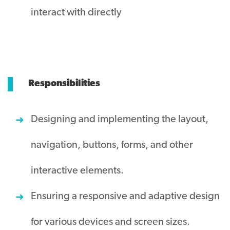
interact with directly
Responsibilities
Designing and implementing the layout,
navigation, buttons, forms, and other
interactive elements.
Ensuring a responsive and adaptive design
for various devices and screen sizes.