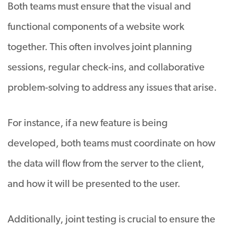
Both teams must ensure that the visual and
functional components of a website work
together. This often involves joint planning
sessions, regular check-ins, and collaborative
problem-solving to address any issues that arise.
For instance, if a new feature is being
developed, both teams must coordinate on how
the data will flow from the server to the client,
and how it will be presented to the user.
Additionally, joint testing is crucial to ensure the