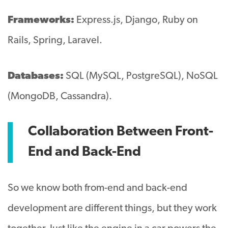
Frameworks:
Express.js, Django, Ruby on
Rails, Spring, Laravel.
Databases:
SQL (MySQL, PostgreSQL), NoSQL
(MongoDB, Cassandra).
Collaboration Between Front-
End and Back-End
So we know both from-end and back-end
development are different things, but they work