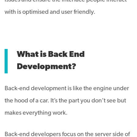
issues and ensure the interface people interact
with is optimised and user friendly.
What is Back End
Development?
Back-end development is like the engine under
the hood of a car. It’s the part you don’t see but
makes everything work.
Back-end developers focus on the server side of