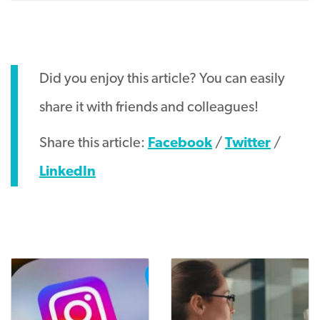
Did you enjoy this article? You can easily
share it with friends and colleagues!
Share this article:
Facebook
/
Twitter
/
LinkedIn