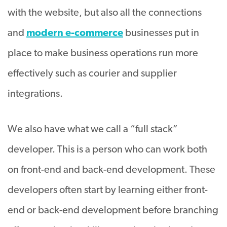
with the website, but also all the connections
and
modern e-commerce
businesses put in
place to make business operations run more
effectively such as courier and supplier
integrations.
We also have what we call a “full stack”
developer. This is a person who can work both
on front-end and back-end development. These
developers often start by learning either front-
end or back-end development before branching