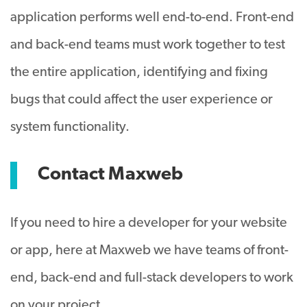
application performs well end-to-end. Front-end
and back-end teams must work together to test
the entire application, identifying and fixing
bugs that could affect the user experience or
system functionality.
Contact Maxweb
If you need to hire a developer for your website
or app, here at Maxweb we have teams of front-
end, back-end and full-stack developers to work
on your project.