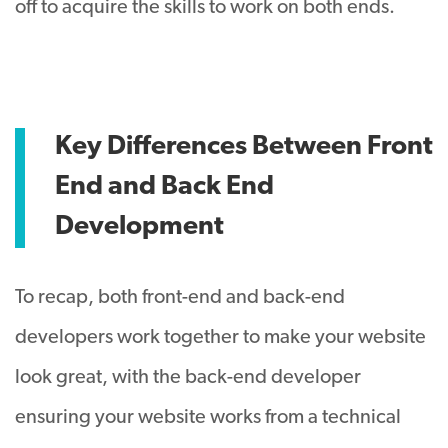
off to acquire the skills to work on both ends.
Key Differences Between Front
End and Back End
Development
To recap, both front-end and back-end
developers work together to make your website
look great, with the back-end developer
ensuring your website works from a technical