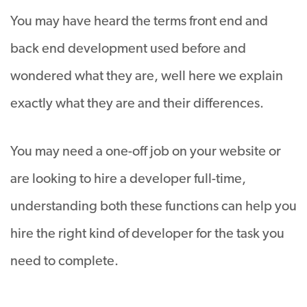
You may have heard the terms front end and
back end development used before and
wondered what they are, well here we explain
exactly what they are and their differences.
You may need a one-off job on your website or
are looking to hire a developer full-time,
understanding both these functions can help you
hire the right kind of developer for the task you
need to complete.