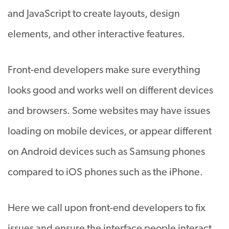
and JavaScript to create layouts, design
elements, and other interactive features.
Front-end developers make sure everything
looks good and works well on different devices
and browsers. Some websites may have issues
loading on mobile devices, or appear different
on Android devices such as Samsung phones
compared to iOS phones such as the iPhone.
Here we call upon front-end developers to fix