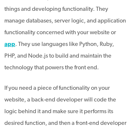
things and developing functionality. They
manage databases, server logic, and application
functionality concerned with your website or
app
. They use languages like Python, Ruby,
PHP, and Node.js to build and maintain the
technology that powers the front end.
If you need a piece of functionality on your
website, a back-end developer will code the
logic behind it and make sure it performs its
desired function, and then a front-end developer