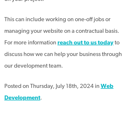
This can include working on one-off jobs or
managing your website on a contractual basis.
For more information
reach out to us today
to
discuss how we can help your business through
our development team.
Posted on Thursday, July 18th, 2024 in
Web
Development
.