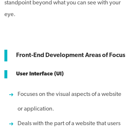
standpoint beyond what you can see with your
eye.
Front-End Development Areas of Focus
User Interface (UI)
Focuses on the visual aspects of a website
or application.
Deals with the part of a website that users