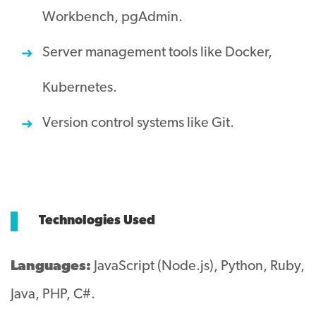
Workbench, pgAdmin.
Server management tools like Docker,
Kubernetes.
Version control systems like Git.
Technologies Used
Languages:
JavaScript (Node.js), Python, Ruby,
Java, PHP, C#.