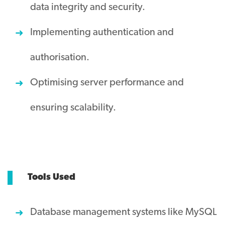
data integrity and security.
Implementing authentication and
authorisation.
Optimising server performance and
ensuring scalability.
Tools Used
Database management systems like MySQL