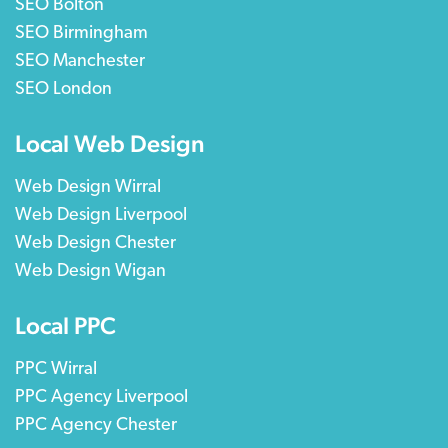
SEO Bolton
SEO Birmingham
SEO Manchester
SEO London
Local Web Design
Web Design Wirral
Web Design Liverpool
Web Design Chester
Web Design Wigan
Local PPC
PPC Wirral
PPC Agency Liverpool
PPC Agency Chester