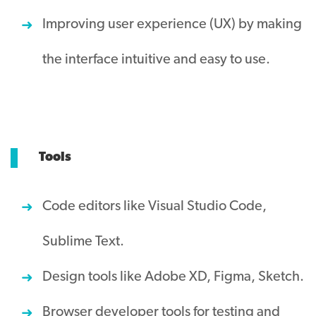
Improving user experience (UX) by making
the interface intuitive and easy to use.
Tools
Code editors like Visual Studio Code,
Sublime Text.
Design tools like Adobe XD, Figma, Sketch.
Browser developer tools for testing and