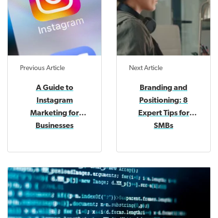
Previous Article
Next Article
A Guide to
Branding and
Instagram
Positioning: 8
Marketing for
Expert Tips for
Businesses
SMBs