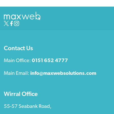
Contact Us
Main Office:
0151 652 4777
Main Email:
info@maxwebsolutions.com
Wirral Office
55-57 Seabank Road,