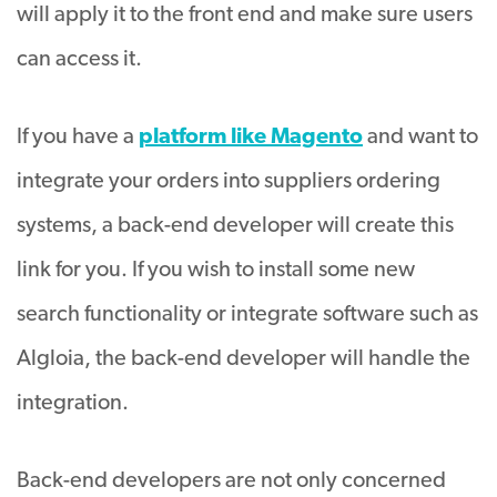
will apply it to the front end and make sure users
can access it.
If you have a
platform like Magento
and want to
integrate your orders into suppliers ordering
systems, a back-end developer will create this
link for you. If you wish to install some new
search functionality or integrate software such as
Algloia, the back-end developer will handle the
integration.
Back-end developers are not only concerned