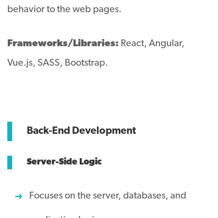
behavior to the web pages.
Frameworks/Libraries:
React, Angular,
Vue.js, SASS, Bootstrap.
Back-End Development
Server-Side Logic
Focuses on the server, databases, and